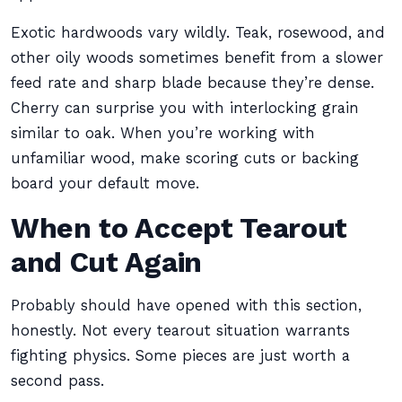
Exotic hardwoods vary wildly. Teak, rosewood, and
other oily woods sometimes benefit from a slower
feed rate and sharp blade because they’re dense.
Cherry can surprise you with interlocking grain
similar to oak. When you’re working with
unfamiliar wood, make scoring cuts or backing
board your default move.
When to Accept Tearout
and Cut Again
Probably should have opened with this section,
honestly. Not every tearout situation warrants
fighting physics. Some pieces are just worth a
second pass.