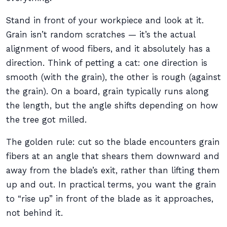
Stand in front of your workpiece and look at it.
Grain isn’t random scratches — it’s the actual
alignment of wood fibers, and it absolutely has a
direction. Think of petting a cat: one direction is
smooth (with the grain), the other is rough (against
the grain). On a board, grain typically runs along
the length, but the angle shifts depending on how
the tree got milled.
The golden rule: cut so the blade encounters grain
fibers at an angle that shears them downward and
away from the blade’s exit, rather than lifting them
up and out. In practical terms, you want the grain
to “rise up” in front of the blade as it approaches,
not behind it.