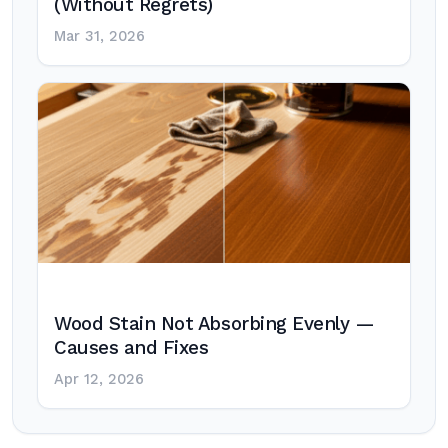
(Without Regrets)
Mar 31, 2026
Wood Stain Not Absorbing Evenly —
Causes and Fixes
Apr 12, 2026