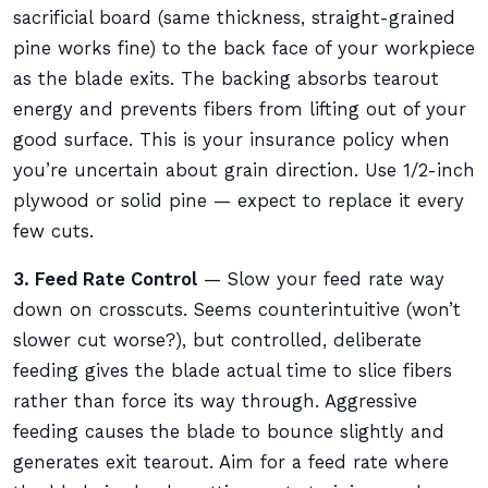
sacrificial board (same thickness, straight-grained
pine works fine) to the back face of your workpiece
as the blade exits. The backing absorbs tearout
energy and prevents fibers from lifting out of your
good surface. This is your insurance policy when
you’re uncertain about grain direction. Use 1/2-inch
plywood or solid pine — expect to replace it every
few cuts.
3. Feed Rate Control
— Slow your feed rate way
down on crosscuts. Seems counterintuitive (won’t
slower cut worse?), but controlled, deliberate
feeding gives the blade actual time to slice fibers
rather than force its way through. Aggressive
feeding causes the blade to bounce slightly and
generates exit tearout. Aim for a feed rate where