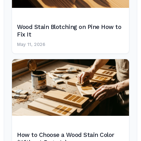
Wood Stain Blotching on Pine How to
Fix It
May 11, 2026
How to Choose a Wood Stain Color