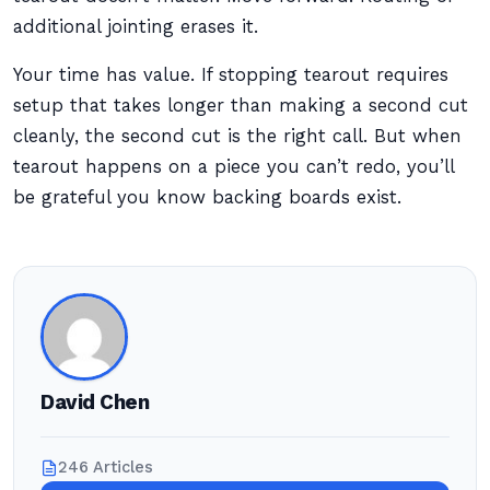
additional jointing erases it.
Your time has value. If stopping tearout requires
setup that takes longer than making a second cut
cleanly, the second cut is the right call. But when
tearout happens on a piece you can’t redo, you’ll
be grateful you know backing boards exist.
David Chen
246 Articles