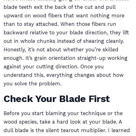
blade teeth exit the back of the cut and pull
upward on wood fibers that want nothing more
than to stay attached. When those fibers run
backward relative to your blade direction, they lift
out in whole chunks instead of shearing cleanly.
Honestly, it’s not about whether you’re skilled
enough. It’s grain orientation straight-up working
against your cutting direction. Once you
understand this, everything changes about how
you solve the problem.
Check Your Blade First
Before you start blaming your technique or the
wood species, take a hard look at your blade. A
dull blade is the silent tearout multiplier. I learned