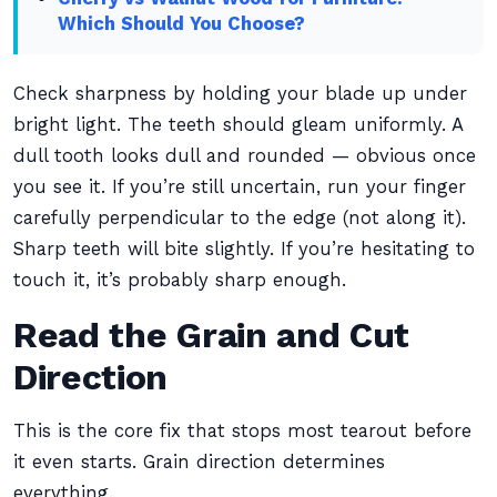
Which Should You Choose?
Check sharpness by holding your blade up under
bright light. The teeth should gleam uniformly. A
dull tooth looks dull and rounded — obvious once
you see it. If you’re still uncertain, run your finger
carefully perpendicular to the edge (not along it).
Sharp teeth will bite slightly. If you’re hesitating to
touch it, it’s probably sharp enough.
Read the Grain and Cut
Direction
This is the core fix that stops most tearout before
it even starts. Grain direction determines
everything.