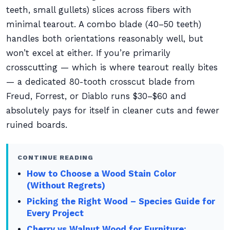
teeth, small gullets) slices across fibers with
minimal tearout. A combo blade (40–50 teeth)
handles both orientations reasonably well, but
won’t excel at either. If you’re primarily
crosscutting — which is where tearout really bites
— a dedicated 80-tooth crosscut blade from
Freud, Forrest, or Diablo runs $30–$60 and
absolutely pays for itself in cleaner cuts and fewer
ruined boards.
CONTINUE READING
How to Choose a Wood Stain Color
(Without Regrets)
Picking the Right Wood – Species Guide for
Every Project
Cherry vs Walnut Wood for Furniture: