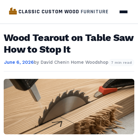
CLASSIC CUSTOM WOOD
FURNITURE
Wood Tearout on Table Saw
How to Stop It
June 6, 2026
by
David Chen
in
Home Woodshop
7 min read