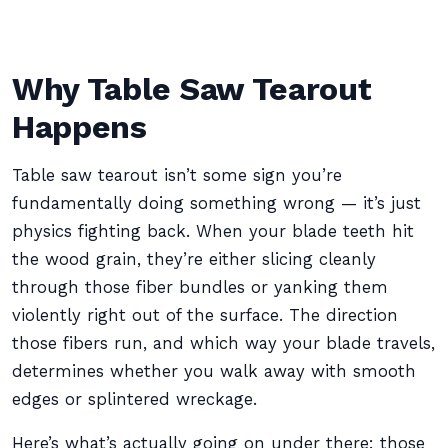
Why Table Saw Tearout
Happens
Table saw tearout isn’t some sign you’re
fundamentally doing something wrong — it’s just
physics fighting back. When your blade teeth hit
the wood grain, they’re either slicing cleanly
through those fiber bundles or yanking them
violently right out of the surface. The direction
those fibers run, and which way your blade travels,
determines whether you walk away with smooth
edges or splintered wreckage.
Here’s what’s actually going on under there: those