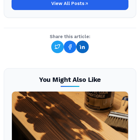
View All Posts
Share this article:
You Might Also Like