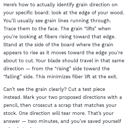
Here’s how to actually identify grain direction on
your specific board: look at the edge of your wood.
You’ll usually see grain lines running through.
Trace them to the face. The grain “lifts” when
you’re looking at fibers rising toward that edge.
Stand at the side of the board where the grain
appears to rise as it moves toward the edge you’re
about to cut. Your blade should travel in that same
direction — from the “rising” side toward the
“falling” side. This minimizes fiber lift at the exit.
Can’t see the grain clearly? Cut a test piece
instead. Mark your two proposed directions with a
pencil, then crosscut a scrap that matches your
stock. One direction will tear more. That’s your
answer — two minutes, and you’ve saved yourself