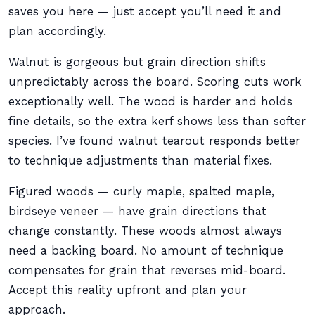
saves you here — just accept you’ll need it and
plan accordingly.
Walnut is gorgeous but grain direction shifts
unpredictably across the board. Scoring cuts work
exceptionally well. The wood is harder and holds
fine details, so the extra kerf shows less than softer
species. I’ve found walnut tearout responds better
to technique adjustments than material fixes.
Figured woods — curly maple, spalted maple,
birdseye veneer — have grain directions that
change constantly. These woods almost always
need a backing board. No amount of technique
compensates for grain that reverses mid-board.
Accept this reality upfront and plan your
approach.