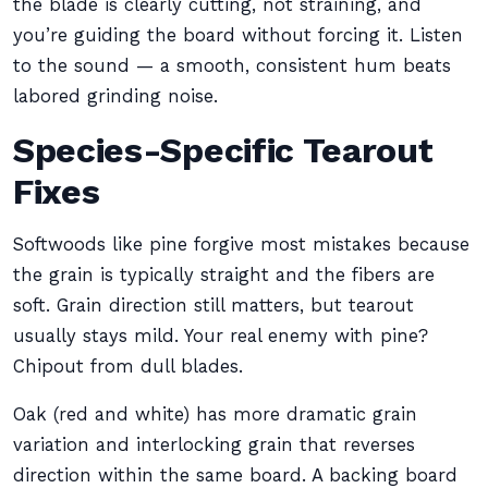
the blade is clearly cutting, not straining, and
you’re guiding the board without forcing it. Listen
to the sound — a smooth, consistent hum beats
labored grinding noise.
Species-Specific Tearout
Fixes
Softwoods like pine forgive most mistakes because
the grain is typically straight and the fibers are
soft. Grain direction still matters, but tearout
usually stays mild. Your real enemy with pine?
Chipout from dull blades.
Oak (red and white) has more dramatic grain
variation and interlocking grain that reverses
direction within the same board. A backing board