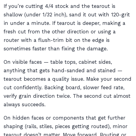
If you’re cutting 4/4 stock and the tearout is
shallow (under 1/32 inch), sand it out with 120-grit
in under a minute. If tearout is deeper, making a
fresh cut from the other direction or using a
router with a flush-trim bit on the edge is
sometimes faster than fixing the damage.
On visible faces — table tops, cabinet sides,
anything that gets hand-sanded and stained —
tearout becomes a quality issue. Make your second
cut confidently. Backing board, slower feed rate,
verify grain direction twice. The second cut almost
always succeeds.
On hidden faces or components that get further
shaping (rails, stiles, pieces getting routed), minor
tearout doesn’t matter. Move forward. Routing or