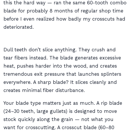
this the hard way — ran the same 60-tooth combo
blade for probably 8 months of regular shop time
before I even realized how badly my crosscuts had
deteriorated.
Dull teeth don’t slice anything. They crush and
tear fibers instead. The blade generates excessive
heat, pushes harder into the wood, and creates
tremendous exit pressure that launches splinters
everywhere. A sharp blade? It slices cleanly and
creates minimal fiber disturbance.
Your blade type matters just as much. A rip blade
(24–30 teeth, large gullets) is designed to move
stock quickly along the grain — not what you
want for crosscutting. A crosscut blade (60–80