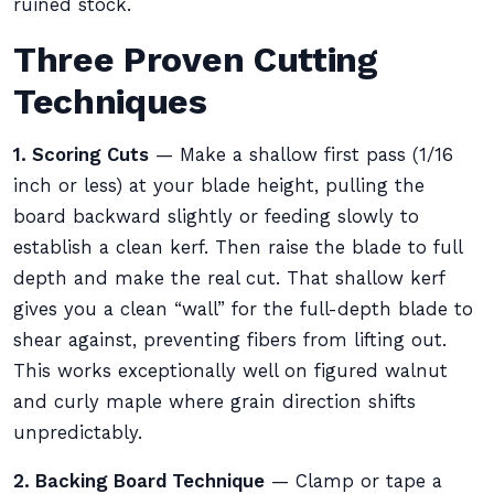
ruined stock.
Three Proven Cutting
Techniques
1. Scoring Cuts
— Make a shallow first pass (1/16
inch or less) at your blade height, pulling the
board backward slightly or feeding slowly to
establish a clean kerf. Then raise the blade to full
depth and make the real cut. That shallow kerf
gives you a clean “wall” for the full-depth blade to
shear against, preventing fibers from lifting out.
This works exceptionally well on figured walnut
and curly maple where grain direction shifts
unpredictably.
2. Backing Board Technique
— Clamp or tape a