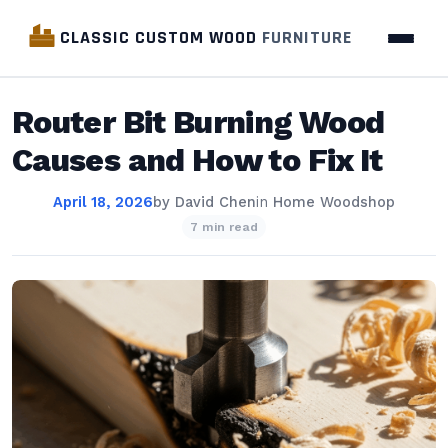
CLASSIC CUSTOM WOOD
FURNITURE
Router Bit Burning Wood
Causes and How to Fix It
April 18, 2026
by
David Chen
in
Home Woodshop
7 min read