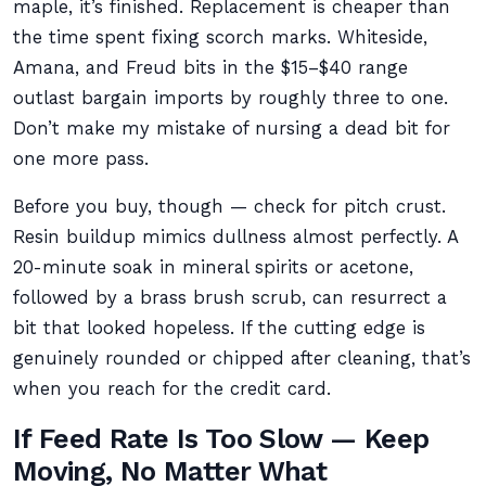
maple, it’s finished. Replacement is cheaper than
the time spent fixing scorch marks. Whiteside,
Amana, and Freud bits in the $15–$40 range
outlast bargain imports by roughly three to one.
Don’t make my mistake of nursing a dead bit for
one more pass.
Before you buy, though — check for pitch crust.
Resin buildup mimics dullness almost perfectly. A
20-minute soak in mineral spirits or acetone,
followed by a brass brush scrub, can resurrect a
bit that looked hopeless. If the cutting edge is
genuinely rounded or chipped after cleaning, that’s
when you reach for the credit card.
If Feed Rate Is Too Slow — Keep
Moving, No Matter What