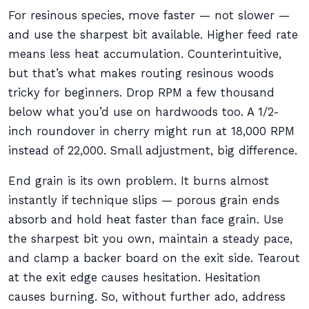
For resinous species, move faster — not slower —
and use the sharpest bit available. Higher feed rate
means less heat accumulation. Counterintuitive,
but that’s what makes routing resinous woods
tricky for beginners. Drop RPM a few thousand
below what you’d use on hardwoods too. A 1/2-
inch roundover in cherry might run at 18,000 RPM
instead of 22,000. Small adjustment, big difference.
End grain is its own problem. It burns almost
instantly if technique slips — porous grain ends
absorb and hold heat faster than face grain. Use
the sharpest bit you own, maintain a steady pace,
and clamp a backer board on the exit side. Tearout
at the exit edge causes hesitation. Hesitation
causes burning. So, without further ado, address