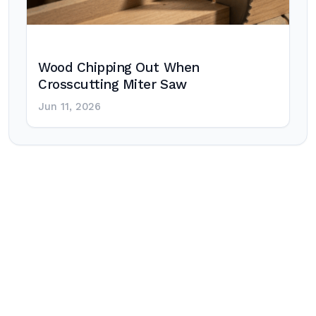
Wood Chipping Out When
Crosscutting Miter Saw
Jun 11, 2026
Post
navigation