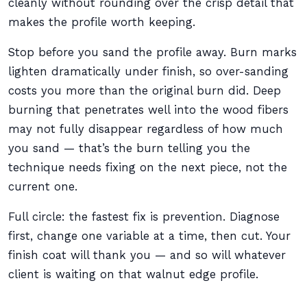
cleanly without rounding over the crisp detail that
makes the profile worth keeping.
Stop before you sand the profile away. Burn marks
lighten dramatically under finish, so over-sanding
costs you more than the original burn did. Deep
burning that penetrates well into the wood fibers
may not fully disappear regardless of how much
you sand — that’s the burn telling you the
technique needs fixing on the next piece, not the
current one.
Full circle: the fastest fix is prevention. Diagnose
first, change one variable at a time, then cut. Your
finish coat will thank you — and so will whatever
client is waiting on that walnut edge profile.