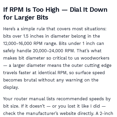
If RPM Is Too High — Dial It Down
for Larger Bits
Here’s a simple rule that covers most situations:
bits over 1.5 inches in diameter belong in the
12,000–16,000 RPM range. Bits under 1 inch can
safely handle 20,000–24,000 RPM. That’s what
makes bit diameter so critical to us woodworkers
— a larger diameter means the outer cutting edge
travels faster at identical RPM, so surface speed
becomes brutal without any warning on the
display.
Your router manual lists recommended speeds by
bit size. If it doesn’t — or you lost it like I did —
check the manufacturer’s website directly. A 2-inch