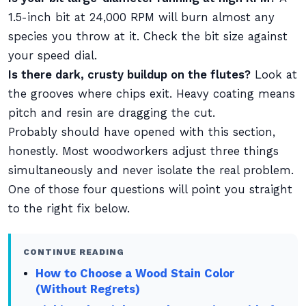
1.5-inch bit at 24,000 RPM will burn almost any
species you throw at it. Check the bit size against
your speed dial.
Is there dark, crusty buildup on the flutes?
Look at
the grooves where chips exit. Heavy coating means
pitch and resin are dragging the cut.
Probably should have opened with this section,
honestly. Most woodworkers adjust three things
simultaneously and never isolate the real problem.
One of those four questions will point you straight
to the right fix below.
CONTINUE READING
How to Choose a Wood Stain Color
(Without Regrets)