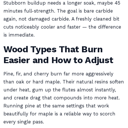
Stubborn buildup needs a longer soak, maybe 45
minutes full-strength. The goal is bare carbide
again, not damaged carbide. A freshly cleaned bit
cuts noticeably cooler and faster — the difference
is immediate.
Wood Types That Burn
Easier and How to Adjust
Pine, fir, and cherry burn far more aggressively
than oak or hard maple. Their natural resins soften
under heat, gum up the flutes almost instantly,
and create drag that compounds into more heat.
Running pine at the same settings that work
beautifully for maple is a reliable way to scorch
every single pass.