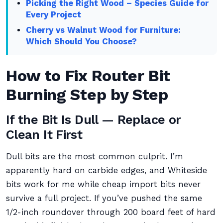
Picking the Right Wood – Species Guide for
Every Project
Cherry vs Walnut Wood for Furniture:
Which Should You Choose?
How to Fix Router Bit
Burning Step by Step
If the Bit Is Dull — Replace or
Clean It First
Dull bits are the most common culprit. I’m
apparently hard on carbide edges, and Whiteside
bits work for me while cheap import bits never
survive a full project. If you’ve pushed the same
1/2-inch roundover through 200 board feet of hard