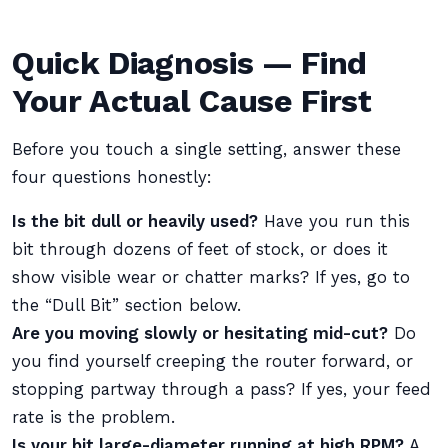
Quick Diagnosis — Find
Your Actual Cause First
Before you touch a single setting, answer these
four questions honestly:
Is the bit dull or heavily used?
Have you run this
bit through dozens of feet of stock, or does it
show visible wear or chatter marks? If yes, go to
the “Dull Bit” section below.
Are you moving slowly or hesitating mid-cut?
Do
you find yourself creeping the router forward, or
stopping partway through a pass? If yes, your feed
rate is the problem.
Is your bit large-diameter running at high RPM?
A