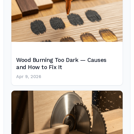
Wood Burning Too Dark — Causes
and How to Fix It
Apr 9, 2026