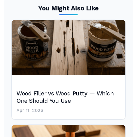
You Might Also Like
Wood Filler vs Wood Putty — Which
One Should You Use
Apr 11, 2026