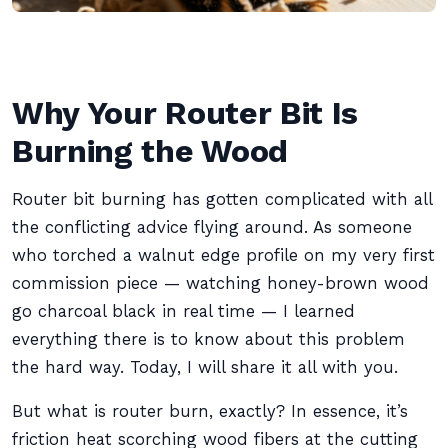
Why Your Router Bit Is
Burning the Wood
Router bit burning has gotten complicated with all
the conflicting advice flying around. As someone
who torched a walnut edge profile on my very first
commission piece — watching honey-brown wood
go charcoal black in real time — I learned
everything there is to know about this problem
the hard way. Today, I will share it all with you.
But what is router burn, exactly? In essence, it’s
friction heat scorching wood fibers at the cutting