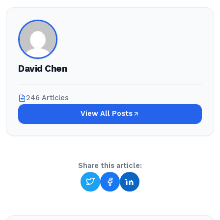
David Chen
246 Articles
View All Posts
Share this article: