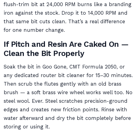
flush-trim bit at 24,000 RPM burns like a branding
iron against the stock. Drop it to 14,000 RPM and
that same bit cuts clean. That’s a real difference
for one number change.
If Pitch and Resin Are Caked On —
Clean the Bit Properly
Soak the bit in Goo Gone, CMT Formula 2050, or
any dedicated router bit cleaner for 15–30 minutes.
Then scrub the flutes gently with an old brass
brush — a soft brass wire wheel works well too. No
steel wool. Ever. Steel scratches precision-ground
edges and creates new friction points. Rinse with
water afterward and dry the bit completely before
storing or using it.