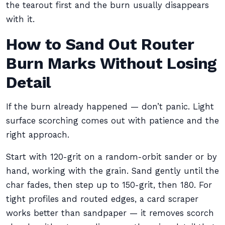
the tearout first and the burn usually disappears
with it.
How to Sand Out Router
Burn Marks Without Losing
Detail
If the burn already happened — don’t panic. Light
surface scorching comes out with patience and the
right approach.
Start with 120-grit on a random-orbit sander or by
hand, working with the grain. Sand gently until the
char fades, then step up to 150-grit, then 180. For
tight profiles and routed edges, a card scraper
works better than sandpaper — it removes scorch