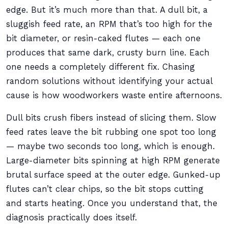
edge. But it’s much more than that. A dull bit, a
sluggish feed rate, an RPM that’s too high for the
bit diameter, or resin-caked flutes — each one
produces that same dark, crusty burn line. Each
one needs a completely different fix. Chasing
random solutions without identifying your actual
cause is how woodworkers waste entire afternoons.
Dull bits crush fibers instead of slicing them. Slow
feed rates leave the bit rubbing one spot too long
— maybe two seconds too long, which is enough.
Large-diameter bits spinning at high RPM generate
brutal surface speed at the outer edge. Gunked-up
flutes can’t clear chips, so the bit stops cutting
and starts heating. Once you understand that, the
diagnosis practically does itself.