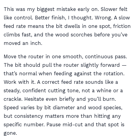
This was my biggest mistake early on. Slower felt
like control. Better finish, I thought. Wrong. A slow
feed rate means the bit dwells in one spot, friction
climbs fast, and the wood scorches before you’ve
moved an inch.
Move the router in one smooth, continuous pass.
The bit should pull the router slightly forward —
that’s normal when feeding against the rotation.
Work with it. A correct feed rate sounds like a
steady, confident cutting tone, not a whine or a
crackle. Hesitate even briefly and you’ll burn.
Speed varies by bit diameter and wood species,
but consistency matters more than hitting any
specific number. Pause mid-cut and that spot is
gone.