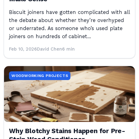
Biscuit joiners have gotten complicated with all
the debate about whether they’re overhyped
or underrated. As someone who’s used plate
joiners on hundreds of cabinet...
Feb 10, 2026
David Chen
6 min
WOODWORKING PROJECTS
Why Blotchy Stains Happen for Pre-