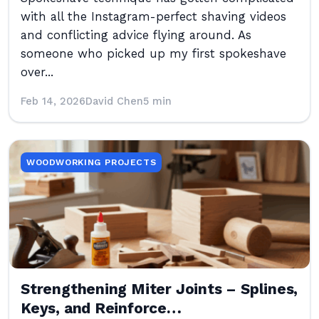
with all the Instagram-perfect shaving videos
and conflicting advice flying around. As
someone who picked up my first spokeshave
over...
Feb 14, 2026
David Chen
5 min
WOODWORKING PROJECTS
Strengthening Miter Joints – Splines,
Keys, and Reinforce…