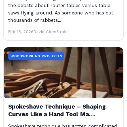
the debate about router tables versus table
saws flying around. As someone who has cut
thousands of rabbets...
Feb 15, 2026
David Chen
5 min
WOODWORKING PROJECTS
Spokeshave Technique – Shaping
Curves Like a Hand Tool Ma…
Spokeshave technique has gotten complicated