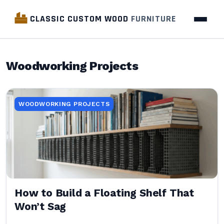
CLASSIC CUSTOM WOOD
FURNITURE
Woodworking Projects
WOODWORKING PROJECTS
How to Build a Floating Shelf That
Won’t Sag