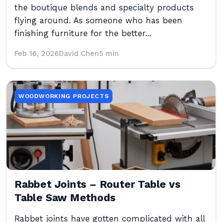
the boutique blends and specialty products
flying around. As someone who has been
finishing furniture for the better...
Feb 16, 2026
David Chen
5 min
WOODWORKING PROJECTS
Rabbet Joints – Router Table vs
Table Saw Methods
Rabbet joints have gotten complicated with all