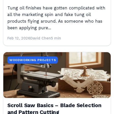
Tung oil finishes have gotten complicated with
all the marketing spin and fake tung oil
products flying around. As someone who has
been applying pure...
Feb 12, 2026
David Chen
5 min
WOODWORKING PROJECTS
Scroll Saw Basics – Blade Selection
and Pattern Cutting