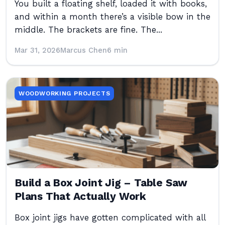
You built a floating shelf, loaded it with books,
and within a month there’s a visible bow in the
middle. The brackets are fine. The...
Mar 31, 2026
Marcus Chen
6 min
WOODWORKING PROJECTS
Build a Box Joint Jig – Table Saw
Plans That Actually Work
Box joint jigs have gotten complicated with all