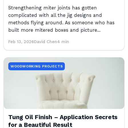
Strengthening miter joints has gotten
complicated with all the jig designs and
methods flying around. As someone who has
built more mitered boxes and picture...
Feb 13, 2026
David Chen
4 min
WOODWORKING PROJECTS
Tung Oil Finish – Application Secrets
for a Beautiful Result