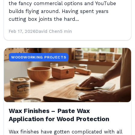
the fancy commercial options and YouTube
builds flying around. Having spent years
cutting box joints the hard...
Feb 17, 2026
David Chen
5 min
WOODWORKING PROJECTS
Wax Finishes – Paste Wax
Application for Wood Protection
Wax finishes have gotten complicated with all