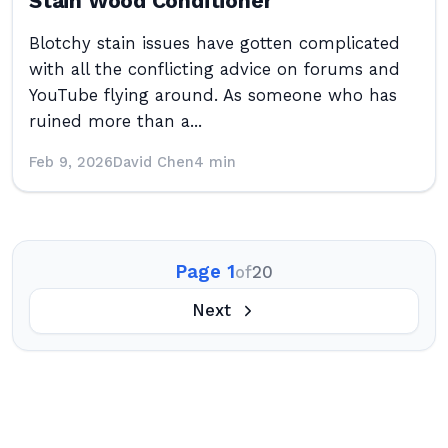
Stain Wood Conditioner
Blotchy stain issues have gotten complicated
with all the conflicting advice on forums and
YouTube flying around. As someone who has
ruined more than a...
Feb 9, 2026
David Chen
4 min
Page 1
of
20