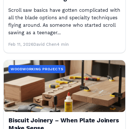
Scroll saw basics have gotten complicated with
all the blade options and specialty techniques
flying around. As someone who started scroll
sawing as a teenager...
Feb 11, 2026
David Chen
4 min
WOODWORKING PROJECTS
Biscuit Joinery – When Plate Joiners
Make Sense