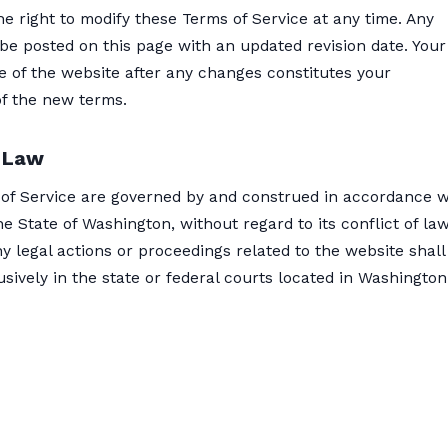
e right to modify these Terms of Service at any time. Any
be posted on this page with an updated revision date. Your
e of the website after any changes constitutes your
f the new terms.
 Law
of Service are governed by and construed in accordance w
he State of Washington, without regard to its conflict of la
ny legal actions or proceedings related to the website shall
sively in the state or federal courts located in Washington