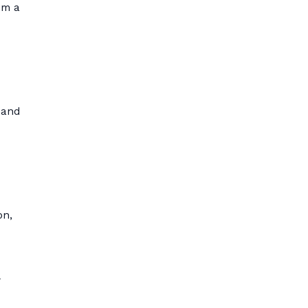
om a
 and
on,
y