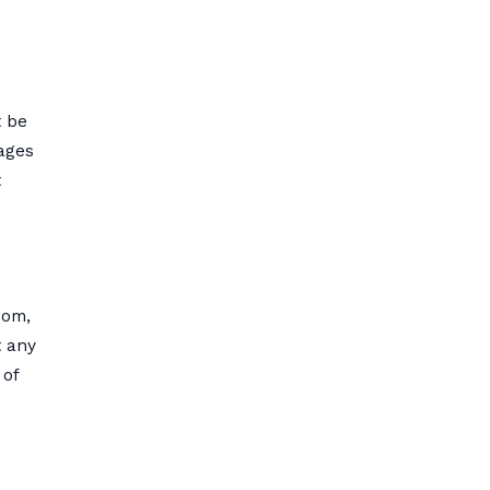
t be
mages
t
com,
t any
 of