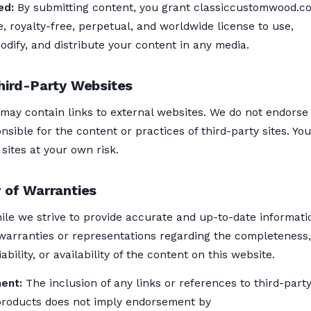
ed:
By submitting content, you grant classiccustomwood.c
, royalty-free, perpetual, and worldwide license to use,
dify, and distribute your content in any media.
hird-Party Websites
 may contain links to external websites. We do not endorse
nsible for the content or practices of third-party sites. You
sites at your own risk.
 of Warranties
le we strive to provide accurate and up-to-date informati
arranties or representations regarding the completeness,
ability, or availability of the content on this website.
ent:
The inclusion of any links or references to third-part
products does not imply endorsement by