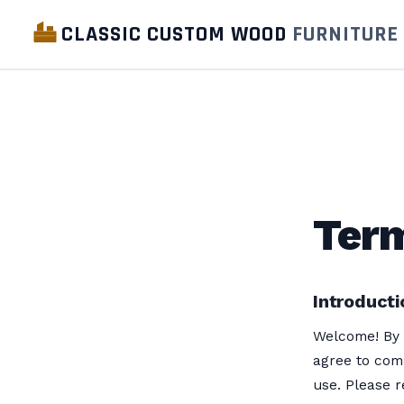
CLASSIC CUSTOM WOOD
FURNITURE
Term
Introducti
Welcome! By 
agree to com
use. Please r