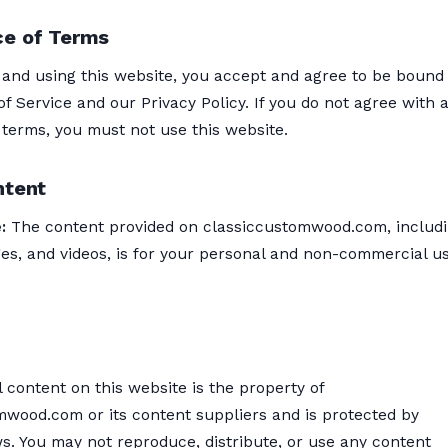
e of Terms
 and using this website, you accept and agree to be bound
f Service and our Privacy Policy. If you do not agree with 
 terms, you must not use this website.
ntent
:
The content provided on classiccustomwood.com, includ
ges, and videos, is for your personal and non-commercial u
l content on this website is the property of
mwood.com or its content suppliers and is protected by
s. You may not reproduce, distribute, or use any content