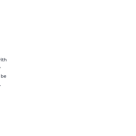
ith
w
 be
.