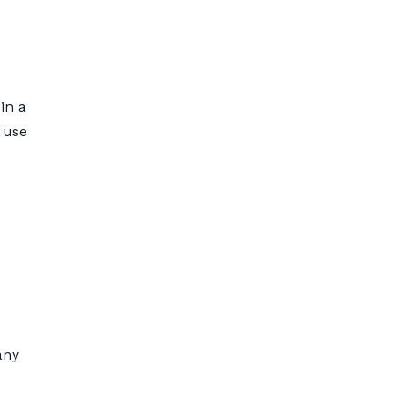
in a
s use
any