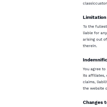
classiccust
Limitation 
To the fulles
liable for an
arising out o
therein.
Indemnifi
You agree to
its affiliate
claims, liabi
the website o
Changes t