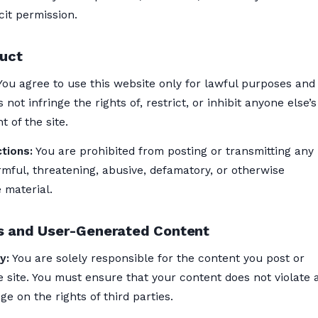
cit permission.
uct
ou agree to use this website only for lawful purposes and 
 not infringe the rights of, restrict, or inhibit anyone else’
 of the site.
tions:
You are prohibited from posting or transmitting any
mful, threatening, abusive, defamatory, or otherwise
 material.
 and User-Generated Content
y:
You are solely responsible for the content you post or
 site. You must ensure that your content does not violate 
ge on the rights of third parties.