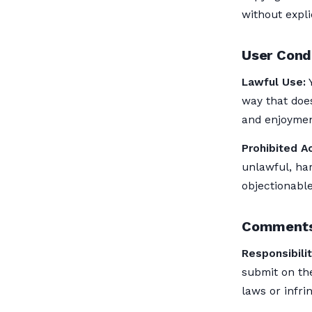
without expli
User Cond
Lawful Use:
Y
way that does
and enjoyment
Prohibited Ac
unlawful, har
objectionable
Comments
Responsibilit
submit on the
laws or infrin