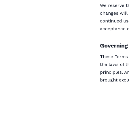
We reserve th
changes will 
continued us
acceptance o
Governing
These Terms 
the laws of t
principles. A
brought exclu