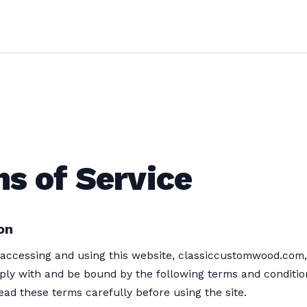
s of Service
on
accessing and using this website, classiccustomwood.com,
ply with and be bound by the following terms and conditio
ead these terms carefully before using the site.