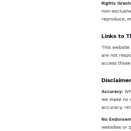
Rights Grant
non-exclusive
reproduce, mo
Links to T
This website
are not respo
access those 
Disclaimer
Accuracy:
Whi
we make no w
accuracy, reli
No Endorsem
websites or 