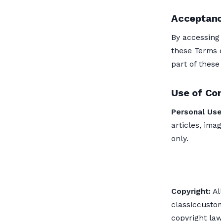
Acceptanc
By accessing
these Terms o
part of these
Use of Co
Personal Use
articles, ima
only.
Copyright:
Al
classiccusto
copyright law