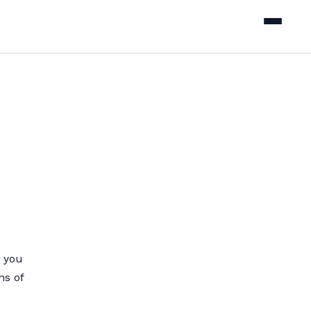
 you
ns of