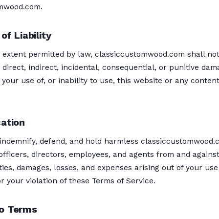
omwood.com.
of Liability
t extent permitted by law, classiccustomwood.com shall no
y direct, indirect, incidental, consequential, or punitive da
f your use of, or inability to use, this website or any conten
cation
 indemnify, defend, and hold harmless classiccustomwood.
s, officers, directors, employees, and agents from and agains
lities, damages, losses, and expenses arising out of your use
r your violation of these Terms of Service.
o Terms