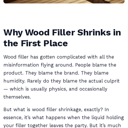
Why Wood Filler Shrinks in
the First Place
Wood filler has gotten complicated with all the
misinformation flying around. People blame the
product. They blame the brand. They blame
humidity. Rarely do they blame the actual culprit
— which is usually physics, and occasionally
themselves.
But what is wood filler shrinkage, exactly? In
essence, it’s what happens when the liquid holding
your filler together leaves the party. But it’s much