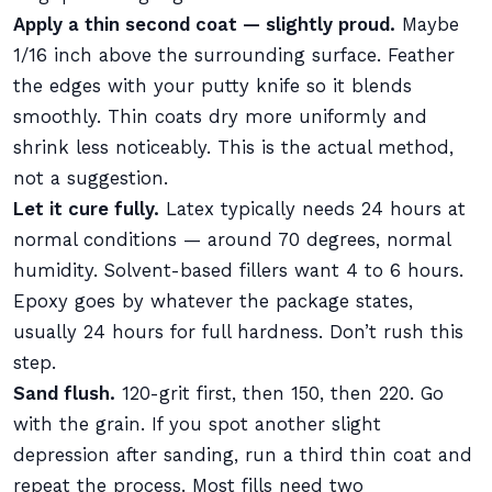
Apply a thin second coat — slightly proud.
Maybe
1/16 inch above the surrounding surface. Feather
the edges with your putty knife so it blends
smoothly. Thin coats dry more uniformly and
shrink less noticeably. This is the actual method,
not a suggestion.
Let it cure fully.
Latex typically needs 24 hours at
normal conditions — around 70 degrees, normal
humidity. Solvent-based fillers want 4 to 6 hours.
Epoxy goes by whatever the package states,
usually 24 hours for full hardness. Don’t rush this
step.
Sand flush.
120-grit first, then 150, then 220. Go
with the grain. If you spot another slight
depression after sanding, run a third thin coat and
repeat the process. Most fills need two