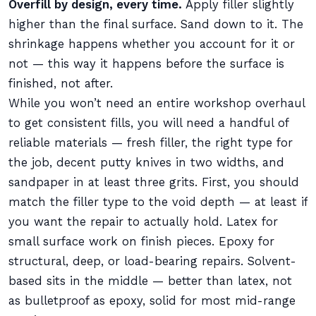
Overfill by design, every time.
Apply filler slightly
higher than the final surface. Sand down to it. The
shrinkage happens whether you account for it or
not — this way it happens before the surface is
finished, not after.
While you won’t need an entire workshop overhaul
to get consistent fills, you will need a handful of
reliable materials — fresh filler, the right type for
the job, decent putty knives in two widths, and
sandpaper in at least three grits. First, you should
match the filler type to the void depth — at least if
you want the repair to actually hold. Latex for
small surface work on finish pieces. Epoxy for
structural, deep, or load-bearing repairs. Solvent-
based sits in the middle — better than latex, not
as bulletproof as epoxy, solid for most mid-range