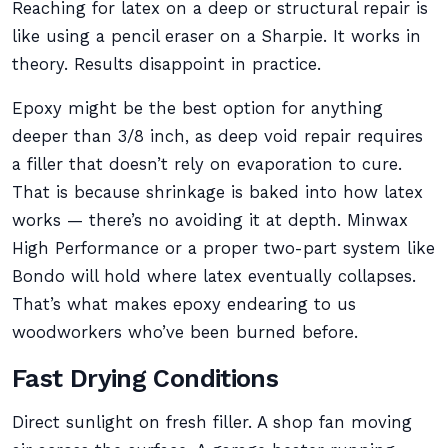
Reaching for latex on a deep or structural repair is
like using a pencil eraser on a Sharpie. It works in
theory. Results disappoint in practice.
Epoxy might be the best option for anything
deeper than 3/8 inch, as deep void repair requires
a filler that doesn’t rely on evaporation to cure.
That is because shrinkage is baked into how latex
works — there’s no avoiding it at depth. Minwax
High Performance or a proper two-part system like
Bondo will hold where latex eventually collapses.
That’s what makes epoxy endearing to us
woodworkers who’ve been burned before.
Fast Drying Conditions
Direct sunlight on fresh filler. A shop fan moving