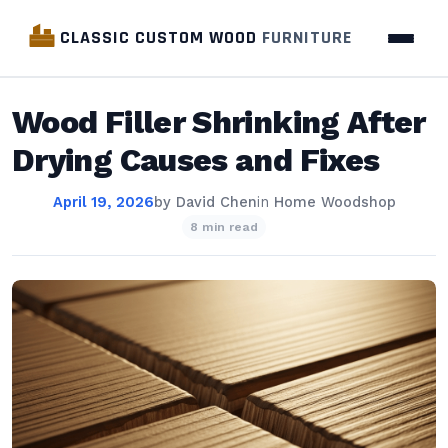
CLASSIC CUSTOM WOOD
FURNITURE
Wood Filler Shrinking After
Drying Causes and Fixes
April 19, 2026
by
David Chen
in
Home Woodshop
8 min read