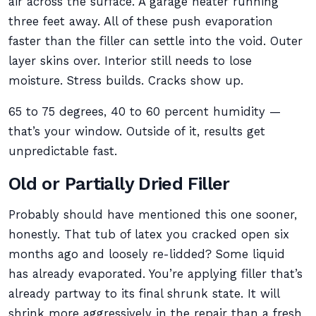
air across the surface. A garage heater running
three feet away. All of these push evaporation
faster than the filler can settle into the void. Outer
layer skins over. Interior still needs to lose
moisture. Stress builds. Cracks show up.
65 to 75 degrees, 40 to 60 percent humidity —
that’s your window. Outside of it, results get
unpredictable fast.
Old or Partially Dried Filler
Probably should have mentioned this one sooner,
honestly. That tub of latex you cracked open six
months ago and loosely re-lidded? Some liquid
has already evaporated. You’re applying filler that’s
already partway to its final shrunk state. It will
shrink more aggressively in the repair than a fresh