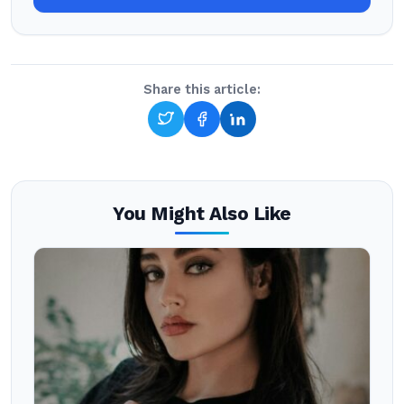
Share this article:
You Might Also Like