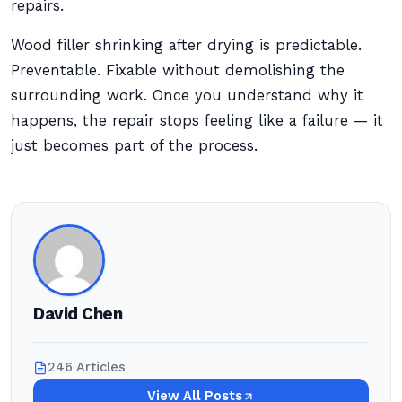
repairs.
Wood filler shrinking after drying is predictable.
Preventable. Fixable without demolishing the
surrounding work. Once you understand why it
happens, the repair stops feeling like a failure — it
just becomes part of the process.
David Chen
246 Articles
View All Posts