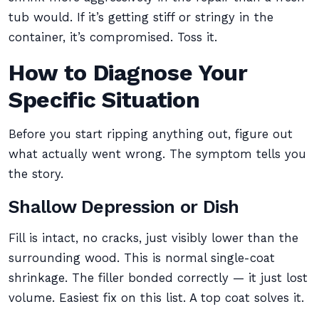
tub would. If it’s getting stiff or stringy in the
container, it’s compromised. Toss it.
How to Diagnose Your
Specific Situation
Before you start ripping anything out, figure out
what actually went wrong. The symptom tells you
the story.
Shallow Depression or Dish
Fill is intact, no cracks, just visibly lower than the
surrounding wood. This is normal single-coat
shrinkage. The filler bonded correctly — it just lost
volume. Easiest fix on this list. A top coat solves it.