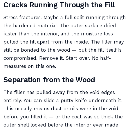
Cracks Running Through the Fill
Stress fractures. Maybe a full split running through
the hardened material. The outer surface dried
faster than the interior, and the moisture loss
pulled the fill apart from the inside. The filler may
still be bonded to the wood — but the fill itself is
compromised. Remove it. Start over. No half-
measures on this one.
Separation from the Wood
The filler has pulled away from the void edges
entirely. You can slide a putty knife underneath it.
This usually means dust or oils were in the void
before you filled it — or the coat was so thick the
outer shell locked before the interior ever made