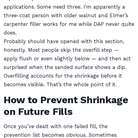
applications. Some need three. I’m apparently a
three-coat person with older walnut and Elmer’s
carpenter filler works for me while DAP never quite
does.
Probably should have opened with this section,
honestly. Most people skip the overfill step —
apply flush or even slightly below — and then act
surprised when the sanded surface shows a dip.
Overfilling accounts for the shrinkage before it
becomes visible. That’s the whole point of it.
How to Prevent Shrinkage
on Future Fills
Once you’ve dealt with one failed fill, the
prevention list becomes obvious. Sometimes