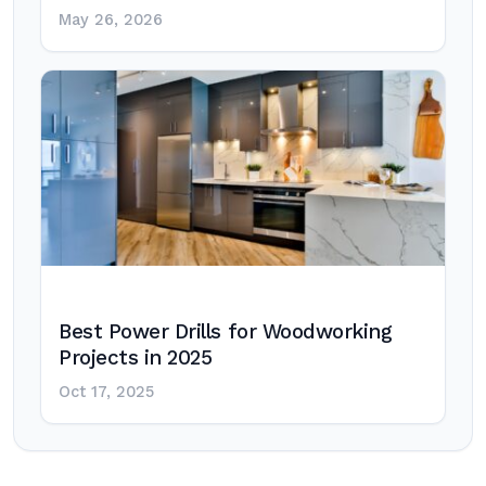
May 26, 2026
Best Power Drills for Woodworking
Projects in 2025
Oct 17, 2025