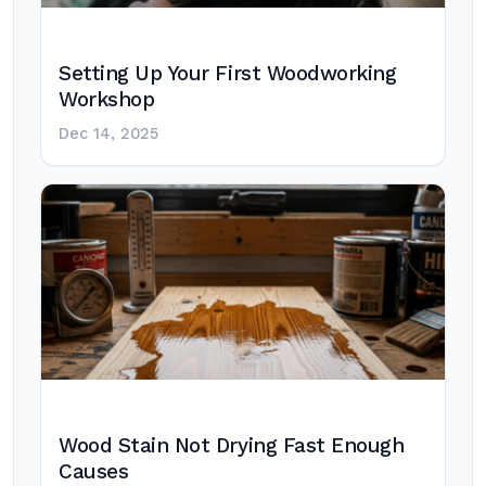
Setting Up Your First Woodworking
Workshop
Dec 14, 2025
Wood Stain Not Drying Fast Enough
Causes