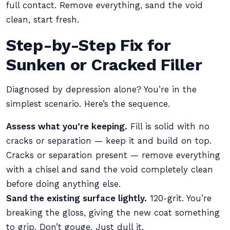
full contact. Remove everything, sand the void
clean, start fresh.
Step-by-Step Fix for
Sunken or Cracked Filler
Diagnosed by depression alone? You’re in the
simplest scenario. Here’s the sequence.
Assess what you’re keeping.
Fill is solid with no
cracks or separation — keep it and build on top.
Cracks or separation present — remove everything
with a chisel and sand the void completely clean
before doing anything else.
Sand the existing surface lightly.
120-grit. You’re
breaking the gloss, giving the new coat something
to grip. Don’t gouge. Just dull it.