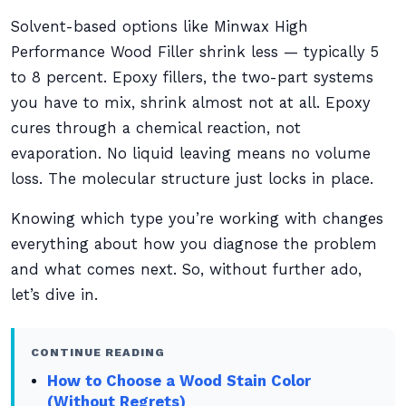
Solvent-based options like Minwax High
Performance Wood Filler shrink less — typically 5
to 8 percent. Epoxy fillers, the two-part systems
you have to mix, shrink almost not at all. Epoxy
cures through a chemical reaction, not
evaporation. No liquid leaving means no volume
loss. The molecular structure just locks in place.
Knowing which type you’re working with changes
everything about how you diagnose the problem
and what comes next. So, without further ado,
let’s dive in.
CONTINUE READING
How to Choose a Wood Stain Color
(Without Regrets)