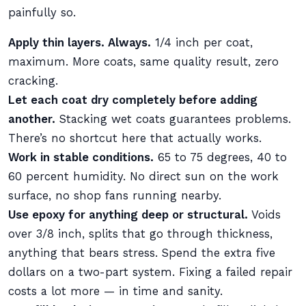
painfully so.
Apply thin layers. Always.
1/4 inch per coat,
maximum. More coats, same quality result, zero
cracking.
Let each coat dry completely before adding
another.
Stacking wet coats guarantees problems.
There’s no shortcut here that actually works.
Work in stable conditions.
65 to 75 degrees, 40 to
60 percent humidity. No direct sun on the work
surface, no shop fans running nearby.
Use epoxy for anything deep or structural.
Voids
over 3/8 inch, splits that go through thickness,
anything that bears stress. Spend the extra five
dollars on a two-part system. Fixing a failed repair
costs a lot more — in time and sanity.