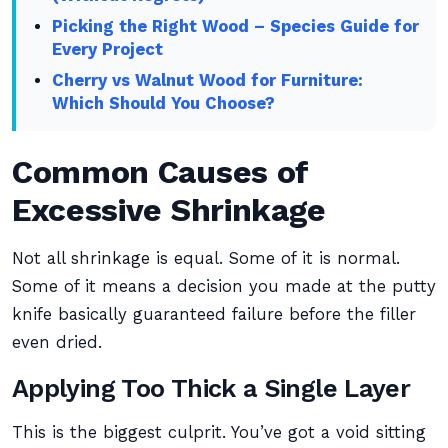
Picking the Right Wood – Species Guide for
Every Project
Cherry vs Walnut Wood for Furniture:
Which Should You Choose?
Common Causes of
Excessive Shrinkage
Not all shrinkage is equal. Some of it is normal.
Some of it means a decision you made at the putty
knife basically guaranteed failure before the filler
even dried.
Applying Too Thick a Single Layer
This is the biggest culprit. You’ve got a void sitting