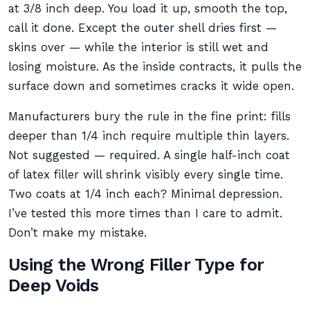
at 3/8 inch deep. You load it up, smooth the top,
call it done. Except the outer shell dries first —
skins over — while the interior is still wet and
losing moisture. As the inside contracts, it pulls the
surface down and sometimes cracks it wide open.
Manufacturers bury the rule in the fine print: fills
deeper than 1/4 inch require multiple thin layers.
Not suggested — required. A single half-inch coat
of latex filler will shrink visibly every single time.
Two coats at 1/4 inch each? Minimal depression.
I’ve tested this more times than I care to admit.
Don’t make my mistake.
Using the Wrong Filler Type for
Deep Voids