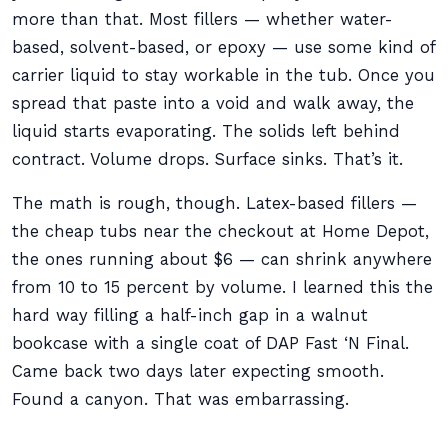
more than that. Most fillers — whether water-
based, solvent-based, or epoxy — use some kind of
carrier liquid to stay workable in the tub. Once you
spread that paste into a void and walk away, the
liquid starts evaporating. The solids left behind
contract. Volume drops. Surface sinks. That’s it.
The math is rough, though. Latex-based fillers —
the cheap tubs near the checkout at Home Depot,
the ones running about $6 — can shrink anywhere
from 10 to 15 percent by volume. I learned this the
hard way filling a half-inch gap in a walnut
bookcase with a single coat of DAP Fast ‘N Final.
Came back two days later expecting smooth.
Found a canyon. That was embarrassing.