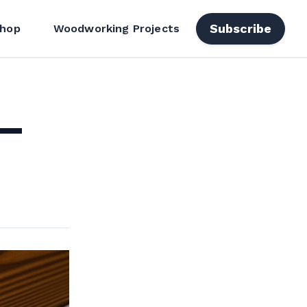
Subscribe
hop
Woodworking Projects
 —