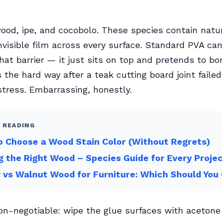
ood, ipe, and cocobolo. These species contain natur
 invisible film across every surface. Standard PVA ca
hat barrier — it just sits on top and pretends to bon
s the hard way after a teak cutting board joint faile
stress. Embarrassing, honestly.
 READING
 Choose a Wood Stain Color (Without Regrets)
g the Right Wood – Species Guide for Every Proje
 vs Walnut Wood for Furniture: Which Should You
non-negotiable: wipe the glue surfaces with acetone