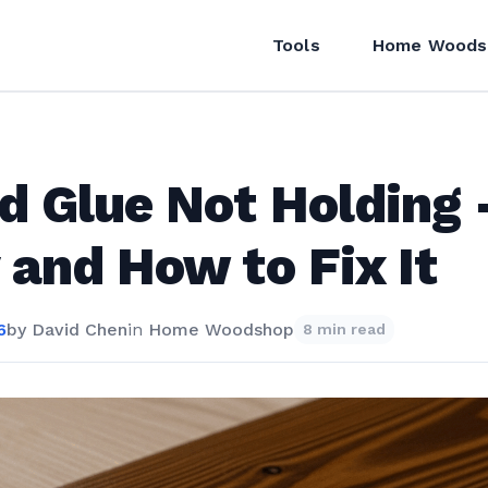
Tools
Home Woods
d Glue Not Holding
and How to Fix It
6
by
David Chen
in
Home Woodshop
8 min read