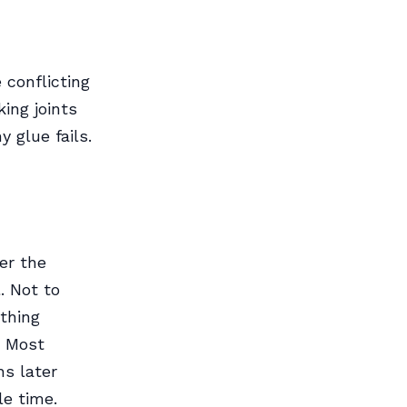
 conflicting
ing joints
 glue fails.
er the
. Not to
ething
. Most
s later
e time.