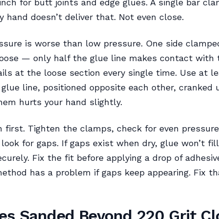
inch for butt joints and edge glues. A single bar cl
y hand doesn’t deliver that. Not even close.
sure is worse than low pressure. One side clamped
loose — only half the glue line makes contact with
fails at the loose section every single time. Use at l
glue line, positioned opposite each other, cranked u
hem hurts your hand slightly.
n first. Tighten the clamps, check for even pressur
, look for gaps. If gaps exist when dry, glue won’t fi
curely. Fix the fit before applying a drop of adhesiv
thod has a problem if gaps keep appearing. Fix th
es Sanded Beyond 220 Grit Cl