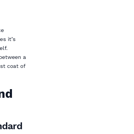
ce
s it’s
lf.
 between a
st coat of
nd
ndard