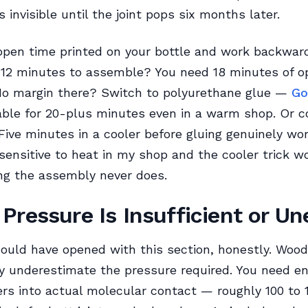
is invisible until the joint pops six months later.
open time printed on your bottle and work backwar
g 12 minutes to assemble? You need 18 minutes of o
o margin there? Switch to polyurethane glue —
Go
ble for 20-plus minutes even in a warm shop. Or c
 Five minutes in a cooler before gluing genuinely wor
sensitive to heat in my shop and the cooler trick w
ng the assembly never does.
Pressure Is Insufficient or U
ould have opened with this section, honestly. Woo
y underestimate the pressure required. You need e
bers into actual molecular contact — roughly 100 to