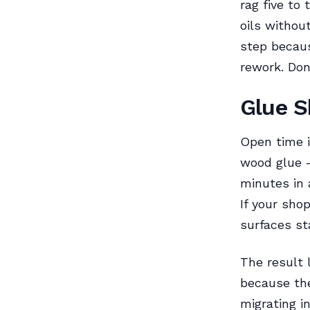
rag five to
oils without
step becaus
rework. Do
Glue S
Open time 
wood glue
minutes in 
If your sho
surfaces st
The result 
because the
migrating i