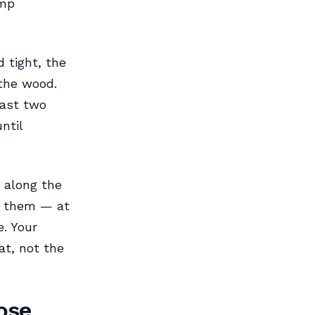
amp
 tight, the
 the wood.
east two
ntil
e along the
ll them — at
e. Your
at, not the
ose