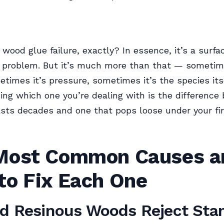
 wood glue failure, exactly? In essence, it’s a surfa
 problem. But it’s much more than that — sometime
etimes it’s pressure, sometimes it’s the species itse
ng which one you’re dealing with is the difference
lasts decades and one that pops loose under your fir
Most Common Causes a
to Fix Each One
nd Resinous Woods Reject Sta