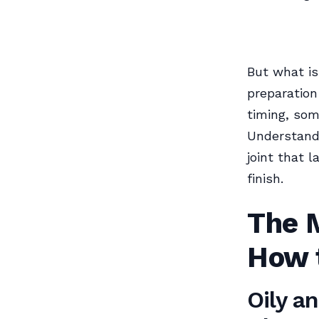
But what is
preparation
timing, som
Understandi
joint that 
finish.
The 
How 
Oily a