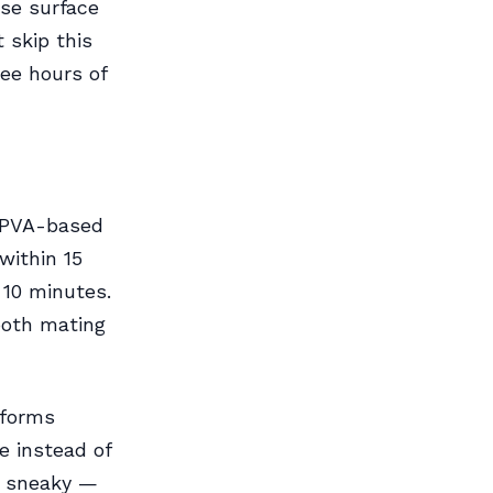
ose surface
t skip this
ee hours of
. PVA-based
within 15
 10 minutes.
both mating
 forms
e instead of
o sneaky —