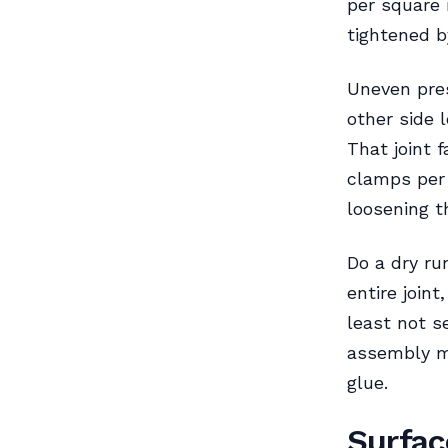
per square 
tightened b
Uneven pres
other side 
That joint 
clamps per 
loosening t
Do a dry ru
entire joint
least not se
assembly me
glue.
Surfac