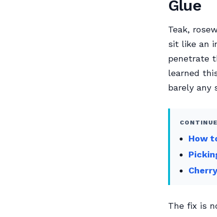
Glue
Teak, rosew
sit like an
penetrate t
learned thi
barely any 
CONTINUE
How to
Pickin
Cherry
The fix is 