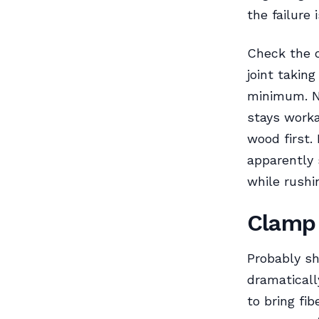
the failure 
Check the 
joint takin
minimum. N
stays worka
wood first.
apparently 
while rushi
Clamp 
Probably sh
dramaticall
to bring fi