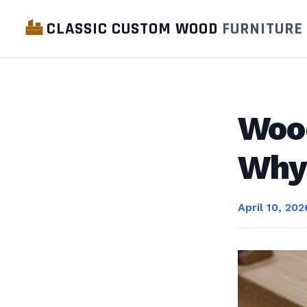
CLASSIC CUSTOM WOOD
FURNITURE
Woo
Why 
April 10, 202