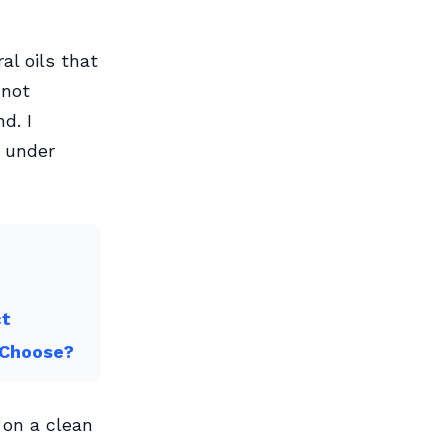
al oils that
nnot
d. I
d under
ct
 Choose?
 on a clean