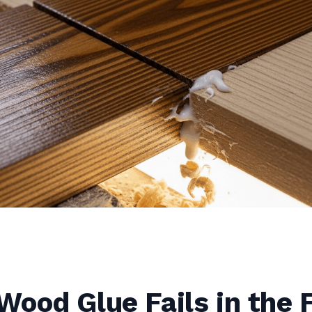
ood Glue Fails in the F