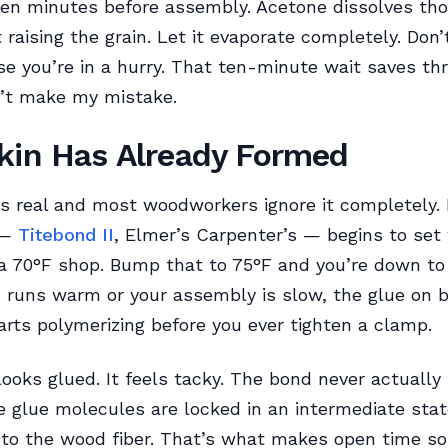
 ten minutes before assembly. Acetone dissolves th
 raising the grain. Let it evaporate completely. Don’
e you’re in a hurry. That ten-minute wait saves thr
n’t make my mistake.
kin Has Already Formed
is real and most woodworkers ignore it completely
 —
Titebond II
, Elmer’s Carpenter’s — begins to set 
a 70°F shop. Bump that to 75°F and you’re down to
p runs warm or your assembly is slow, the glue on 
arts polymerizing before you ever tighten a clamp.
looks glued. It feels tacky. The bond never actually
 glue molecules are locked in an intermediate stat
nto the wood fiber. That’s what makes open time s