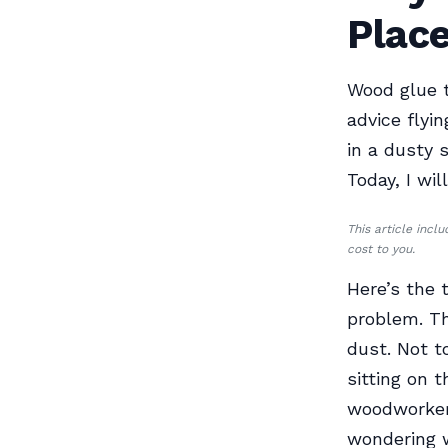
Plac
Wood glue t
advice flyi
in a dusty 
Today, I wil
This article incl
cost to you.
Here’s the 
problem. Th
dust. Not t
sitting on 
woodworkers
wondering w