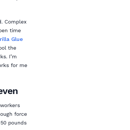
d. Complex
pen time
rilla Glue
ool the
ks. I’m
orks for me
neven
dworkers
nough force
 150 pounds