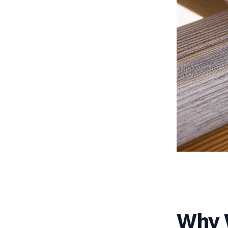
Why W