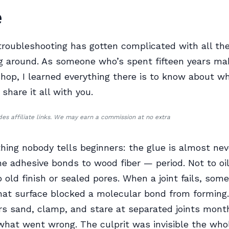
e
roubleshooting has gotten complicated with all the
ng around. As someone who’s spent fifteen years mak
shop, I learned everything there is to know about why
l share it all with you.
udes affiliate links. We may earn a commission at no extra
thing nobody tells beginners: the glue is almost nev
e adhesive bonds to wood fiber — period. Not to oil
o old finish or sealed pores. When a joint fails, som
that surface blocked a molecular bond from forming
 sand, clamp, and stare at separated joints month
hat went wrong. The culprit was invisible the whol