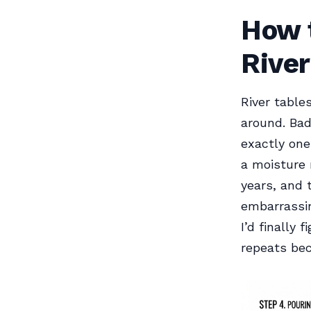
How t
River
River table
around. Bad
exactly one
a moisture 
years, and 
embarrassin
I’d finally
repeats be