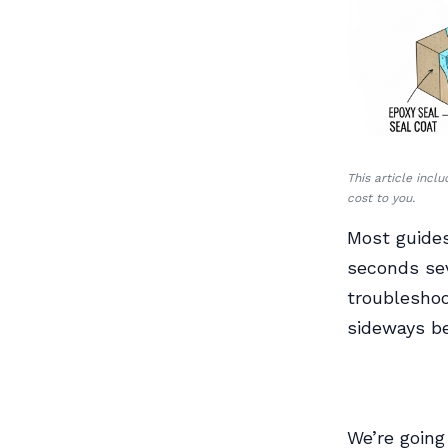
This article incl
cost to you.
Most guides
seconds sev
troubleshoo
sideways be
We’re going