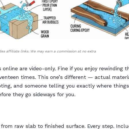
udes affiliate links. We may earn a commission at no extra
 online are video-only. Fine if you enjoy rewinding 
enteen times. This one’s different — actual material
ting, and someone telling you exactly where things
fore they go sideways for you.
 from raw slab to finished surface. Every step. Incl