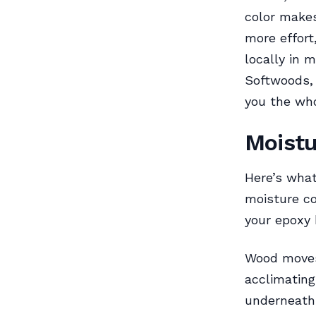
color makes
more effort
locally in 
Softwoods, 
you the who
Moistu
Here’s what
moisture c
your epoxy 
Wood moves.
acclimatin
underneath 