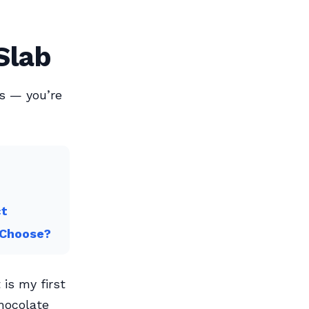
Slab
rs — you’re
ct
 Choose?
 is my first
chocolate