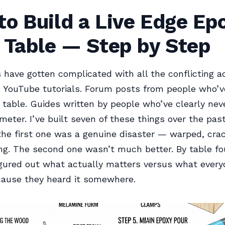
o Build a Live Edge Ep
 Table — Step by Step
s have gotten complicated with all the conflicting ad
 YouTube tutorials. Forum posts from people who’ve
 table. Guides written by people who’ve clearly ne
meter. I’ve built seven of these things over the pas
the first one was a genuine disaster — warped, cra
g. The second one wasn’t much better. By table fo
 figured out what actually matters versus what every
cause they heard it somewhere.