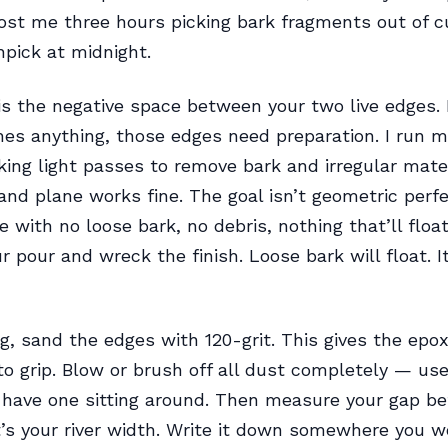
ost me three hours picking bark fragments out of c
hpick at midnight.
 is the negative space between your two live edges.
es anything, those edges need preparation. I run m
taking light passes to remove bark and irregular mate
hand plane works fine. The goal isn’t geometric perfe
e with no loose bark, no debris, nothing that’ll floa
r pour and wreck the finish. Loose bark will float. I
ing, sand the edges with 120-grit. This gives the epo
o grip. Blow or brush off all dust completely — use
u have one sitting around. Then measure your gap b
’s your river width. Write it down somewhere you won