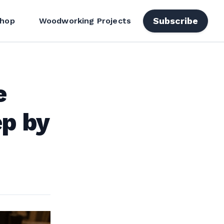
Subscribe
hop
Woodworking Projects
e
ep by