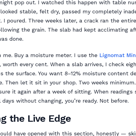
f might pop out. I watched this happen with table n
looked stable, felt dry, passed my completely ina
t. I poured. Three weeks later, a crack ran the entir
ollowing the grain. The slab had kept acclimating aft
was done.
m me. Buy a moisture meter. I use the
Lignomat Min
 worth every cent. When a slab arrives, I check eigh
ss the surface. You want 8–12% moisture content d
e. Then let it sit in your shop. Two weeks minimum.
sure it again after a week of sitting. When readings s
l days without changing, you’re ready. Not before.
ng the Live Edge
ould have opened with this section, honestly — ski