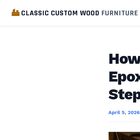
CLASSIC CUSTOM WOOD
FURNITURE
How 
Epox
Ste
April 5, 2026