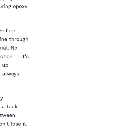
uring epoxy
 Before
ine through
rial. No
ction — it’s
t up
t always
xy
 a tack
etween
’t lose it.