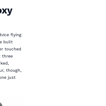
oxy
vice flying
 built
ver touched
t three
cked,
ur, though,
one just