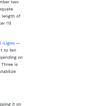
umber two
dequate
e length of
er I’d
i-Ligno
—
t to ten
epending on
 Three is
tabilize
pping it on