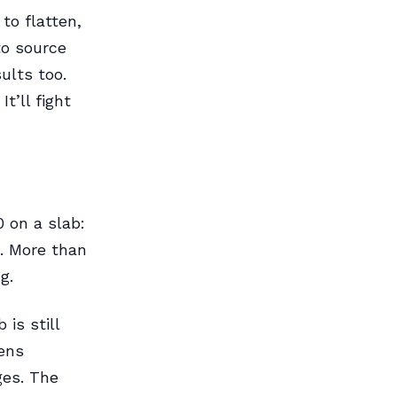
to flatten,
to source
ults too.
t’ll fight
 on a slab:
. More than
g.
is still
ens
ges. The