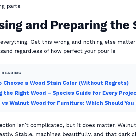
g parts.
ing and Preparing the 
 everything. Get this wrong and nothing else matte
 sand regardless of how perfect your pour is.
 READING
 Choose a Wood Stain Color (Without Regrets)
g the Right Wood – Species Guide for Every Proje
 vs Walnut Wood for Furniture: Which Should You
ection isn’t complicated, but it does matter. Walnut
estly. Stable, machines beautifully, and that dark 