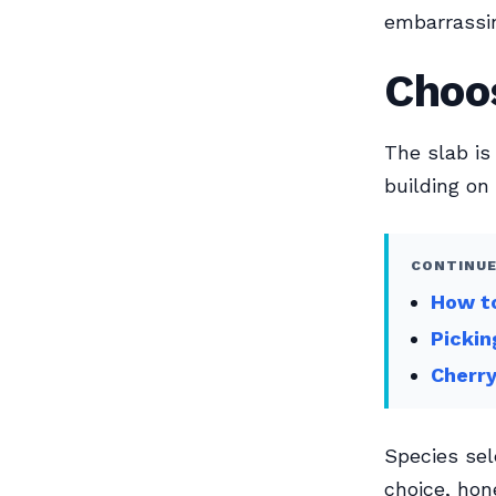
embarrassin
Choos
The slab is
building on
CONTINUE
How to
Pickin
Cherry
Species sel
choice, hon