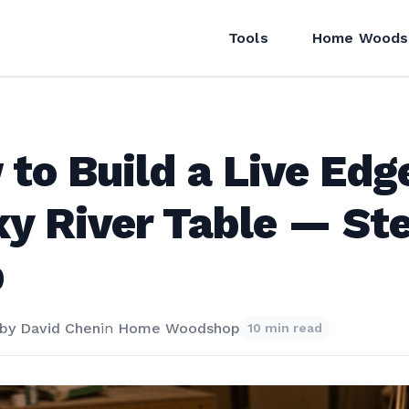
Tools
Home Woods
to Build a Live Edg
y River Table — St
p
by
David Chen
in
Home Woodshop
10 min read