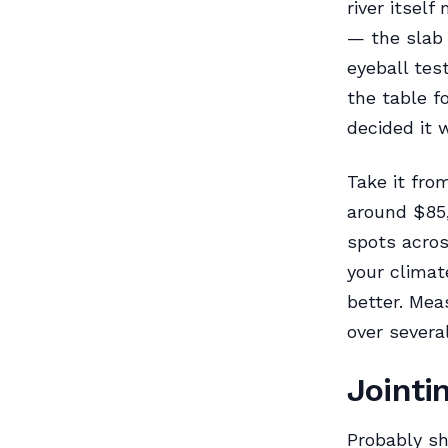
river itsel
— the slab 
eyeball tes
the table f
decided it 
Take it fro
around $85,
spots acro
your climat
better. Mea
over severa
Jointi
Probably sh