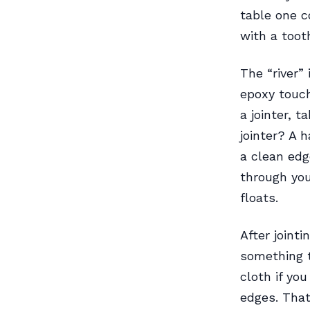
table one c
with a toot
The “river”
epoxy touch
a jointer, 
jointer? A 
a clean edg
through you
floats.
After joint
something t
cloth if yo
edges. That