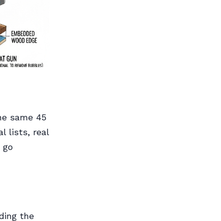
the same 45
 lists, real
 go
uding the