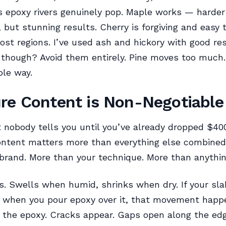
 epoxy rivers genuinely pop. Maple works — harder 
, but stunning results. Cherry is forgiving and easy 
most regions. I’ve used ash and hickory with good res
though? Avoid them entirely. Pine moves too much. I
le way.
re Content is Non-Negotiable
 nobody tells you until you’ve already dropped $400
ontent matters more than everything else combined
brand. More than your technique. More than anythin
 Swells when humid, shrinks when dry. If your slab 
g when you pour epoxy over it, that movement happ
the epoxy. Cracks appear. Gaps open along the ed