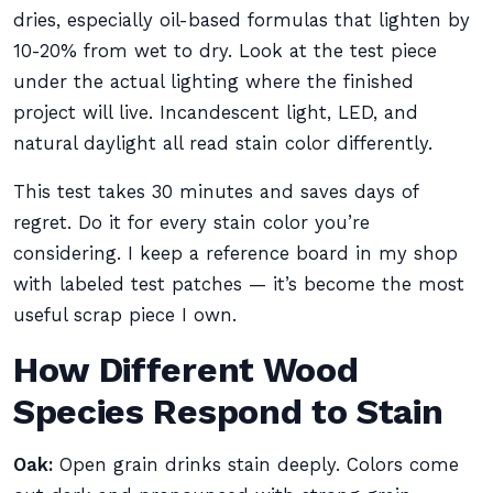
dries, especially oil-based formulas that lighten by
10-20% from wet to dry. Look at the test piece
under the actual lighting where the finished
project will live. Incandescent light, LED, and
natural daylight all read stain color differently.
This test takes 30 minutes and saves days of
regret. Do it for every stain color you’re
considering. I keep a reference board in my shop
with labeled test patches — it’s become the most
useful scrap piece I own.
How Different Wood
Species Respond to Stain
Oak:
Open grain drinks stain deeply. Colors come