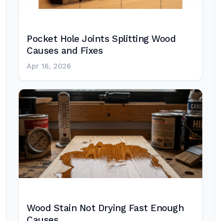
Pocket Hole Joints Splitting Wood
Causes and Fixes
Apr 16, 2026
Wood Stain Not Drying Fast Enough
Causes