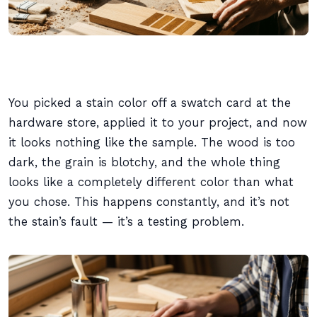
You picked a stain color off a swatch card at the
hardware store, applied it to your project, and now
it looks nothing like the sample. The wood is too
dark, the grain is blotchy, and the whole thing
looks like a completely different color than what
you chose. This happens constantly, and it’s not
the stain’s fault — it’s a testing problem.