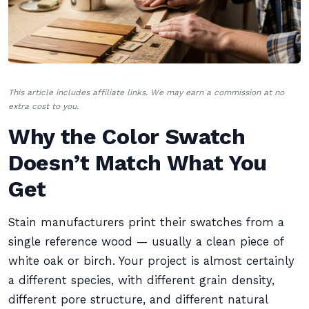
This article includes affiliate links. We may earn a commission at no
extra cost to you.
Why the Color Swatch
Doesn’t Match What You
Get
Stain manufacturers print their swatches from a
single reference wood — usually a clean piece of
white oak or birch. Your project is almost certainly
a different species, with different grain density,
different pore structure, and different natural