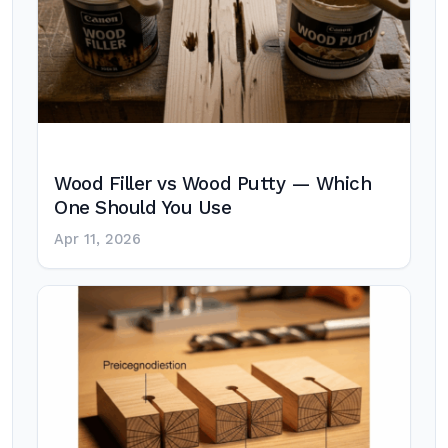
Wood Filler vs Wood Putty — Which
One Should You Use
Apr 11, 2026