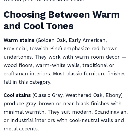
Choosing Between Warm
and Cool Tones
Warm stains
(Golden Oak, Early American,
Provincial, Ipswich Pine) emphasize red-brown
undertones. They work with warm room decor —
wood floors, warm-white walls, traditional or
craftsman interiors. Most classic furniture finishes
fall in this category.
Cool stains
(Classic Gray, Weathered Oak, Ebony)
produce gray-brown or near-black finishes with
minimal warmth. They suit modern, Scandinavian,
or industrial interiors with cool-neutral walls and
metal accents.