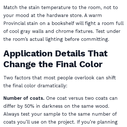
Match the stain temperature to the room, not to
your mood at the hardware store. A warm
Provincial stain on a bookshelf will fight a room full
of cool gray walls and chrome fixtures. Test under
the room’s actual lighting before committing.
Application Details That
Change the Final Color
Two factors that most people overlook can shift
the final color dramatically:
Number of coats.
One coat versus two coats can
differ by 50% in darkness on the same wood.
Always test your sample to the same number of
coats you’ll use on the project. If you’re planning