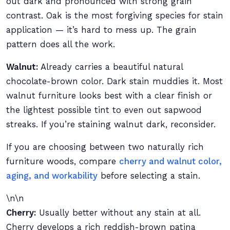
out dark and pronounced with strong grain
contrast. Oak is the most forgiving species for stain
application — it’s hard to mess up. The grain
pattern does all the work.
Walnut:
Already carries a beautiful natural
chocolate-brown color. Dark stain muddies it. Most
walnut furniture looks best with a clear finish or
the lightest possible tint to even out sapwood
streaks. If you’re staining walnut dark, reconsider.
If you are choosing between two naturally rich
furniture woods, compare
cherry and walnut color,
aging, and workability
before selecting a stain.
\n\n
Cherry:
Usually better without any stain at all.
Cherry develops a rich reddish-brown patina