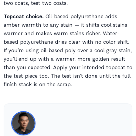
two coats, test two coats.
Topcoat choice.
Oil-based polyurethane adds
amber warmth to any stain — it shifts cool stains
warmer and makes warm stains richer. Water-
based polyurethane dries clear with no color shift.
If you’re using oil-based poly over a cool gray stain,
you’ll end up with a warmer, more golden result
than you expected. Apply your intended topcoat to
the test piece too. The test isn’t done until the full
finish stack is on the scrap.