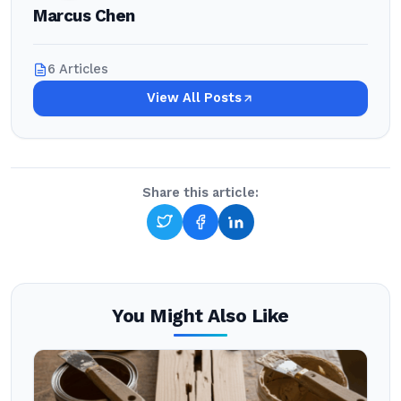
Marcus Chen
6 Articles
View All Posts
Share this article:
You Might Also Like