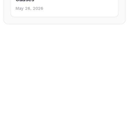
May 26, 2026
Post
navigation