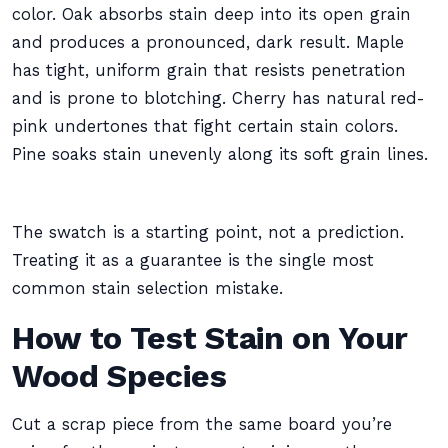
color. Oak absorbs stain deep into its open grain
and produces a pronounced, dark result. Maple
has tight, uniform grain that resists penetration
and is prone to blotching. Cherry has natural red-
pink undertones that fight certain stain colors.
Pine soaks stain unevenly along its soft grain lines.
The swatch is a starting point, not a prediction.
Treating it as a guarantee is the single most
common stain selection mistake.
How to Test Stain on Your
Wood Species
Cut a scrap piece from the same board you’re