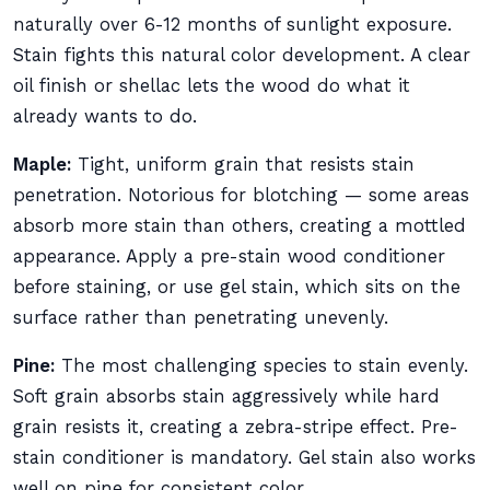
naturally over 6-12 months of sunlight exposure.
Stain fights this natural color development. A clear
oil finish or shellac lets the wood do what it
already wants to do.
Maple:
Tight, uniform grain that resists stain
penetration. Notorious for blotching — some areas
absorb more stain than others, creating a mottled
appearance. Apply a pre-stain wood conditioner
before staining, or use gel stain, which sits on the
surface rather than penetrating unevenly.
Pine:
The most challenging species to stain evenly.
Soft grain absorbs stain aggressively while hard
grain resists it, creating a zebra-stripe effect. Pre-
stain conditioner is mandatory. Gel stain also works
well on pine for consistent color.