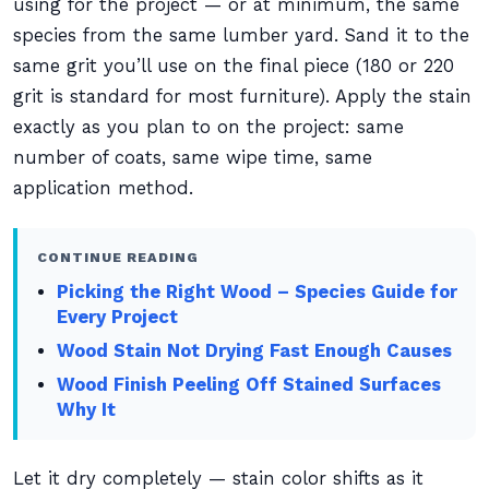
using for the project — or at minimum, the same
species from the same lumber yard. Sand it to the
same grit you’ll use on the final piece (180 or 220
grit is standard for most furniture). Apply the stain
exactly as you plan to on the project: same
number of coats, same wipe time, same
application method.
CONTINUE READING
Picking the Right Wood – Species Guide for
Every Project
Wood Stain Not Drying Fast Enough Causes
Wood Finish Peeling Off Stained Surfaces
Why It
Let it dry completely — stain color shifts as it