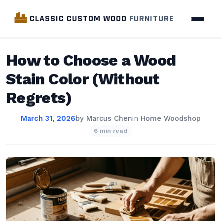
CLASSIC CUSTOM WOOD
FURNITURE
How to Choose a Wood
Stain Color (Without
Regrets)
March 31, 2026
by
Marcus Chen
in
Home Woodshop
6 min read