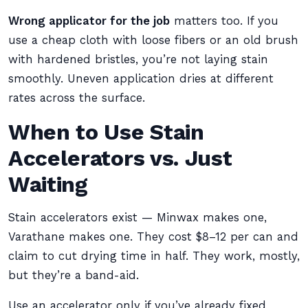
Wrong applicator for the job
matters too. If you
use a cheap cloth with loose fibers or an old brush
with hardened bristles, you’re not laying stain
smoothly. Uneven application dries at different
rates across the surface.
When to Use Stain
Accelerators vs. Just
Waiting
Stain accelerators exist — Minwax makes one,
Varathane makes one. They cost $8–12 per can and
claim to cut drying time in half. They work, mostly,
but they’re a band-aid.
Use an accelerator only if you’ve already fixed