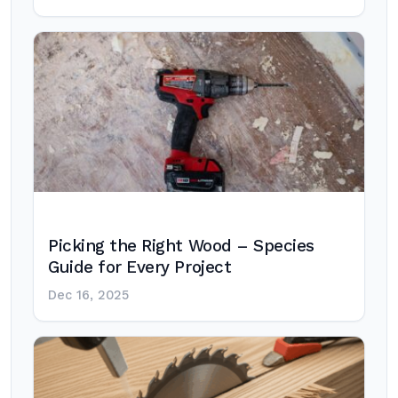
Picking the Right Wood – Species
Guide for Every Project
Dec 16, 2025