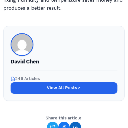
fixing humidity and temperature saves money and
produces a better result.
David Chen
246 Articles
View All Posts
Share this article: