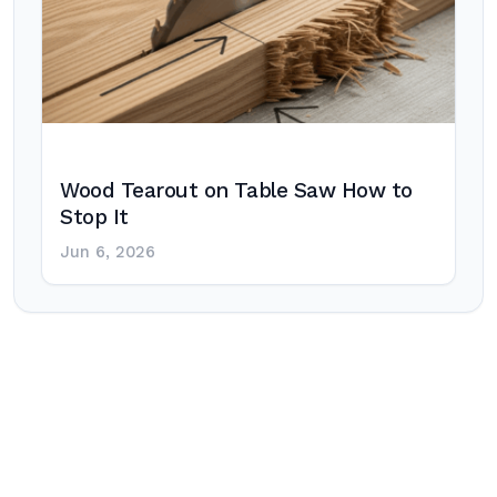
Wood Tearout on Table Saw How to
Stop It
Jun 6, 2026
Post
navigation