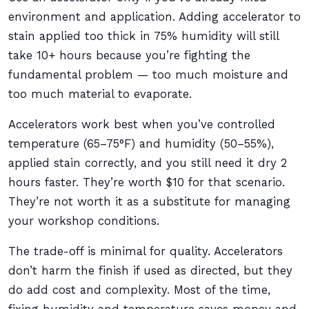
environment and application. Adding accelerator to
stain applied too thick in 75% humidity will still
take 10+ hours because you’re fighting the
fundamental problem — too much moisture and
too much material to evaporate.
Accelerators work best when you’ve controlled
temperature (65–75°F) and humidity (50–55%),
applied stain correctly, and you still need it dry 2
hours faster. They’re worth $10 for that scenario.
They’re not worth it as a substitute for managing
your workshop conditions.
The trade-off is minimal for quality. Accelerators
don’t harm the finish if used as directed, but they
do add cost and complexity. Most of the time,