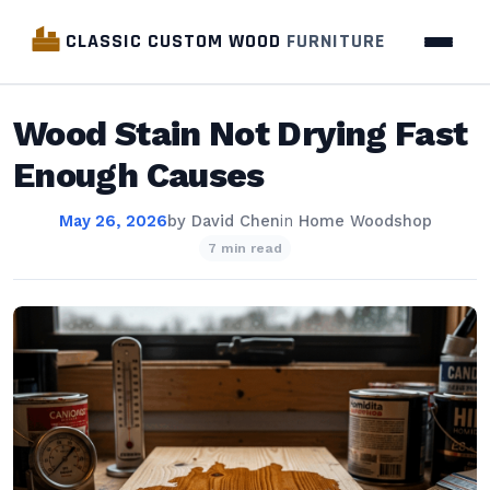
CLASSIC CUSTOM WOOD
FURNITURE
Wood Stain Not Drying Fast
Enough Causes
May 26, 2026
by
David Chen
in
Home Woodshop
7 min read