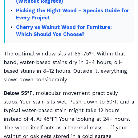
(Without Regrets)
Picking the Right Wood – Species Guide for
Every Project
Cherry vs Walnut Wood for Furniture:
Which Should You Choose?
The optimal window sits at 65–75°F. Within that
band, water-based stains dry in 3–4 hours, oil-
based stains in 8–12 hours. Outside it, everything
slows down considerably.
Below 55°F
, molecular movement practically
stops. Your stain sits wet. Push down to 50°F, and a
typical water-based stain might take 12 hours
instead of 4. At 45°F? You’re looking at 24+ hours.
The wood itself acts as a thermal mass — if your
walnut or oak gets stored in a cold garage