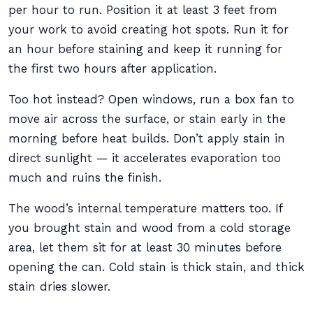
per hour to run. Position it at least 3 feet from
your work to avoid creating hot spots. Run it for
an hour before staining and keep it running for
the first two hours after application.
Too hot instead? Open windows, run a box fan to
move air across the surface, or stain early in the
morning before heat builds. Don’t apply stain in
direct sunlight — it accelerates evaporation too
much and ruins the finish.
The wood’s internal temperature matters too. If
you brought stain and wood from a cold storage
area, let them sit for at least 30 minutes before
opening the can. Cold stain is thick stain, and thick
stain dries slower.