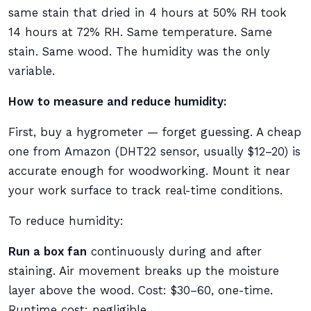
same stain that dried in 4 hours at 50% RH took
14 hours at 72% RH. Same temperature. Same
stain. Same wood. The humidity was the only
variable.
How to measure and reduce humidity:
First, buy a hygrometer — forget guessing. A cheap
one from Amazon (DHT22 sensor, usually $12–20) is
accurate enough for woodworking. Mount it near
your work surface to track real-time conditions.
To reduce humidity:
Run a box fan
continuously during and after
staining. Air movement breaks up the moisture
layer above the wood. Cost: $30–60, one-time.
Runtime cost: negligible.