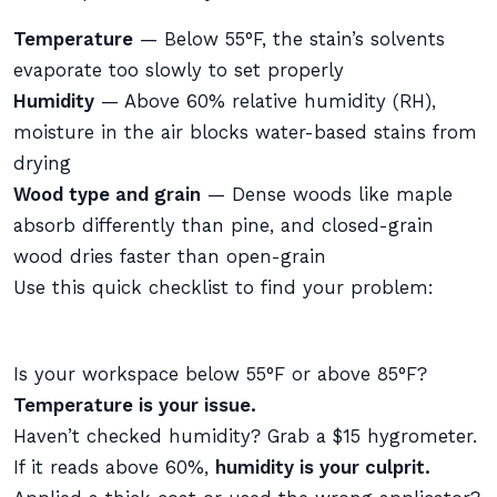
Temperature
— Below 55°F, the stain’s solvents
evaporate too slowly to set properly
Humidity
— Above 60% relative humidity (RH),
moisture in the air blocks water-based stains from
drying
Wood type and grain
— Dense woods like maple
absorb differently than pine, and closed-grain
wood dries faster than open-grain
Use this quick checklist to find your problem:
Is your workspace below 55°F or above 85°F?
Temperature is your issue.
Haven’t checked humidity? Grab a $15 hygrometer.
If it reads above 60%,
humidity is your culprit.