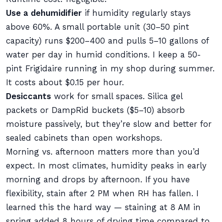
Use a dehumidifier
if humidity regularly stays
above 60%. A small portable unit (30–50 pint
capacity) runs $200–400 and pulls 5–10 gallons of
water per day in humid conditions. I keep a 50-
pint Frigidaire running in my shop during summer.
It costs about $0.15 per hour.
Desiccants
work for small spaces. Silica gel
packets or DampRid buckets ($5–10) absorb
moisture passively, but they’re slow and better for
sealed cabinets than open workshops.
Morning vs. afternoon matters more than you’d
expect. In most climates, humidity peaks in early
morning and drops by afternoon. If you have
flexibility, stain after 2 PM when RH has fallen. I
learned this the hard way — staining at 8 AM in
spring added 8 hours of drying time compared to