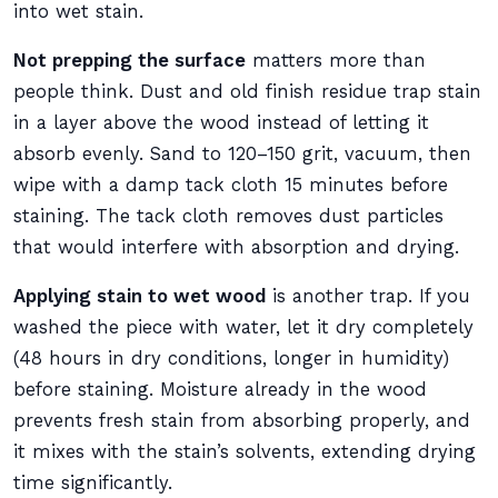
into wet stain.
Not prepping the surface
matters more than
people think. Dust and old finish residue trap stain
in a layer above the wood instead of letting it
absorb evenly. Sand to 120–150 grit, vacuum, then
wipe with a damp tack cloth 15 minutes before
staining. The tack cloth removes dust particles
that would interfere with absorption and drying.
Applying stain to wet wood
is another trap. If you
washed the piece with water, let it dry completely
(48 hours in dry conditions, longer in humidity)
before staining. Moisture already in the wood
prevents fresh stain from absorbing properly, and
it mixes with the stain’s solvents, extending drying
time significantly.