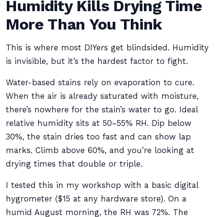
Humidity Kills Drying Time
More Than You Think
This is where most DIYers get blindsided. Humidity
is invisible, but it’s the hardest factor to fight.
Water-based stains rely on evaporation to cure.
When the air is already saturated with moisture,
there’s nowhere for the stain’s water to go. Ideal
relative humidity sits at 50–55% RH. Dip below
30%, the stain dries too fast and can show lap
marks. Climb above 60%, and you’re looking at
drying times that double or triple.
I tested this in my workshop with a basic digital
hygrometer ($15 at any hardware store). On a
humid August morning, the RH was 72%. The