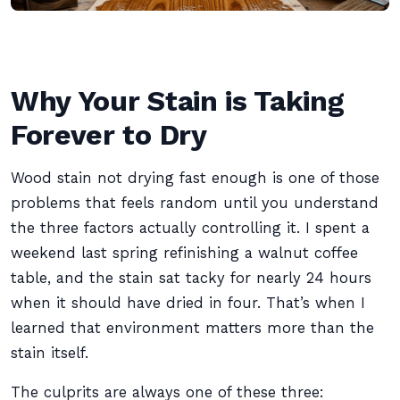
Why Your Stain is Taking
Forever to Dry
Wood stain not drying fast enough is one of those
problems that feels random until you understand
the three factors actually controlling it. I spent a
weekend last spring refinishing a walnut coffee
table, and the stain sat tacky for nearly 24 hours
when it should have dried in four. That’s when I
learned that environment matters more than the
stain itself.
The culprits are always one of these three: