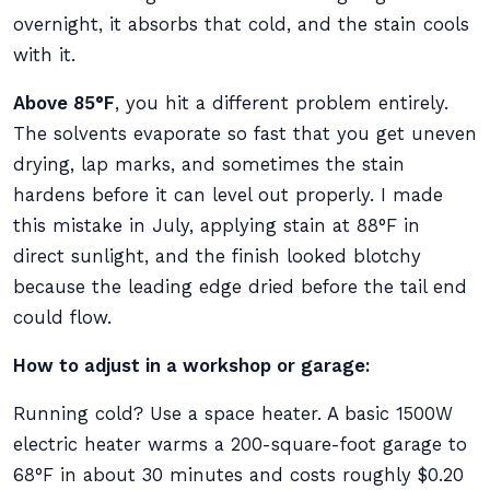
overnight, it absorbs that cold, and the stain cools
with it.
Above 85°F
, you hit a different problem entirely.
The solvents evaporate so fast that you get uneven
drying, lap marks, and sometimes the stain
hardens before it can level out properly. I made
this mistake in July, applying stain at 88°F in
direct sunlight, and the finish looked blotchy
because the leading edge dried before the tail end
could flow.
How to adjust in a workshop or garage:
Running cold? Use a space heater. A basic 1500W
electric heater warms a 200-square-foot garage to
68°F in about 30 minutes and costs roughly $0.20