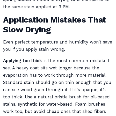
the same stain applied at 3 PM.
Application Mistakes That
Slow Drying
Even perfect temperature and humidity won’t save
you if you apply stain wrong.
Applying too thick
is the most common mistake I
see. A heavy coat sits wet longer because the
evaporation has to work through more material.
Standard stain should go on thin enough that you
can see wood grain through it. If it’s opaque, it’s
too thick. Use a natural bristle brush for oil-based
stains, synthetic for water-based. Foam brushes
work too, but avoid cheap ones that shed fibers