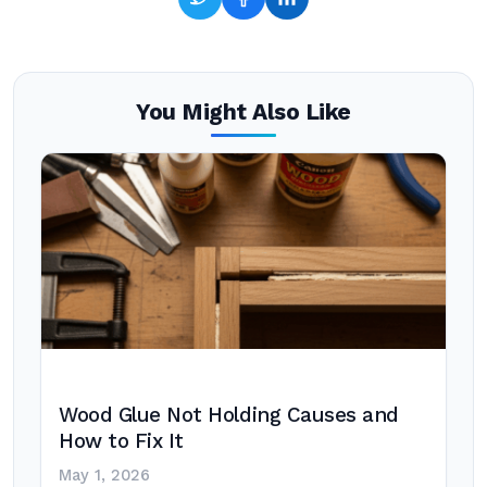
You Might Also Like
Wood Glue Not Holding Causes and
How to Fix It
May 1, 2026