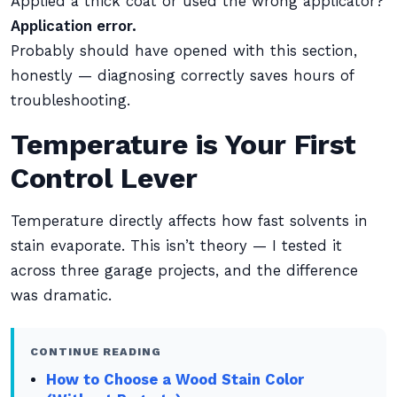
Applied a thick coat or used the wrong applicator?
Application error.
Probably should have opened with this section,
honestly — diagnosing correctly saves hours of
troubleshooting.
Temperature is Your First
Control Lever
Temperature directly affects how fast solvents in
stain evaporate. This isn’t theory — I tested it
across three garage projects, and the difference
was dramatic.
CONTINUE READING
How to Choose a Wood Stain Color