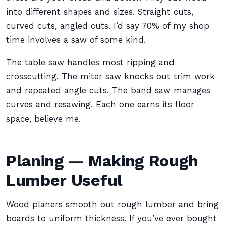
into different shapes and sizes. Straight cuts,
curved cuts, angled cuts. I’d say 70% of my shop
time involves a saw of some kind.
The table saw handles most ripping and
crosscutting. The miter saw knocks out trim work
and repeated angle cuts. The band saw manages
curves and resawing. Each one earns its floor
space, believe me.
Planing — Making Rough
Lumber Useful
Wood planers smooth out rough lumber and bring
boards to uniform thickness. If you’ve ever bought