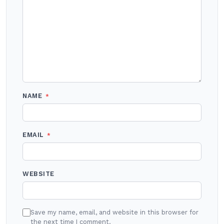
NAME
*
EMAIL
*
WEBSITE
Save my name, email, and website in this browser for
the next time I comment.