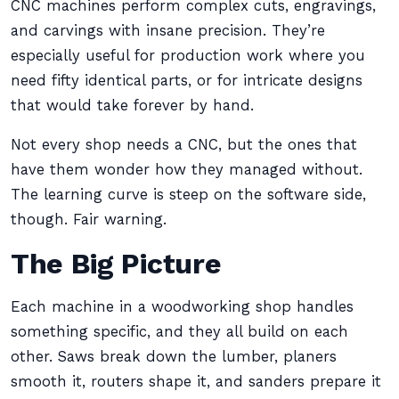
CNC machines perform complex cuts, engravings,
and carvings with insane precision. They’re
especially useful for production work where you
need fifty identical parts, or for intricate designs
that would take forever by hand.
Not every shop needs a CNC, but the ones that
have them wonder how they managed without.
The learning curve is steep on the software side,
though. Fair warning.
The Big Picture
Each machine in a woodworking shop handles
something specific, and they all build on each
other. Saws break down the lumber, planers
smooth it, routers shape it, and sanders prepare it