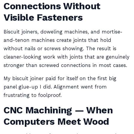
Connections Without
Visible Fasteners
Biscuit joiners, doweling machines, and mortise-
and-tenon machines create joints that hold
without nails or screws showing. The result is
cleaner-looking work with joints that are genuinely
stronger than screwed connections in most cases.
My biscuit joiner paid for itself on the first big
panel glue-up I did. Alignment went from
frustrating to foolproof.
CNC Machining — When
Computers Meet Wood