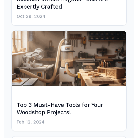
Expertly Crafted
Oct 29, 2024
Top 3 Must-Have Tools for Your
Woodshop Projects!
Feb 12, 2024