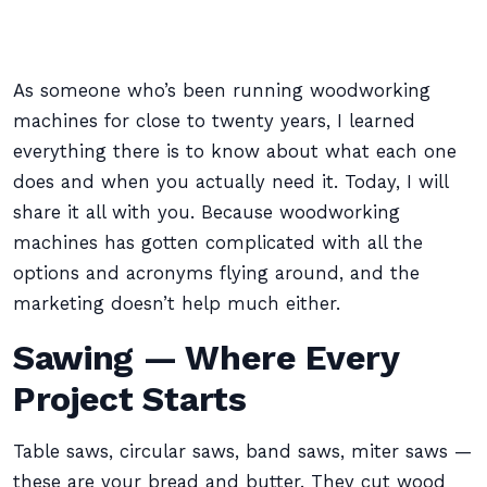
As someone who’s been running woodworking
machines for close to twenty years, I learned
everything there is to know about what each one
does and when you actually need it. Today, I will
share it all with you. Because woodworking
machines has gotten complicated with all the
options and acronyms flying around, and the
marketing doesn’t help much either.
Sawing — Where Every
Project Starts
Table saws, circular saws, band saws, miter saws —
these are your bread and butter. They cut wood