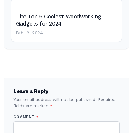
The Top 5 Coolest Woodworking
Gadgets for 2024
Feb 12, 2024
Post
navigation
Leave a Reply
Your email address will not be published.
Required
fields are marked
*
COMMENT
*