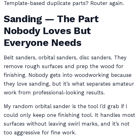
Template-based duplicate parts? Router again.
Sanding — The Part
Nobody Loves But
Everyone Needs
Belt sanders, orbital sanders, disc sanders. They
remove rough surfaces and prep the wood for
finishing. Nobody gets into woodworking because
they love sanding, but it’s what separates amateur
work from professional-looking results.
My random orbital sander is the tool I’d grab if I
could only keep one finishing tool. It handles most
surfaces without leaving swirl marks, and it’s not
too aggressive for fine work.