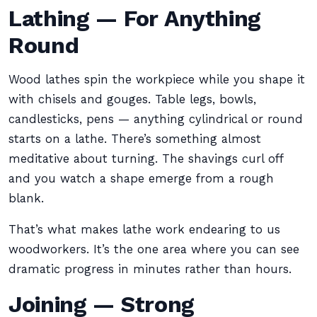
Lathing — For Anything
Round
Wood lathes spin the workpiece while you shape it
with chisels and gouges. Table legs, bowls,
candlesticks, pens — anything cylindrical or round
starts on a lathe. There’s something almost
meditative about turning. The shavings curl off
and you watch a shape emerge from a rough
blank.
That’s what makes lathe work endearing to us
woodworkers. It’s the one area where you can see
dramatic progress in minutes rather than hours.
Joining — Strong