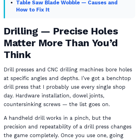
Table Saw Blade Wobble — Causes and
How to Fix It
Drilling — Precise Holes
Matter More Than You’d
Think
Drill presses and CNC drilling machines bore holes
at specific angles and depths. I’ve got a benchtop
drill press that I probably use every single shop
day. Hardware installation, dowel joints,
countersinking screws — the list goes on.
A handheld drill works in a pinch, but the
precision and repeatability of a drill press changes
the game completely. Once you use one, going