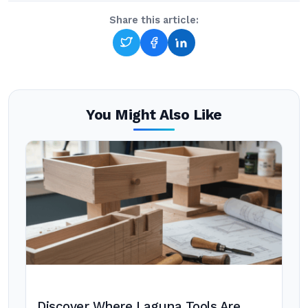
Share this article:
You Might Also Like
Discover Where Laguna Tools Are