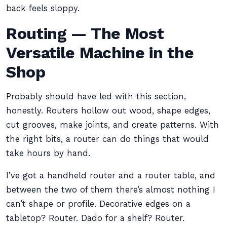
back feels sloppy.
Routing — The Most
Versatile Machine in the
Shop
Probably should have led with this section,
honestly. Routers hollow out wood, shape edges,
cut grooves, make joints, and create patterns. With
the right bits, a router can do things that would
take hours by hand.
I’ve got a handheld router and a router table, and
between the two of them there’s almost nothing I
can’t shape or profile. Decorative edges on a
tabletop? Router. Dado for a shelf? Router.