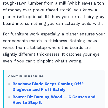
rough-sawn lumber from a mill (which saves a ton
of money over pre-surfaced stock), you know a
planer isn’t optional. It’s how you turn a hairy, gray
board into something you can actually build with.
For furniture work especially, a planer ensures your
components match in thickness. Nothing looks
worse than a tabletop where the boards are
slightly different thicknesses. It catches your eye
even if you can’t pinpoint what’s wrong.
CONTINUE READING
Bandsaw Blade Keeps Coming Off?
Diagnose and Fix It Safely
Router Bit Burning Wood — 6 Causes and
How to Stop It