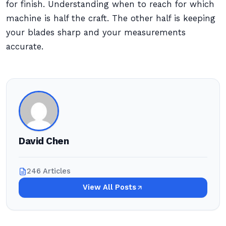
for finish. Understanding when to reach for which
machine is half the craft. The other half is keeping
your blades sharp and your measurements
accurate.
David Chen
246 Articles
View All Posts