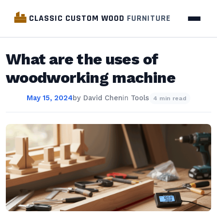
CLASSIC CUSTOM WOOD
FURNITURE
What are the uses of
woodworking machine
May 15, 2024
by
David Chen
in
Tools
4 min read