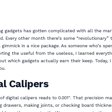
g gadgets has gotten complicated with all the mar
nd. Every other month there’s some “revolutionary” t
 a gimmick in a nice package. As someone who’s spen
rting the useful from the useless, I learned everyth
ut which gadgets actually earn their keep. Today, I 
ou.
al Calipers
 of digital calipers reads to 0.001″. That precision 
ing drawers, making joints, or checking board thickne