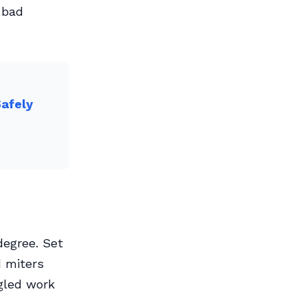
 bad
Safely
degree. Set
d miters
gled work