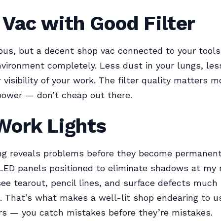
Vac with Good Filter
ous, but a decent shop vac connected to your tool
vironment completely. Less dust in your lungs, les
 visibility of your work. The filter quality matters 
power — don’t cheap out there.
Work Lights
ng reveals problems before they become permanent.
 LED panels positioned to eliminate shadows at my
see tearout, pencil lines, and surface defects much
t. That’s what makes a well-lit shop endearing to u
s — you catch mistakes before they’re mistakes.