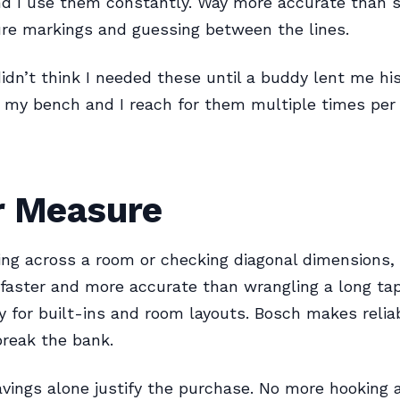
d I use them constantly. Way more accurate than s
re markings and guessing between the lines.
didn’t think I needed these until a buddy lent me hi
n my bench and I reach for them multiple times per 
r Measure
ng across a room or checking diagonal dimensions, 
faster and more accurate than wrangling a long tap
 for built-ins and room layouts. Bosch makes relia
break the bank.
vings alone justify the purchase. No more hooking 