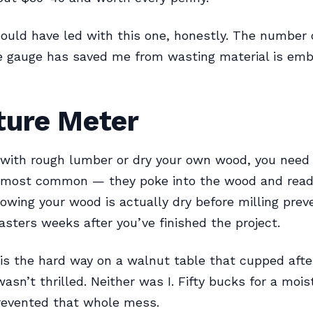
ould have led with this one, honestly. The number 
le gauge has saved me from wasting material is emb
ture Meter
 with rough lumber or dry your own wood, you need 
 most common — they poke into the wood and read
owing your wood is actually dry before milling prev
asters weeks after you’ve finished the project.
his the hard way on a walnut table that cupped after
wasn’t thrilled. Neither was I. Fifty bucks for a moi
revented that whole mess.