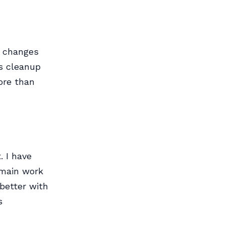
s changes
s cleanup
more than
 I have
 main work
 better with
s