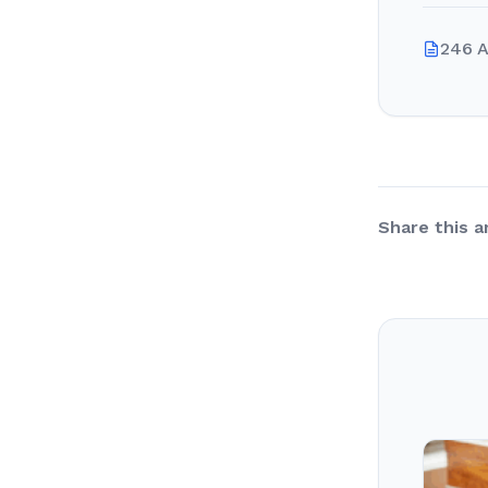
246 A
Share this ar