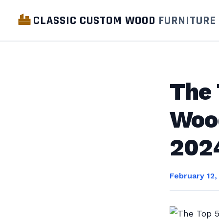
CLASSIC CUSTOM WOOD
FURNITURE
The 
Woo
202
February 12,