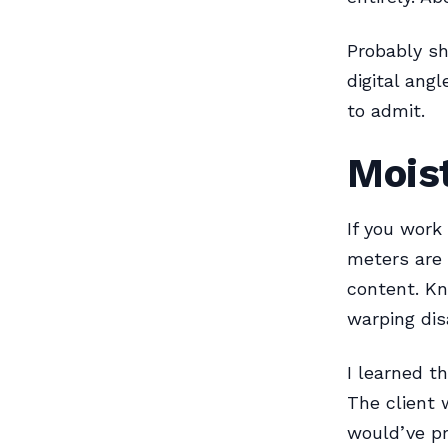
Probably sh
digital ang
to admit.
Mois
If you work
meters are
content. Kn
warping dis
I learned t
The client 
would’ve p