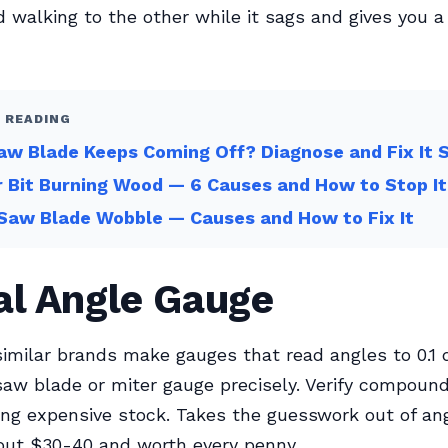
 walking to the other while it sags and gives you a
 READING
w Blade Keeps Coming Off? Diagnose and Fix It 
 Bit Burning Wood — 6 Causes and How to Stop It
Saw Blade Wobble — Causes and How to Fix It
al Angle Gauge
imilar brands make gauges that read angles to 0.1 
saw blade or miter gauge precisely. Verify compoun
ing expensive stock. Takes the guesswork out of an
bout $30-40 and worth every penny.