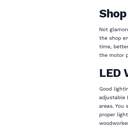
Shop 
Not glamor
the shop en
time, better
the motor 
LED 
Good lighti
adjustable
areas. You 
proper ligh
woodworker