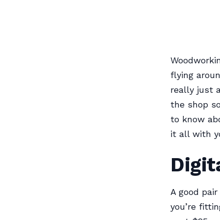
Woodworkin
flying arou
really just
the shop so
to know abo
it all with y
Digit
A good pair
you’re fitt