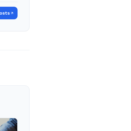
Posts