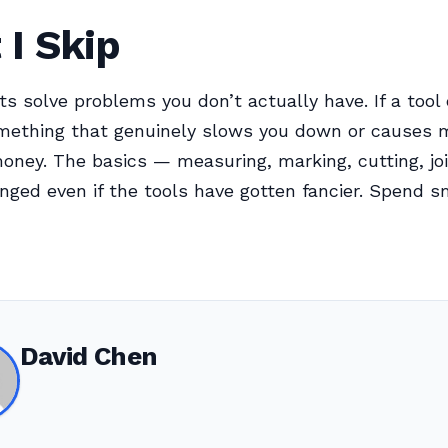
I Skip
s solve problems you don’t actually have. If a tool
mething that genuinely slows you down or causes m
oney. The basics — measuring, marking, cutting, jo
nged even if the tools have gotten fancier. Spend s
David Chen