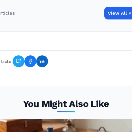
rticles
View All 
ticle:
You Might Also Like