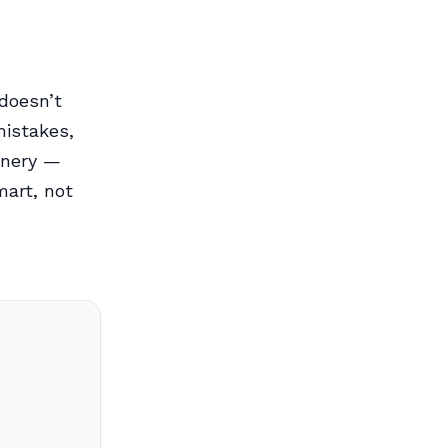
 doesn’t
istakes,
inery —
mart, not