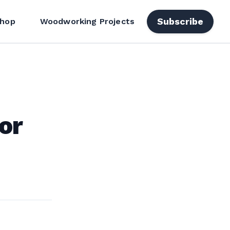
Subscribe
hop
Woodworking Projects
or