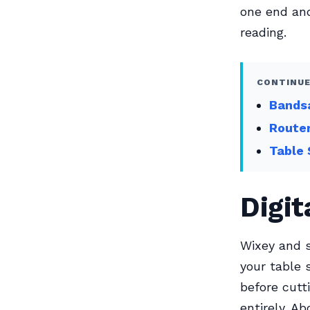
one end and
reading.
CONTINUE
Bandsa
Router
Table 
Digit
Wixey and s
your table 
before cutt
entirely. A