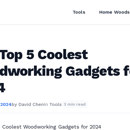
Tools
Home Woods
Top 5 Coolest
dworking Gadgets f
4
 2024
by
David Chen
in
Tools
3 min read