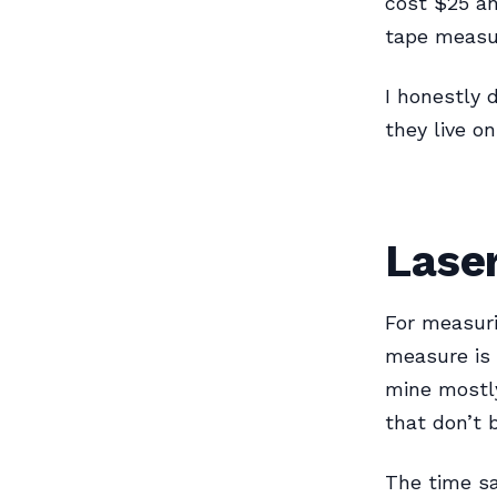
cost $25 an
tape measu
I honestly 
they live o
Lase
For measuri
measure is 
mine mostly
that don’t 
The time sa