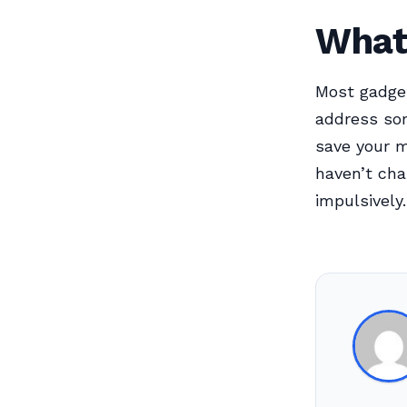
What 
Most gadget
address so
save your m
haven’t cha
impulsively.