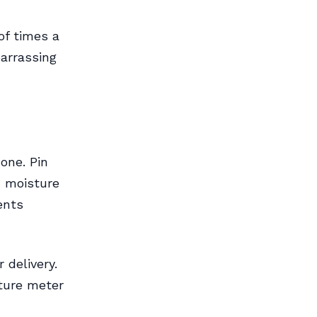
of times a
arrassing
one. Pin
 moisture
ents
 delivery.
sture meter