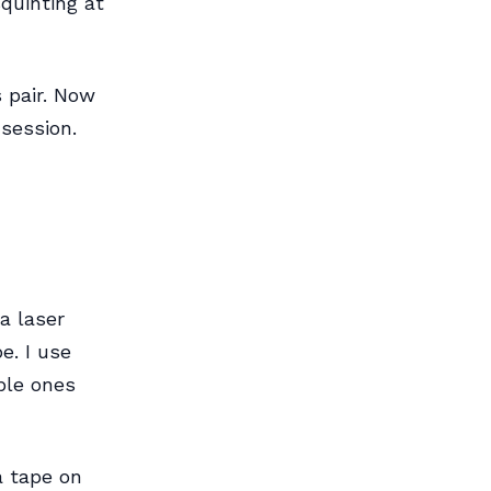
quinting at
s pair. Now
session.
a laser
e. I use
ble ones
a tape on