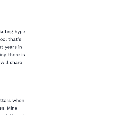
keting hype
ool that’s
t years in
ing there is
will share
matters when
ss. Mine