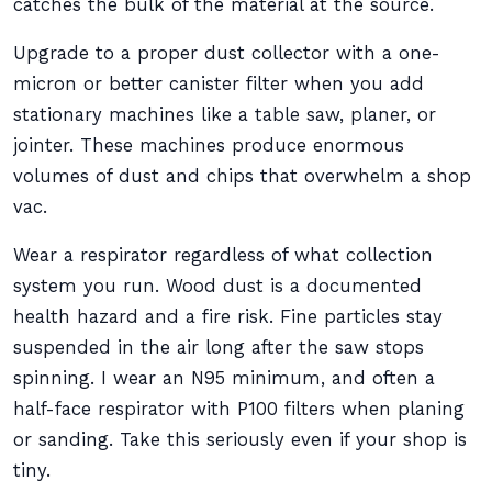
catches the bulk of the material at the source.
Upgrade to a proper dust collector with a one-
micron or better canister filter when you add
stationary machines like a table saw, planer, or
jointer. These machines produce enormous
volumes of dust and chips that overwhelm a shop
vac.
Wear a respirator regardless of what collection
system you run. Wood dust is a documented
health hazard and a fire risk. Fine particles stay
suspended in the air long after the saw stops
spinning. I wear an N95 minimum, and often a
half-face respirator with P100 filters when planing
or sanding. Take this seriously even if your shop is
tiny.