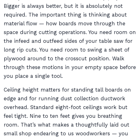
Bigger is always better, but it is absolutely not
required. The important thing is thinking about
material flow — how boards move through the
space during cutting operations. You need room on
the infeed and outfeed sides of your table saw for
long rip cuts. You need room to swing a sheet of
plywood around to the crosscut position. Walk
through these motions in your empty space before
you place a single tool.
Ceiling height matters for standing tall boards on
edge and for running dust collection ductwork
overhead. Standard eight-foot ceilings work but
feel tight. Nine to ten feet gives you breathing
room. That’s what makes a thoughtfully laid out
small shop endearing to us woodworkers — you