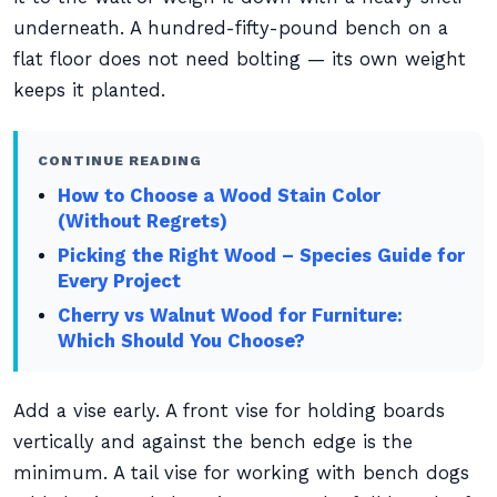
underneath. A hundred-fifty-pound bench on a
flat floor does not need bolting — its own weight
keeps it planted.
CONTINUE READING
How to Choose a Wood Stain Color
(Without Regrets)
Picking the Right Wood – Species Guide for
Every Project
Cherry vs Walnut Wood for Furniture:
Which Should You Choose?
Add a vise early. A front vise for holding boards
vertically and against the bench edge is the
minimum. A tail vise for working with bench dogs