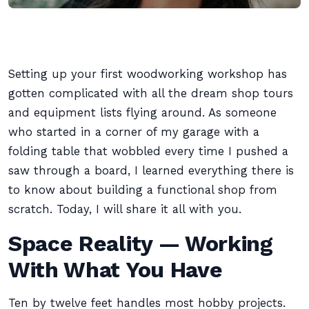
Setting up your first woodworking workshop has
gotten complicated with all the dream shop tours
and equipment lists flying around. As someone
who started in a corner of my garage with a
folding table that wobbled every time I pushed a
saw through a board, I learned everything there is
to know about building a functional shop from
scratch. Today, I will share it all with you.
Space Reality — Working
With What You Have
Ten by twelve feet handles most hobby projects.