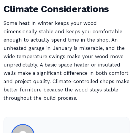
Climate Considerations
Some heat in winter keeps your wood
dimensionally stable and keeps you comfortable
enough to actually spend time in the shop. An
unheated garage in January is miserable, and the
wide temperature swings make your wood move
unpredictably. A basic space heater or insulated
walls make a significant difference in both comfort
and project quality. Climate-controlled shops make
better furniture because the wood stays stable
throughout the build process.