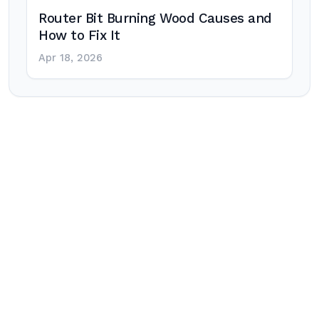
Router Bit Burning Wood Causes and
How to Fix It
Apr 18, 2026
Post
navigation