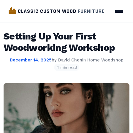
CLASSIC CUSTOM WOOD
FURNITURE
Setting Up Your First
Woodworking Workshop
December 14, 2025
by
David Chen
in
Home Woodshop
4 min read