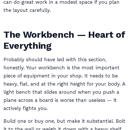
can do great work in a modest space if you plan
the layout carefully.
The Workbench — Heart of
Everything
Probably should have led with this section,
honestly. Your workbench is the most important
piece of equipment in your shop. It needs to be
heavy, flat, and at the right height for your body. A
light bench that slides around when you push a
plane across a board is worse than useless — it
actively fights you.
Build one or buy one, but make it substantial. Bolt
it to the wall or weigh it down with a heavy shelf