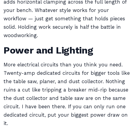
adds horizontal clamping across the full length of
your bench. Whatever style works for your
workflow — just get something that holds pieces
solid. Holding work securely is half the battle in
woodworking.
Power and Lighting
More electrical circuits than you think you need.
Twenty-amp dedicated circuits for bigger tools like
the table saw, planer, and dust collector. Nothing
ruins a cut like tripping a breaker mid-rip because
the dust collector and table saw are on the same
circuit. I have been there. If you can only run one
dedicated circuit, put your biggest power draw on
it.