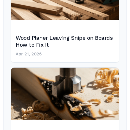
Wood Planer Leaving Snipe on Boards
How to Fix It
Apr 21, 2026