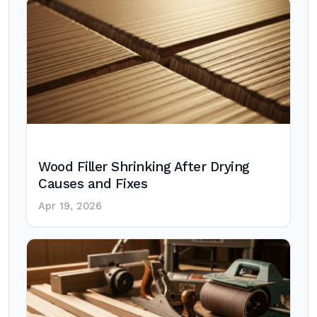
Wood Filler Shrinking After Drying
Causes and Fixes
Apr 19, 2026