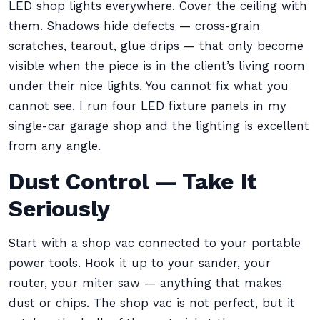
LED shop lights everywhere. Cover the ceiling with
them. Shadows hide defects — cross-grain
scratches, tearout, glue drips — that only become
visible when the piece is in the client’s living room
under their nice lights. You cannot fix what you
cannot see. I run four LED fixture panels in my
single-car garage shop and the lighting is excellent
from any angle.
Dust Control — Take It
Seriously
Start with a shop vac connected to your portable
power tools. Hook it up to your sander, your
router, your miter saw — anything that makes
dust or chips. The shop vac is not perfect, but it