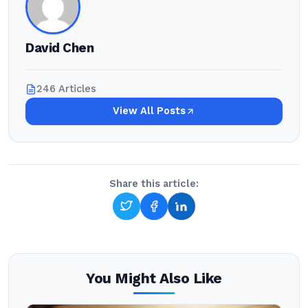
David Chen
246 Articles
View All Posts
Share this article:
You Might Also Like