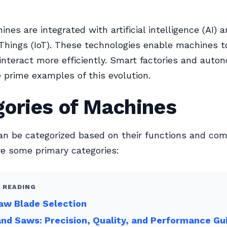
nes are integrated with artificial intelligence (AI) 
 Things (IoT). These technologies enable machines to
interact more efficiently. Smart factories and aut
e prime examples of this evolution.
gories of Machines
n be categorized based on their functions and com
re some primary categories:
 READING
aw Blade Selection
nd Saws: Precision, Quality, and Performance Gu