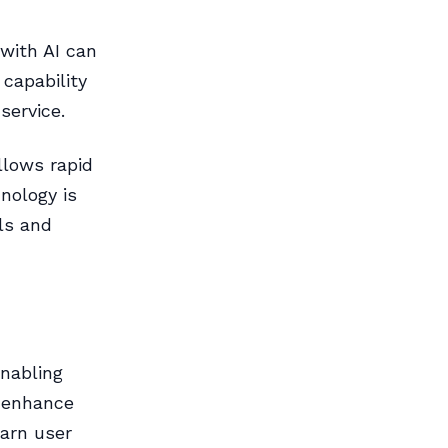
 with AI can
 capability
service.
llows rapid
nology is
ls and
enabling
 enhance
earn user