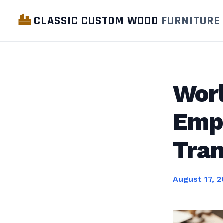
CLASSIC CUSTOM WOOD
FURNITURE
Wor
Empo
Tran
August 17, 