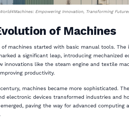
World4Machines: Empowering Innovation, Transforming Future
volution of Machines
 of machines started with basic manual tools. The i
marked a significant leap, introducing mechanized 
w innovations like the steam engine and textile mac
improving productivity.
 century, machines became more sophisticated. The
and electronic devices transformed industries and h
emerged, paving the way for advanced computing 
.