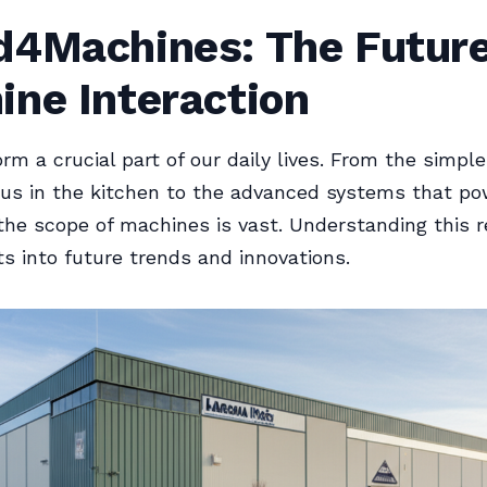
d4Machines: The Future
ine Interaction
rm a crucial part of our daily lives. From the simpl
 us in the kitchen to the advanced systems that po
 the scope of machines is vast. Understanding this 
hts into future trends and innovations.