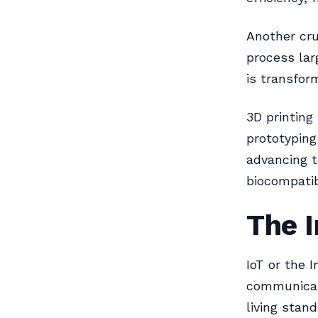
Another cru
process lar
is transfor
3D printing
prototyping
advancing t
biocompati
The I
IoT or the 
communicat
living stan