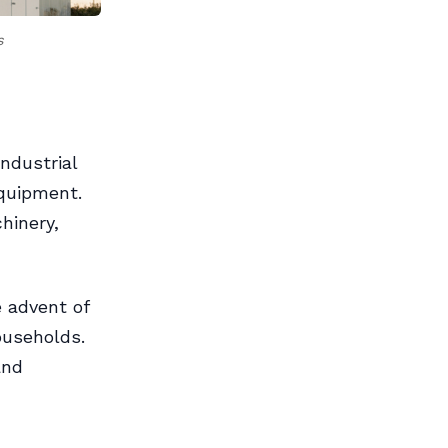
s
ndustrial
equipment.
hinery,
 advent of
ouseholds.
and