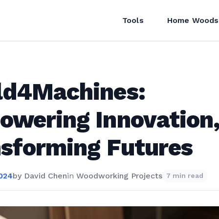
Tools
Home Woods
ld4Machines:
wering Innovation
sforming Futures
2024
by
David Chen
in
Woodworking Projects
7 min read