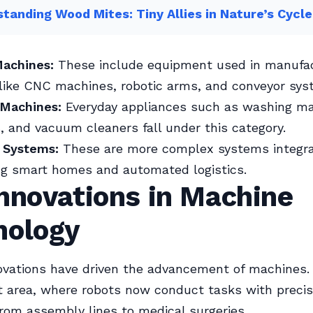
tanding Wood Mites: Tiny Allies in Nature’s Cycle
Machines:
These include equipment used in manufac
like CNC machines, robotic arms, and conveyor sys
Machines:
Everyday appliances such as washing ma
 and vacuum cleaners fall under this category.
 Systems:
These are more complex systems integra
ing smart homes and automated logistics.
nnovations in Machine
nology
ovations have driven the advancement of machines. 
nt area, where robots now conduct tasks with preci
 from assembly lines to medical surgeries.