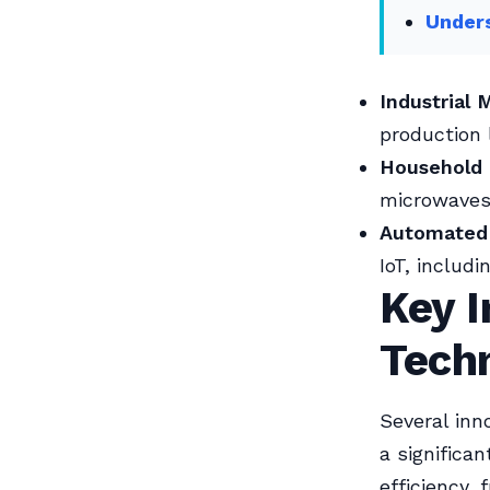
Unders
Industrial 
production 
Household 
microwaves,
Automated
IoT, includ
Key I
Tech
Several inn
a significa
efficiency,