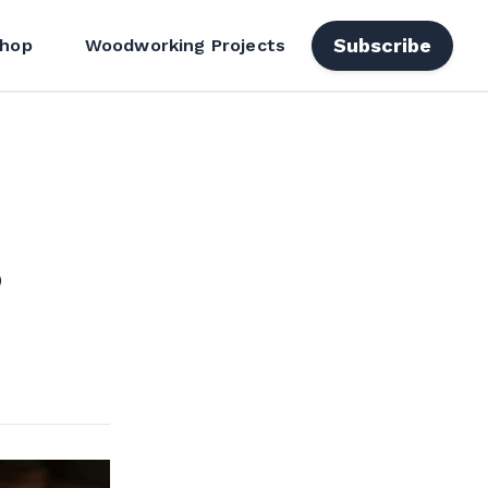
Subscribe
hop
Woodworking Projects
,