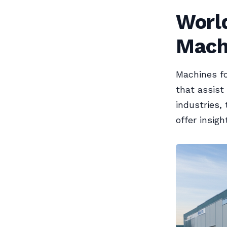
Worl
Mach
Machines fo
that assist
industries,
offer insig