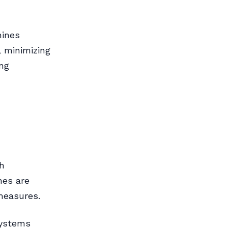
hines
, minimizing
ing
h
nes are
measures.
systems