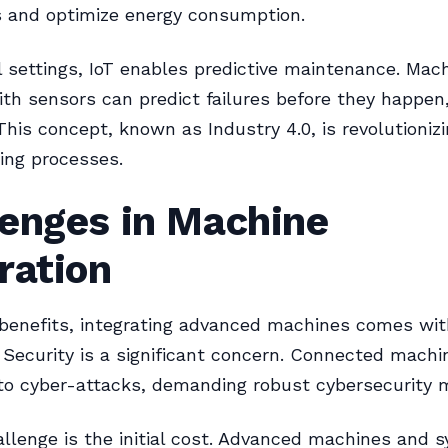
s and optimize energy consumption.
al settings, IoT enables predictive maintenance. Mac
th sensors can predict failures before they happen
his concept, known as Industry 4.0, is revolutioniz
ing processes.
lenges in Machine
ration
 benefits, integrating advanced machines comes wit
 Security is a significant concern. Connected machi
to cyber-attacks, demanding robust cybersecurity 
llenge is the initial cost. Advanced machines and 