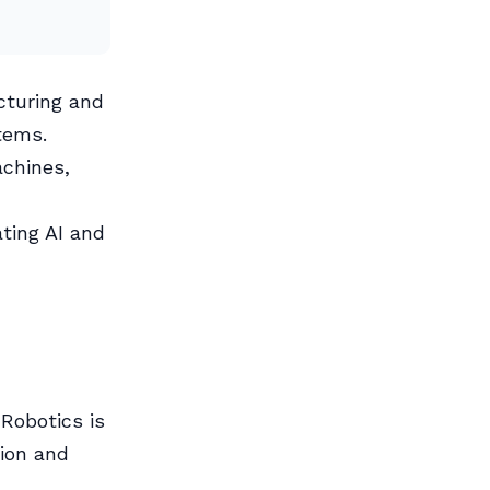
turing and
tems.
chines,
ting AI and
Robotics is
sion and