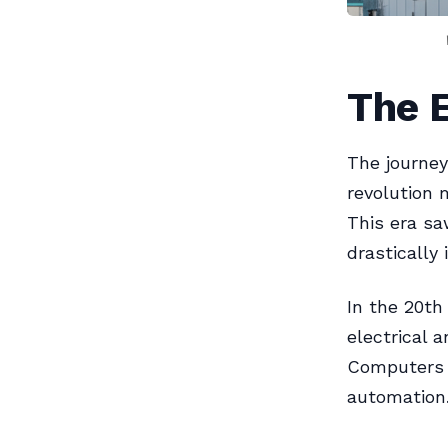
The E
The journey
revolution 
This era sa
drastically 
In the 20th
electrical 
Computers 
automation