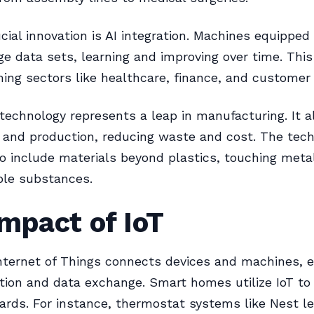
cial innovation is AI integration. Machines equipped
ge data sets, learning and improving over time. This
ming sectors like healthcare, finance, and customer 
 technology represents a leap in manufacturing. It a
 and production, reducing waste and cost. The tech
o include materials beyond plastics, touching meta
ble substances.
mpact of IoT
Internet of Things connects devices and machines, 
ion and data exchange. Smart homes utilize IoT to
dards. For instance, thermostat systems like Nest l