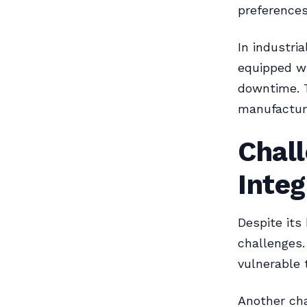
preference
In industri
equipped wi
downtime. T
manufactur
Chal
Integ
Despite its
challenges.
vulnerable 
Another cha