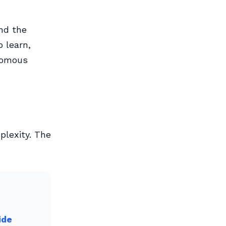
and the
 learn,
onomous
plexity. The
ide