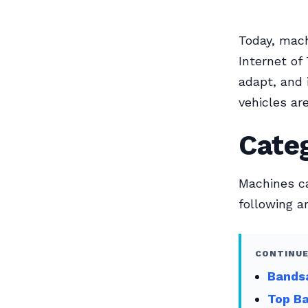
Today, machi
Internet of
adapt, and 
vehicles ar
Cate
Machines ca
following a
CONTINUE
Bands
Top Ba