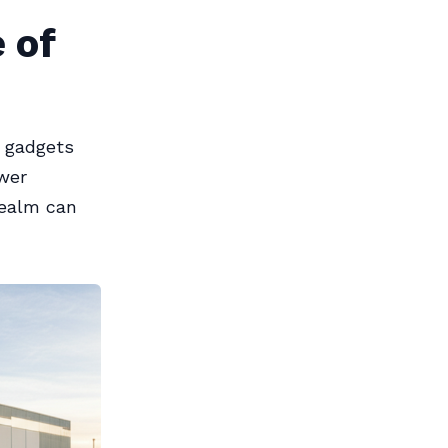
 of
e gadgets
wer
realm can