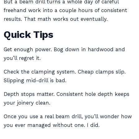
But a beam drill turns a whole day of careful
freehand work into a couple hours of consistent
results. That math works out eventually.
Quick Tips
Get enough power. Bog down in hardwood and
you’ll regret it.
Check the clamping system. Cheap clamps slip.
Slipping mid-drill is bad.
Depth stops matter. Consistent hole depth keeps
your joinery clean.
Once you use a real beam drill, you’ll wonder how
you ever managed without one. I did.