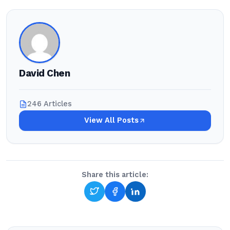
David Chen
246 Articles
View All Posts
Share this article: