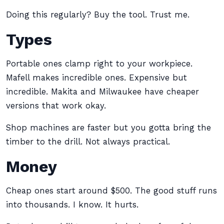
Doing this regularly? Buy the tool. Trust me.
Types
Portable ones clamp right to your workpiece.
Mafell makes incredible ones. Expensive but
incredible. Makita and Milwaukee have cheaper
versions that work okay.
Shop machines are faster but you gotta bring the
timber to the drill. Not always practical.
Money
Cheap ones start around $500. The good stuff runs
into thousands. I know. It hurts.