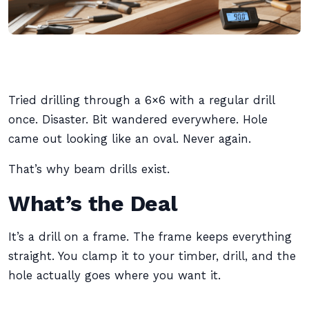
Tried drilling through a 6×6 with a regular drill
once. Disaster. Bit wandered everywhere. Hole
came out looking like an oval. Never again.
That’s why beam drills exist.
What’s the Deal
It’s a drill on a frame. The frame keeps everything
straight. You clamp it to your timber, drill, and the
hole actually goes where you want it.