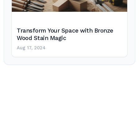
Transform Your Space with Bronze
Wood Stain Magic
Aug 17, 2024
Post
navigation