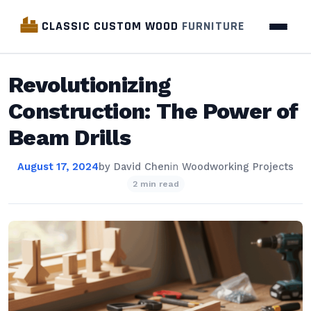
CLASSIC CUSTOM WOOD
FURNITURE
Revolutionizing
Construction: The Power of
Beam Drills
August 17, 2024
by
David Chen
in
Woodworking Projects
2 min read