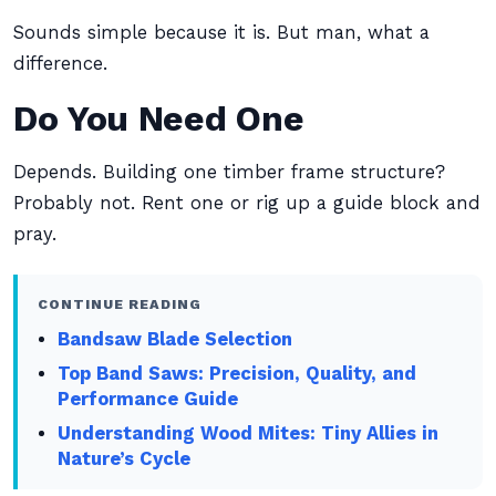
Sounds simple because it is. But man, what a
difference.
Do You Need One
Depends. Building one timber frame structure?
Probably not. Rent one or rig up a guide block and
pray.
CONTINUE READING
Bandsaw Blade Selection
Top Band Saws: Precision, Quality, and
Performance Guide
Understanding Wood Mites: Tiny Allies in
Nature’s Cycle