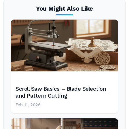
You Might Also Like
Scroll Saw Basics – Blade Selection
and Pattern Cutting
Feb 11, 2026