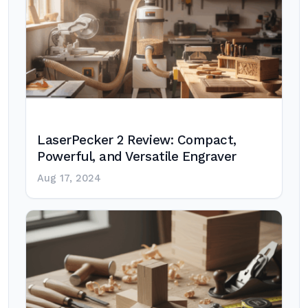
LaserPecker 2 Review: Compact,
Powerful, and Versatile Engraver
Aug 17, 2024