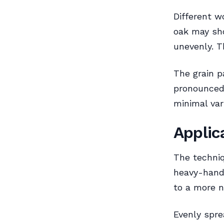
Different w
oak may sho
unevenly. T
The grain p
pronounced
minimal vari
Applic
The techniq
heavy-hande
to a more n
Evenly spre