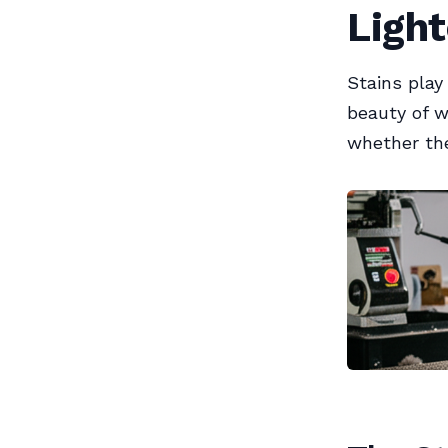
Ligh
Stains play
beauty of w
whether the 