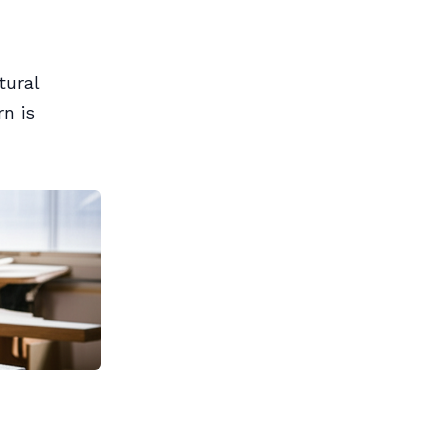
tural
n is