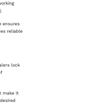
working
.
ce ensures
es reliable
alers lock
f
t make it
 desired