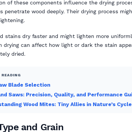
on of these components influence the drying proces
s penetrate wood deeply. Their drying process mig
ightening.
 stains dry faster and might lighten more uniforml
in drying can affect how light or dark the stain appe
ely dried.
 READING
aw Blade Selection
nd Saws: Precision, Quality, and Performance Gu
tanding Wood Mites: Tiny Allies in Nature’s Cycle
ype and Grain