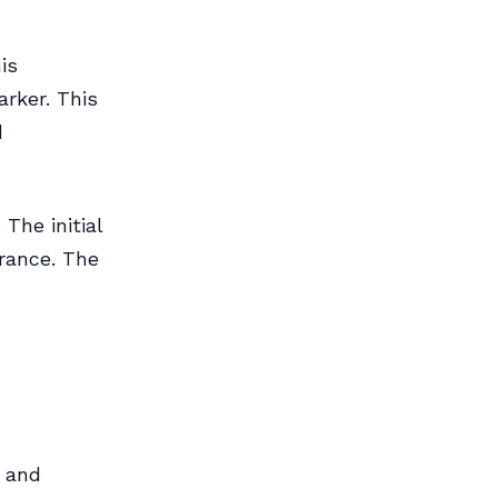
is
arker. This
d
The initial
rance. The
e and