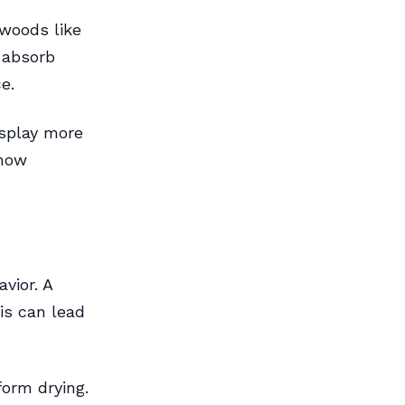
dwoods like
 absorb
e.
isplay more
show
vior. A
is can lead
form drying.