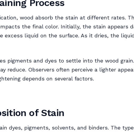
aining Process
ication, wood absorb the stain at different rates. Th
mpacts the final color. Initially, the stain appears d
e excess liquid on the surface. As it dries, the liqui
es pigments and dyes to settle into the wood grain. 
y reduce. Observers often perceive a lighter appea
ightening depends on several factors.
ition of Stain
ain dyes, pigments, solvents, and binders. The typ