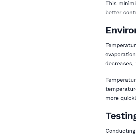
This minimi
better contr
Enviro
Temperature
evaporation
decreases, 
Temperature
temperature
more quickl
Testin
Conducting 