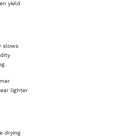
en yield
y slows
dity
ng.
rmer
ear lighter
e drying