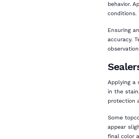
behavior. A
conditions.
Ensuring an
accuracy. T
observation
Sealer
Applying a 
in the stai
protection 
Some topco
appear slig
final color 