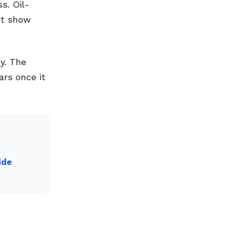
s. Oil-
ht show
y. The
ars once it
ide