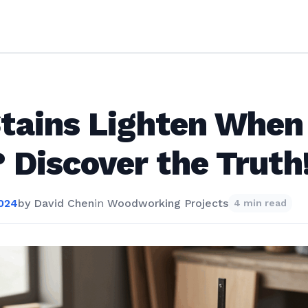
tains Lighten When
 Discover the Truth
2024
by
David Chen
in
Woodworking Projects
4 min read