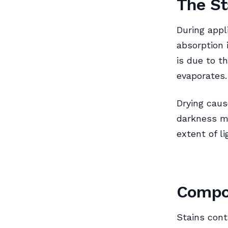
The St
During appl
absorption i
is due to th
evaporates.
Drying caus
darkness ma
extent of l
Compos
Stains cont