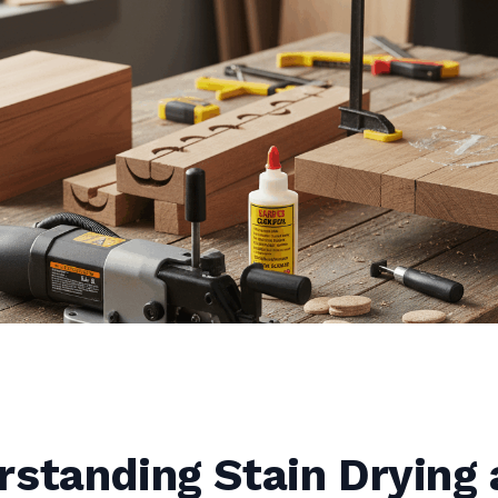
rstanding Stain Drying