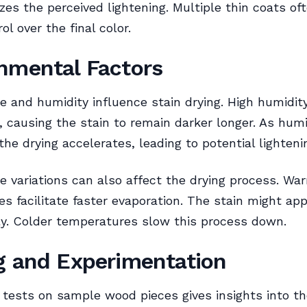
zes the perceived lightening. Multiple thin coats oft
ol over the final color.
nmental Factors
 and humidity influence stain drying. High humidit
, causing the stain to remain darker longer. As humi
the drying accelerates, leading to potential lighteni
 variations can also affect the drying process. Wa
s facilitate faster evaporation. The stain might app
y. Colder temperatures slow this process down.
g and Experimentation
tests on sample wood pieces gives insights into th