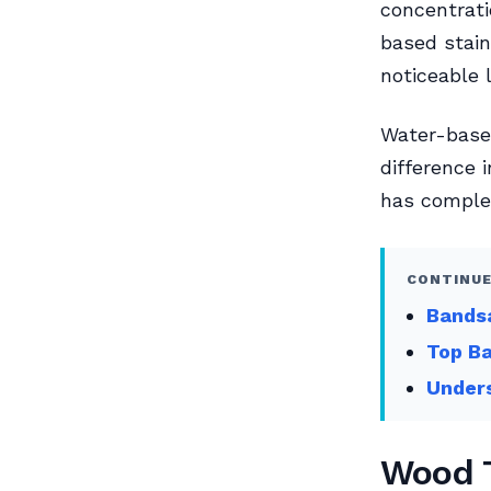
concentrati
based stain
noticeable l
Water-based
difference 
has complet
CONTINUE
Bands
Top Ba
Unders
Wood T