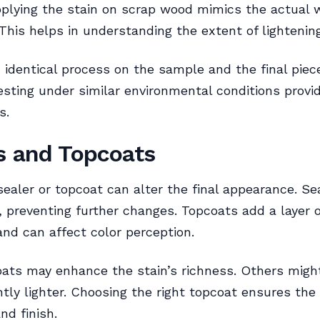
pplying the stain on scrap wood mimics the actual 
 This helps in understanding the extent of lightening
 identical process on the sample and the final pie
esting under similar environmental conditions provid
s.
s and Topcoats
sealer or topcoat can alter the final appearance. Se
n, preventing further changes. Topcoats add a layer o
and can affect color perception.
ats may enhance the stain’s richness. Others migh
htly lighter. Choosing the right topcoat ensures the
and finish.