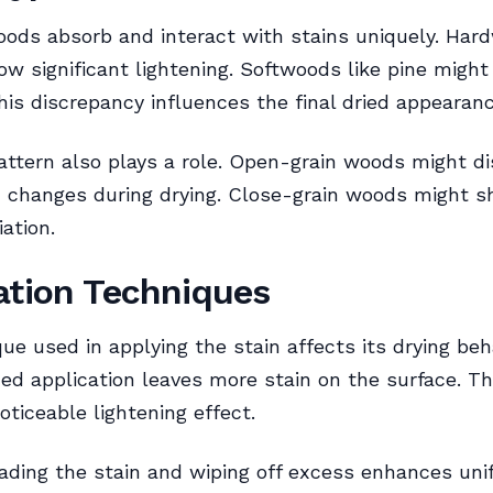
oods absorb and interact with stains uniquely. Har
w significant lightening. Softwoods like pine might
his discrepancy influences the final dried appearanc
attern also plays a role. Open-grain woods might d
 changes during drying. Close-grain woods might 
ation.
ation Techniques
ue used in applying the stain affects its drying beha
d application leaves more stain on the surface. Th
oticeable lightening effect.
ading the stain and wiping off excess enhances uni