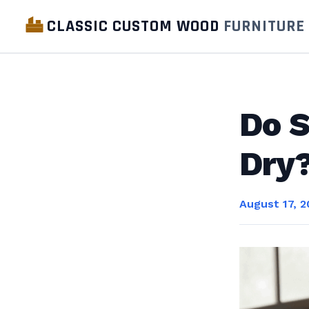
CLASSIC CUSTOM WOOD
FURNITURE
Do S
Dry?
August 17, 