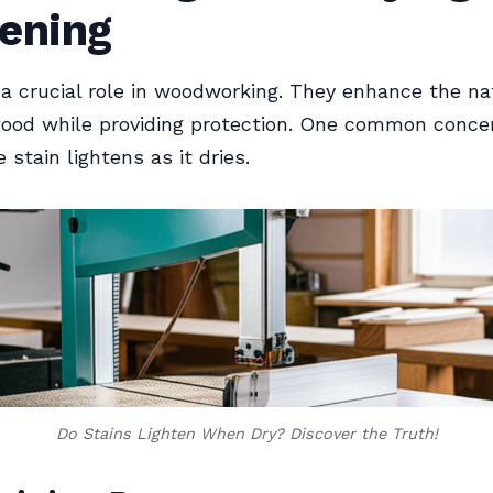
tening
 a crucial role in woodworking. They enhance the na
ood while providing protection. One common concer
stain lightens as it dries.
Do Stains Lighten When Dry? Discover the Truth!