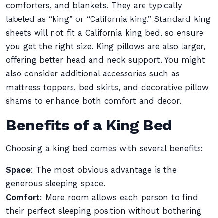
comforters, and blankets. They are typically
labeled as “king” or “California king.” Standard king
sheets will not fit a California king bed, so ensure
you get the right size. King pillows are also larger,
offering better head and neck support. You might
also consider additional accessories such as
mattress toppers, bed skirts, and decorative pillow
shams to enhance both comfort and decor.
Benefits of a King Bed
Choosing a king bed comes with several benefits:
Space
: The most obvious advantage is the
generous sleeping space.
Comfort
: More room allows each person to find
their perfect sleeping position without bothering