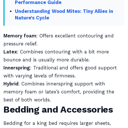
Performance Guide
Understanding Wood Mites: Tiny Allies in
Nature’s Cycle
Memory foam
: Offers excellent contouring and
pressure relief.
Latex
: Combines contouring with a bit more
bounce and is usually more durable.
Innerspring
: Traditional and offers good support
with varying levels of firmness.
Hybrid
: Combines innerspring support with
memory foam or latex’s comfort, providing the
best of both worlds.
Bedding and Accessories
Bedding for a king bed requires larger sheets,