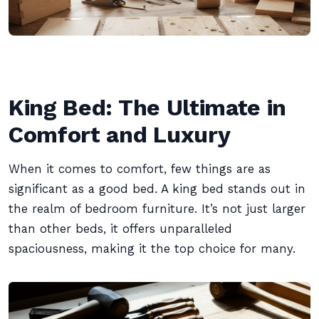
King Bed: The Ultimate in
Comfort and Luxury
When it comes to comfort, few things are as
significant as a good bed. A king bed stands out in
the realm of bedroom furniture. It’s not just larger
than other beds, it offers unparalleled
spaciousness, making it the top choice for many.