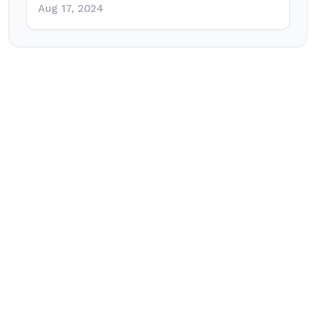
Aug 17, 2024
Post
navigation