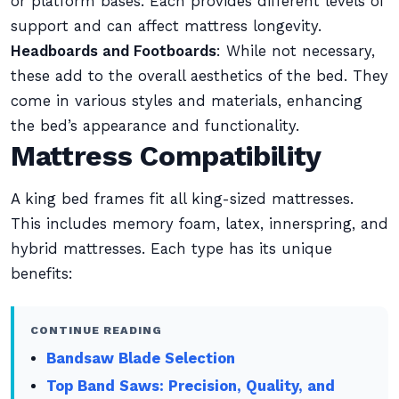
or platform bases. Each provides different levels of
support and can affect mattress longevity.
Headboards and Footboards
: While not necessary,
these add to the overall aesthetics of the bed. They
come in various styles and materials, enhancing
the bed’s appearance and functionality.
Mattress Compatibility
A king bed frames fit all king-sized mattresses.
This includes memory foam, latex, innerspring, and
hybrid mattresses. Each type has its unique
benefits:
CONTINUE READING
Bandsaw Blade Selection
Top Band Saws: Precision, Quality, and