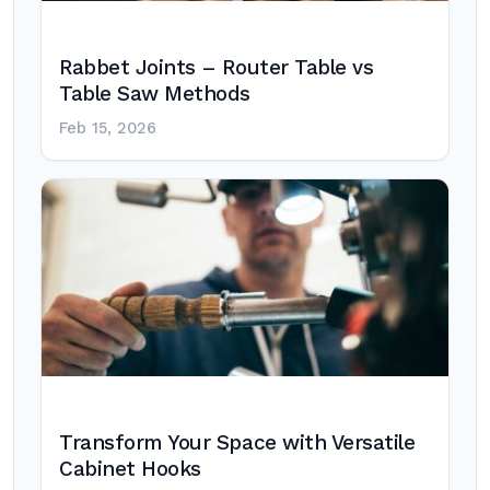
Rabbet Joints – Router Table vs
Table Saw Methods
Feb 15, 2026
Transform Your Space with Versatile
Cabinet Hooks