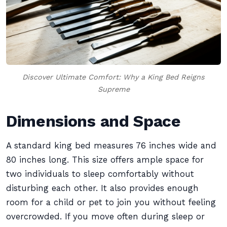
Discover Ultimate Comfort: Why a King Bed Reigns
Supreme
Dimensions and Space
A standard king bed measures 76 inches wide and
80 inches long. This size offers ample space for
two individuals to sleep comfortably without
disturbing each other. It also provides enough
room for a child or pet to join you without feeling
overcrowded. If you move often during sleep or