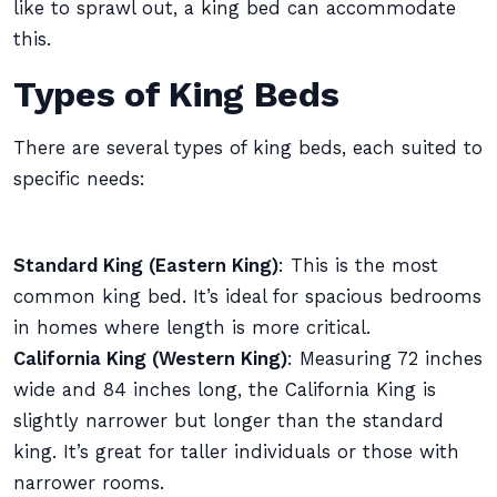
like to sprawl out, a king bed can accommodate
this.
Types of King Beds
There are several types of king beds, each suited to
specific needs:
Standard King (Eastern King)
: This is the most
common king bed. It’s ideal for spacious bedrooms
in homes where length is more critical.
California King (Western King)
: Measuring 72 inches
wide and 84 inches long, the California King is
slightly narrower but longer than the standard
king. It’s great for taller individuals or those with
narrower rooms.