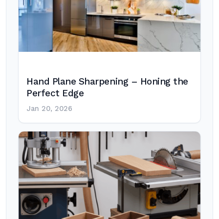
Hand Plane Sharpening – Honing the
Perfect Edge
Jan 20, 2026