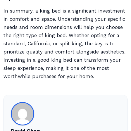
In summary, a king bed is a significant investment
in comfort and space. Understanding your specific
needs and room dimensions will help you choose
the right type of king bed. Whether opting for a
standard, California, or split king, the key is to
prioritize quality and comfort alongside aesthetics.
Investing in a good king bed can transform your
sleep experience, making it one of the most
worthwhile purchases for your home.