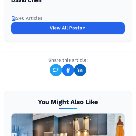
David Chen
246 Articles
View All Posts
Share this article:
You Might Also Like