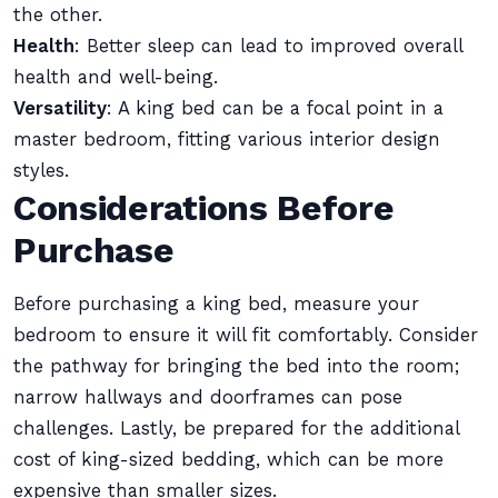
the other.
Health
: Better sleep can lead to improved overall
health and well-being.
Versatility
: A king bed can be a focal point in a
master bedroom, fitting various interior design
styles.
Considerations Before
Purchase
Before purchasing a king bed, measure your
bedroom to ensure it will fit comfortably. Consider
the pathway for bringing the bed into the room;
narrow hallways and doorframes can pose
challenges. Lastly, be prepared for the additional
cost of king-sized bedding, which can be more
expensive than smaller sizes.