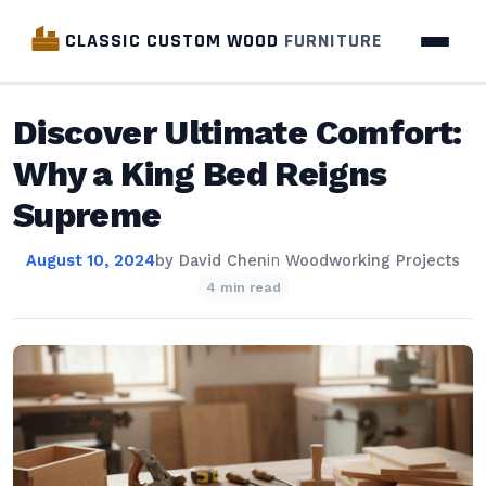
CLASSIC CUSTOM WOOD
FURNITURE
Discover Ultimate Comfort:
Why a King Bed Reigns
Supreme
August 10, 2024
by
David Chen
in
Woodworking Projects
4 min read