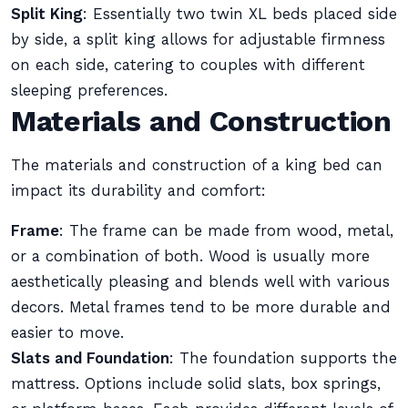
Split King
: Essentially two twin XL beds placed side
by side, a split king allows for adjustable firmness
on each side, catering to couples with different
sleeping preferences.
Materials and Construction
The materials and construction of a king bed can
impact its durability and comfort:
Frame
: The frame can be made from wood, metal,
or a combination of both. Wood is usually more
aesthetically pleasing and blends well with various
decors. Metal frames tend to be more durable and
easier to move.
Slats and Foundation
: The foundation supports the
mattress. Options include solid slats, box springs,