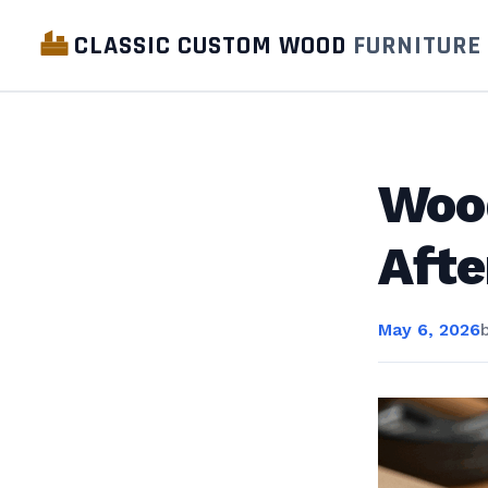
CLASSIC CUSTOM WOOD
FURNITURE
Wood
Afte
May 6, 2026