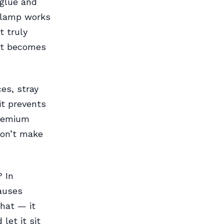
 glue and
 lamp works
t truly
hat becomes
es, stray
it prevents
premium
Don’t make
? In
causes
hat — it
let it sit