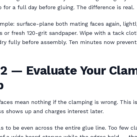
 for a full day before gluing. The difference is real.
simple: surface-plane both mating faces again, lightl
s or fresh 120-grit sandpaper. Wipe with a tack clot
dry fully before assembly. Ten minutes now preven
 2 — Evaluate Your Cla
p
faces mean nothing if the clamping is wrong. This i
s shows up and charges interest later.
s to be even across the entire glue line. Too few 
of a wide board starves while the edges hold — the 