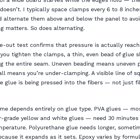
t doesn’t. I typically space clamps every 6 to 8 inch
 alternate them above and below the panel to avoi
g matters. So does alternating.
-out test confirms that pressure is actually reach
 you tighten the clamps, a thin, even bead of glue 
ng the entire seam. Uneven beading means uneven p
all means you’re under-clamping. A visible line of 
e glue is being pressed into the fibers — not just fi
ime depends entirely on glue type. PVA glues — mo
-grade yellow and white glues — need 30 minutes 
perature. Polyurethane glue needs longer, sometim
ecause it expands as it sets. Epoxy varies by formul