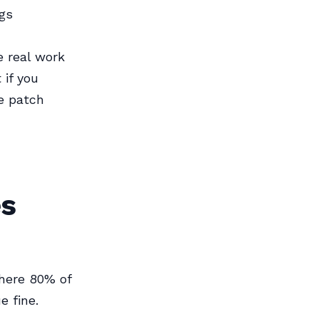
gs
e real work
 if you
me patch
es
where 80% of
e fine.