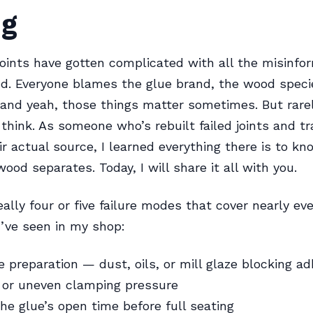
ng
oints have gotten complicated with all the misinfo
nd. Everyone blames the glue brand, the wood speci
nd yeah, those things matter sometimes. But rarel
think. As someone who’s rebuilt failed joints and 
ir actual source, I learned everything there is to k
ood separates. Today, I will share it all with you.
ally four or five failure modes that cover nearly eve
I’ve seen in my shop:
e preparation — dust, oils, or mill glaze blocking a
t or uneven clamping pressure
he glue’s open time before full seating