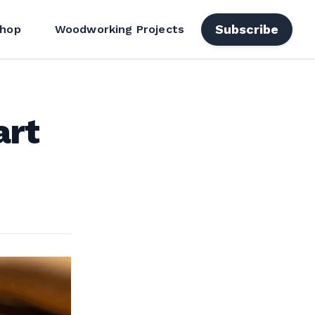
Subscribe
hop
Woodworking Projects
art