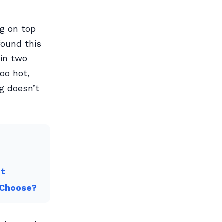
g on top
 found this
hin two
oo hot,
ng doesn’t
ct
 Choose?