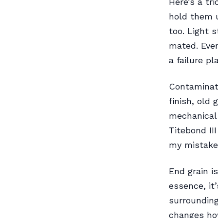
Here’s a tr
hold them 
too. Light 
mated. Even
a failure p
Contaminati
finish, old
mechanical
Titebond II
my mistake
End grain i
essence, it
surrounding
changes how