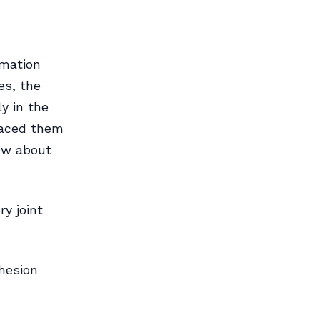
rmation
es, the
y in the
traced them
now about
ry joint
dhesion