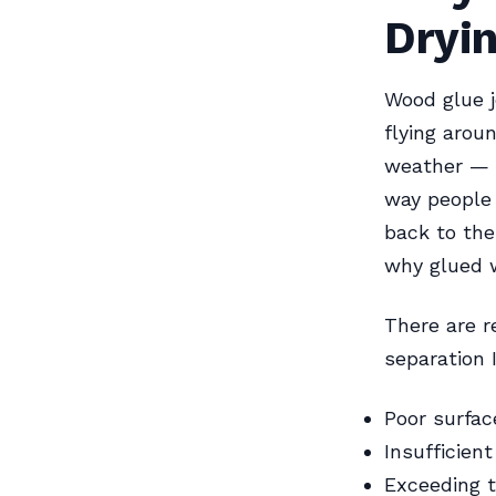
Dryi
Wood glue j
flying arou
weather — a
way people 
back to the
why glued w
There are re
separation 
Poor surfac
Insufficien
Exceeding t