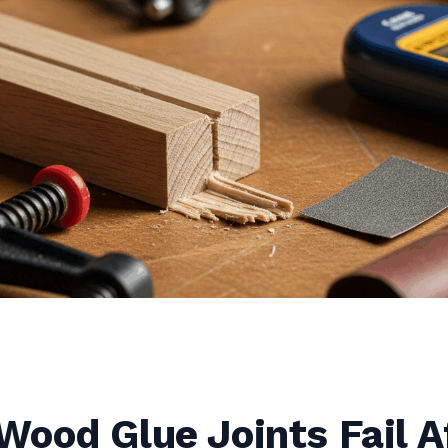
ood Glue Joints Fail A