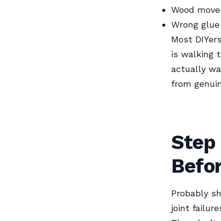
Wood movem
Wrong glue 
Most DIYers
is walking 
actually wa
from genui
Step
Befo
Probably sh
joint failur