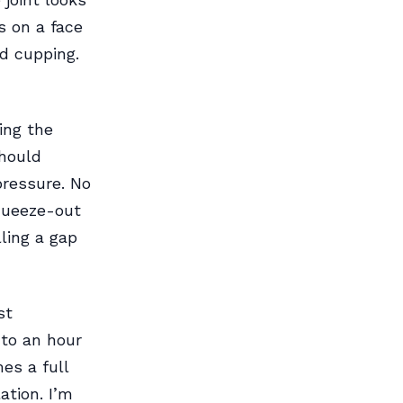
es on a face
d cupping.
ing the
should
ressure. No
squeeze-out
lling a gap
st
to an hour
es a full
ation. I’m