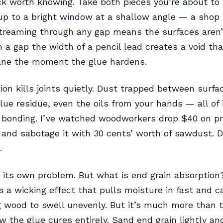
ick worth knowing. Take both pieces you’re about to
up to a bright window at a shallow angle — a shop
streaming through any gap means the surfaces aren’
 a gap the width of a pencil lead creates a void t
lane the moment the glue hardens.
on kills joints quietly. Dust trapped between surfac
 glue residue, even the oils from your hands — all of 
 bonding. I’ve watched woodworkers drop $40 on 
I and sabotage it with 30 cents’ worth of sawdust. 
.
s its own problem. But what is end grain absorption
’s a wicking effect that pulls moisture in fast and 
 wood to swell unevenly. But it’s much more than t
 the glue cures entirely. Sand end grain lightly and 