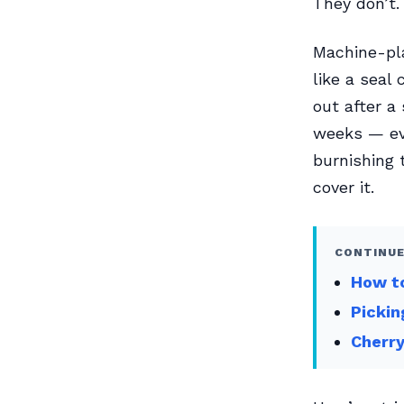
They don’t.
Machine-pla
like a seal 
out after a
weeks — eve
burnishing 
cover it.
CONTINUE
How to
Pickin
Cherry