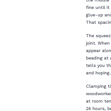
fine until i
glue-up and
That spacin
The squeeze
joint. When
appear alo
beading at 
tells you th
and hoping.
Clamping t
woodworker
at room tem
24 hours, b