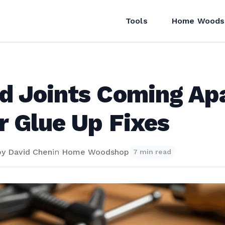
Tools
Home Woods
 Joints Coming Ap
r Glue Up Fixes
by
David Chen
in
Home Woodshop
7 min read