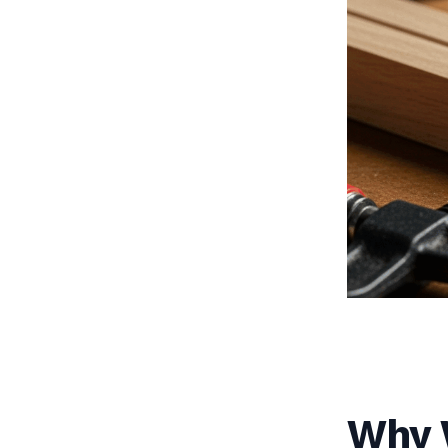
Why W