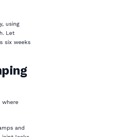
y, using
h. Let
ts six weeks
mping
s where
clamps and
joint looks