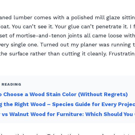
ned lumber comes with a polished mill glaze sittin
coat. You can’t see it. Your glue can’t penetrate it. I
 set of mortise-and-tenon joints all came loose wit
ry single one. Turned out my planer was running t
the surface rather than cutting it cleanly. Frustrati
 READING
 Choose a Wood Stain Color (Without Regrets)
g the Right Wood – Species Guide for Every Proje
 vs Walnut Wood for Furniture: Which Should You