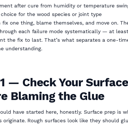
ent after cure from humidity or temperature swin
choice for the wood species or joint type
 fix one thing, blame themselves, and move on. Th
through each failure mode systematically — at least
nt the fix to last. That’s what separates a one-ti
ne understanding.
 1 — Check Your Surfac
re Blaming the Glue
ould have started here, honestly. Surface prep is 
es originate. Rough surfaces look like they should glu