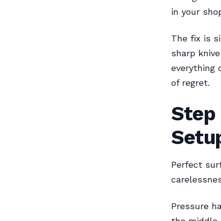
in your shop
The fix is 
sharp knive
everything 
of regret.
Step
Setu
Perfect sur
carelessnes
Pressure ha
the middle 