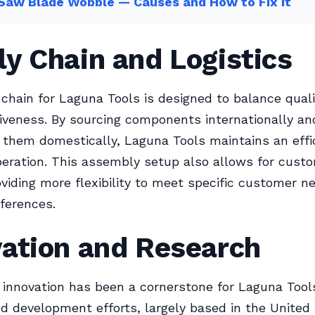
Saw Blade Wobble — Causes and How to Fix It
y Chain and Logistics
chain for Laguna Tools is designed to balance quali
iveness. By sourcing components internationally an
them domestically, Laguna Tools maintains an effi
operation. This assembly setup also allows for cust
oviding more flexibility to meet specific customer n
eferences.
vation and Research
innovation has been a cornerstone for Laguna Tools
d development efforts, largely based in the United