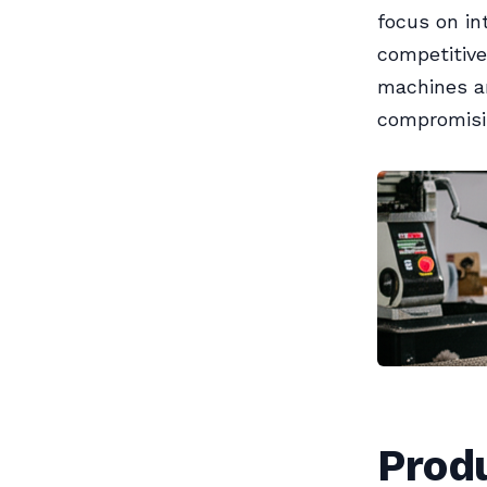
focus on in
competitive
machines a
compromisin
Prod