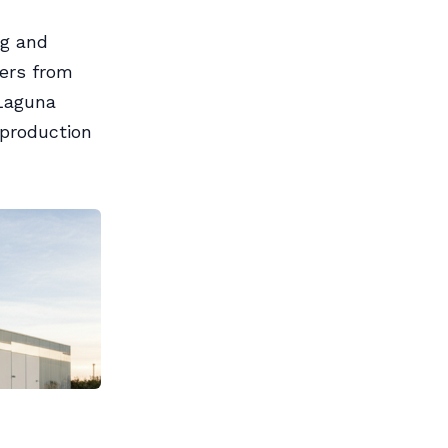
ng and
sers from
 Laguna
 production