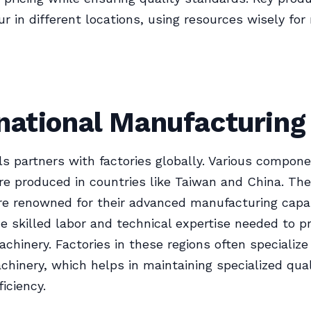
r in different locations, using resources wisely f
national Manufacturing
s partners with factories globally. Various compon
e produced in countries like Taiwan and China. Th
re renowned for their advanced manufacturing capabi
he skilled labor and technical expertise needed to 
chinery. Factories in these regions often specialize 
chinery, which helps in maintaining specialized qua
iciency.