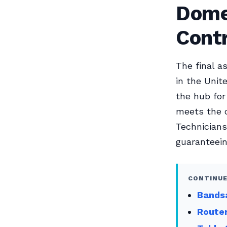
Dome
Cont
The final a
in the Unite
the hub for
meets the 
Technicians
guaranteein
CONTINUE
Bandsa
Router