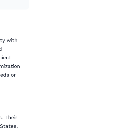
ty with
d
cient
omization
eeds or
. Their
 States,