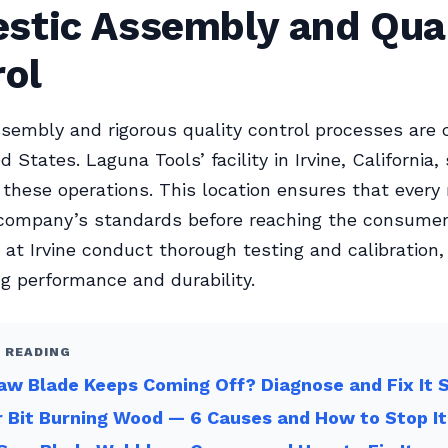
stic Assembly and Qual
rol
ssembly and rigorous quality control processes are
d States. Laguna Tools’ facility in Irvine, California,
 these operations. This location ensures that ever
company’s standards before reaching the consumer
 at Irvine conduct thorough testing and calibration,
g performance and durability.
 READING
w Blade Keeps Coming Off? Diagnose and Fix It 
 Bit Burning Wood — 6 Causes and How to Stop It