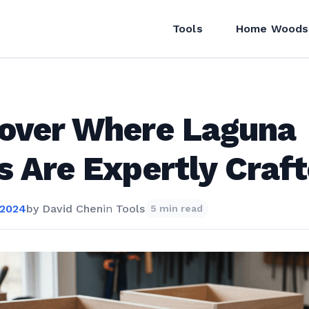
Tools
Home Woods
over Where Laguna
s Are Expertly Craf
 2024
by
David Chen
in
Tools
5 min read