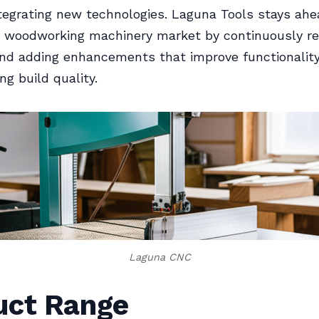
tegrating new technologies. Laguna Tools stays ahe
 woodworking machinery market by continuously ref
nd adding enhancements that improve functionalit
g build quality.
Laguna CNC
uct Range