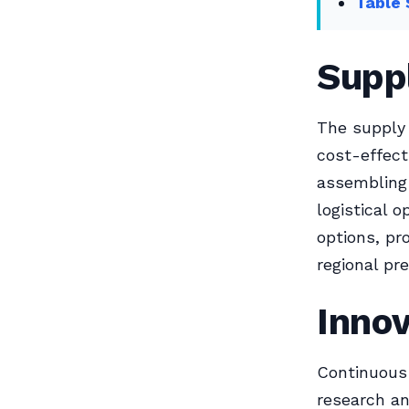
Table 
Suppl
The supply 
cost-effect
assembling 
logistical 
options, pr
regional pr
Inno
Continuous 
research an