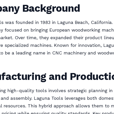
any Background
s was founded in 1983 in Laguna Beach, California. In
y focused on bringing European woodworking machi
rket. Over time, they expanded their product line
e specialized machines. Known for innovation, Lag
to be a leading name in CNC machinery and woodw
facturing and Producti
ng high-quality tools involves strategic planning in
, and assembly. Laguna Tools leverages both domes
al resources. This hybrid approach allows them to 
 pricing while ensuring quality standards. Key prod