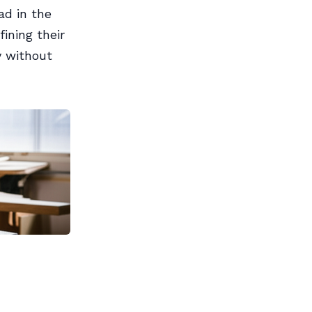
ad in the
ining their
y without