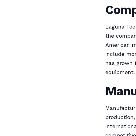
Comp
Laguna Tool
the compan
American ma
include mor
has grown 
equipment.
Manu
Manufacturi
production
internation
competitive