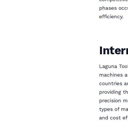
phases occu
efficiency.
Inter
Laguna Tool
machines ar
countries a
providing t
precision ma
types of ma
and cost eff