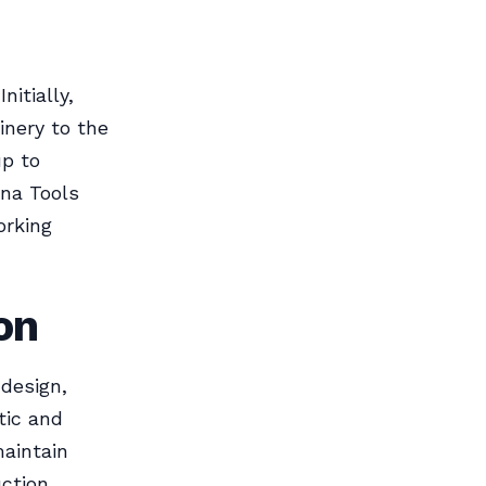
itially,
nery to the
up to
una Tools
orking
on
 design,
tic and
maintain
uction