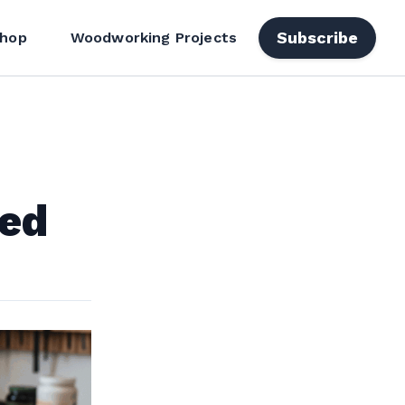
Subscribe
hop
Woodworking Projects
ted