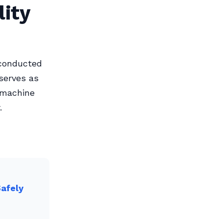
ity
 conducted
 serves as
y machine
.
Safely