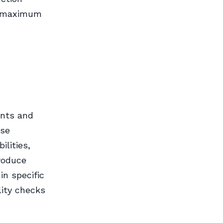
or maximum
ents and
ese
lities,
produce
in specific
lity checks