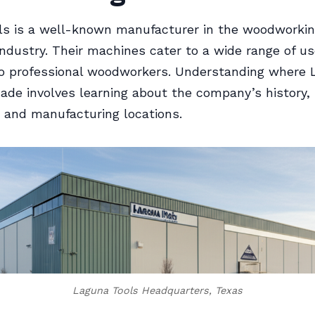
ls is a well-known manufacturer in the woodworki
ndustry. Their machines cater to a wide range of u
to professional woodworkers. Understanding where
ade involves learning about the company’s history,
 and manufacturing locations.
Laguna Tools Headquarters, Texas