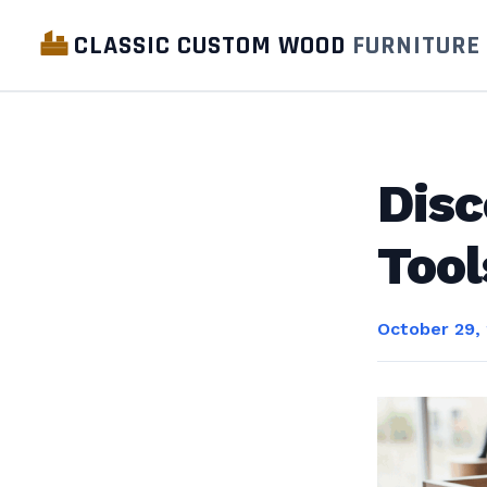
CLASSIC CUSTOM WOOD
FURNITURE
Disc
Tool
October 29,