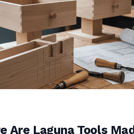
e Are Laguna Tools Ma