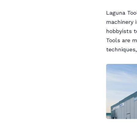
Laguna Too
machinery i
hobbyists 
Tools are m
techniques,