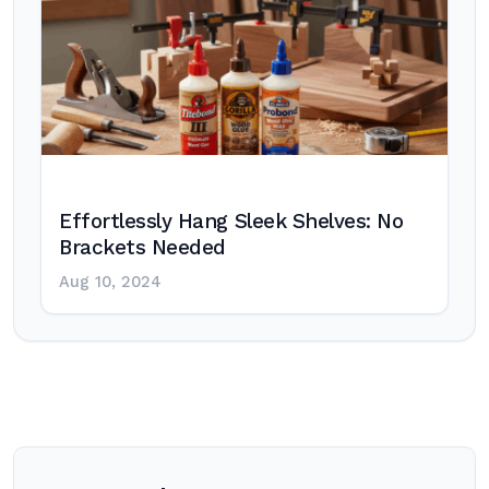
Effortlessly Hang Sleek Shelves: No
Brackets Needed
Aug 10, 2024
Post
navigation