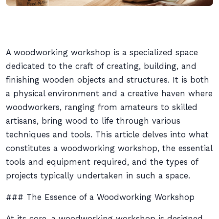
A woodworking workshop is a specialized space
dedicated to the craft of creating, building, and
finishing wooden objects and structures. It is both
a physical environment and a creative haven where
woodworkers, ranging from amateurs to skilled
artisans, bring wood to life through various
techniques and tools. This article delves into what
constitutes a woodworking workshop, the essential
tools and equipment required, and the types of
projects typically undertaken in such a space.
### The Essence of a Woodworking Workshop
At its core, a woodworking workshop is designed