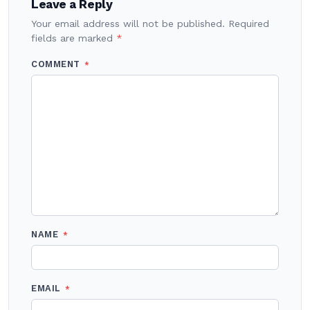
Leave a Reply
Your email address will not be published.
Required
fields are marked
*
COMMENT
*
NAME
*
EMAIL
*