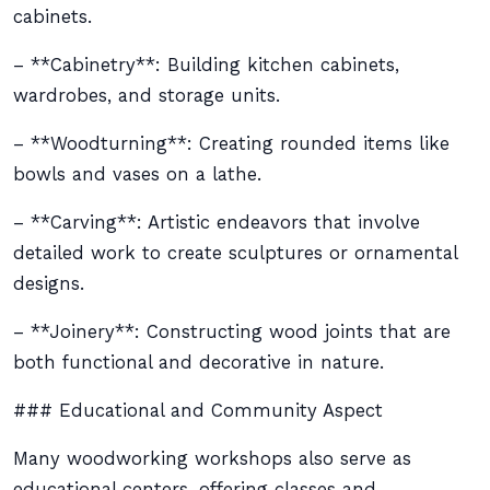
cabinets.
– **Cabinetry**: Building kitchen cabinets,
wardrobes, and storage units.
– **Woodturning**: Creating rounded items like
bowls and vases on a lathe.
– **Carving**: Artistic endeavors that involve
detailed work to create sculptures or ornamental
designs.
– **Joinery**: Constructing wood joints that are
both functional and decorative in nature.
### Educational and Community Aspect
Many woodworking workshops also serve as
educational centers, offering classes and