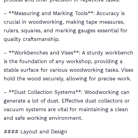
– **Measuring and Marking Tools**: Accuracy is
crucial in woodworking, making tape measures,
rulers, squares, and marking gauges essential for
quality craftsmanship.
– **Workbenches and Vises**: A sturdy workbench
is the foundation of any workshop, providing a
stable surface for various woodworking tasks. Vises
hold the wood securely, allowing for precise work.
– **Dust Collection Systems**: Woodworking can
generate a lot of dust. Effective dust collectors or
vacuum systems are vital for maintaining a clean
and safe working environment.
#### Layout and Design