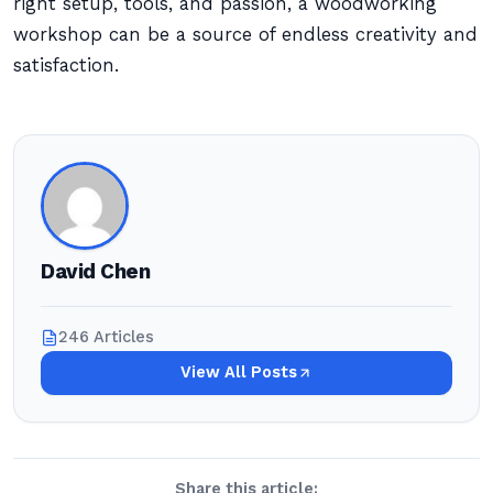
right setup, tools, and passion, a woodworking
workshop can be a source of endless creativity and
satisfaction.
David Chen
246 Articles
View All Posts
Share this article: