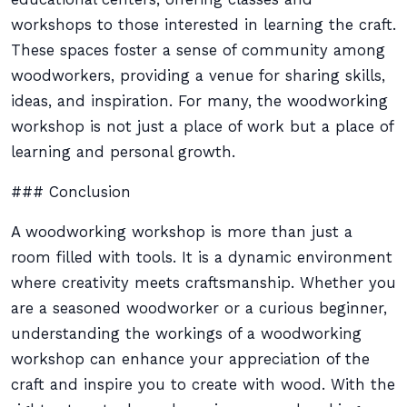
workshops to those interested in learning the craft.
These spaces foster a sense of community among
woodworkers, providing a venue for sharing skills,
ideas, and inspiration. For many, the woodworking
workshop is not just a place of work but a place of
learning and personal growth.
### Conclusion
A woodworking workshop is more than just a
room filled with tools. It is a dynamic environment
where creativity meets craftsmanship. Whether you
are a seasoned woodworker or a curious beginner,
understanding the workings of a woodworking
workshop can enhance your appreciation of the
craft and inspire you to create with wood. With the