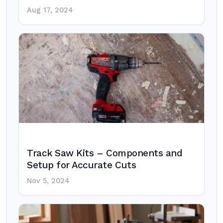
Aug 17, 2024
Track Saw Kits – Components and
Setup for Accurate Cuts
Nov 5, 2024