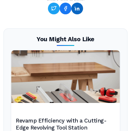
You Might Also Like
Revamp Efficiency with a Cutting-
Edge Revolving Tool Station