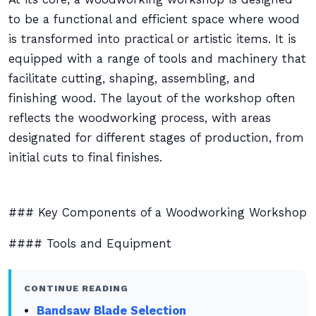
to be a functional and efficient space where wood
is transformed into practical or artistic items. It is
equipped with a range of tools and machinery that
facilitate cutting, shaping, assembling, and
finishing wood. The layout of the workshop often
reflects the woodworking process, with areas
designated for different stages of production, from
initial cuts to final finishes.
### Key Components of a Woodworking Workshop
#### Tools and Equipment
CONTINUE READING
Bandsaw Blade Selection