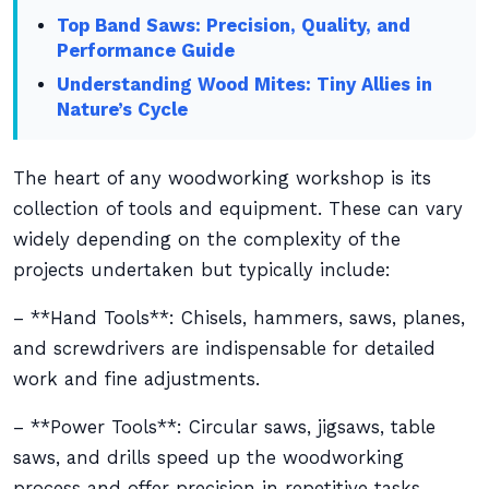
Top Band Saws: Precision, Quality, and
Performance Guide
Understanding Wood Mites: Tiny Allies in
Nature’s Cycle
The heart of any woodworking workshop is its
collection of tools and equipment. These can vary
widely depending on the complexity of the
projects undertaken but typically include:
– **Hand Tools**: Chisels, hammers, saws, planes,
and screwdrivers are indispensable for detailed
work and fine adjustments.
– **Power Tools**: Circular saws, jigsaws, table
saws, and drills speed up the woodworking
process and offer precision in repetitive tasks.