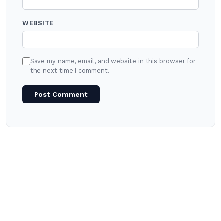
WEBSITE
Save my name, email, and website in this browser for
the next time I comment.