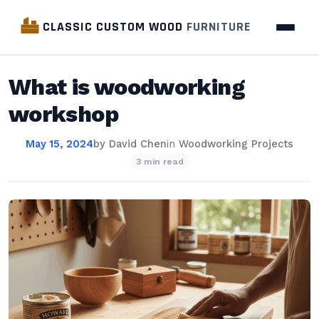
CLASSIC CUSTOM WOOD
FURNITURE
What is woodworking
workshop
May 15, 2024
by
David Chen
in
Woodworking Projects
3 min read