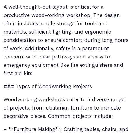
A well-thought-out layout is critical for a
productive woodworking workshop. The design
often includes ample storage for tools and
materials, sufficient lighting, and ergonomic
consideration to ensure comfort during long hours
of work. Additionally, safety is a paramount
concern, with clear pathways and access to
emergency equipment like fire extinguishers and
first aid kits.
### Types of Woodworking Projects
Woodworking workshops cater to a diverse range
of projects, from utilitarian furniture to intricate
decorative pieces. Common projects include:
– **Furniture Making**: Crafting tables, chairs, and