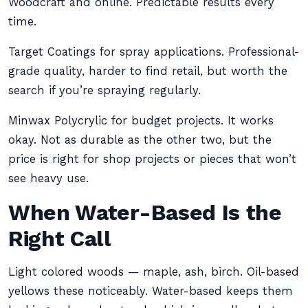
Woodcraft and online. Predictable results every
time.
Target Coatings for spray applications. Professional-
grade quality, harder to find retail, but worth the
search if you’re spraying regularly.
Minwax Polycrylic for budget projects. It works
okay. Not as durable as the other two, but the
price is right for shop projects or pieces that won’t
see heavy use.
When Water-Based Is the
Right Call
Light colored woods — maple, ash, birch. Oil-based
yellows these noticeably. Water-based keeps them