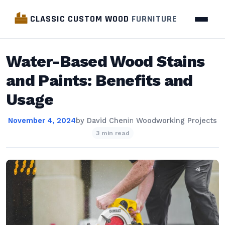
CLASSIC CUSTOM WOOD
FURNITURE
Water-Based Wood Stains
and Paints: Benefits and
Usage
November 4, 2024
by
David Chen
in
Woodworking Projects
3 min read