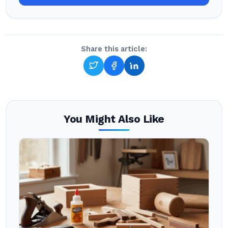
Share this article:
You Might Also Like