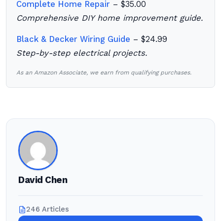
Complete Home Repair
– $35.00
Comprehensive DIY home improvement guide.
Black & Decker Wiring Guide
– $24.99
Step-by-step electrical projects.
As an Amazon Associate, we earn from qualifying purchases.
David Chen
246 Articles