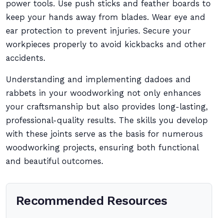
power tools. Use push sticks and feather boards to
keep your hands away from blades. Wear eye and
ear protection to prevent injuries. Secure your
workpieces properly to avoid kickbacks and other
accidents.
Understanding and implementing dadoes and
rabbets in your woodworking not only enhances
your craftsmanship but also provides long-lasting,
professional-quality results. The skills you develop
with these joints serve as the basis for numerous
woodworking projects, ensuring both functional
and beautiful outcomes.
Recommended Resources