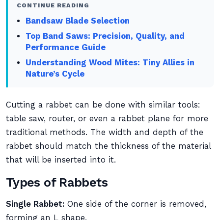
CONTINUE READING
Bandsaw Blade Selection
Top Band Saws: Precision, Quality, and
Performance Guide
Understanding Wood Mites: Tiny Allies in
Nature’s Cycle
Cutting a rabbet can be done with similar tools:
table saw, router, or even a rabbet plane for more
traditional methods. The width and depth of the
rabbet should match the thickness of the material
that will be inserted into it.
Types of Rabbets
Single Rabbet:
One side of the corner is removed,
forming an L shape.