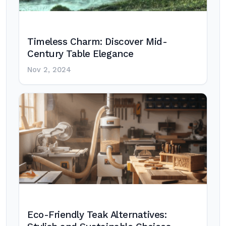
Timeless Charm: Discover Mid-
Century Table Elegance
Nov 2, 2024
Eco-Friendly Teak Alternatives: