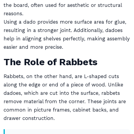
the board, often used for aesthetic or structural
reasons.
Using a dado provides more surface area for glue,
resulting in a stronger joint. Additionally, dadoes
help in aligning shelves perfectly, making assembly
easier and more precise.
The Role of Rabbets
Rabbets, on the other hand, are L-shaped cuts
along the edge or end of a piece of wood. Unlike
dadoes, which are cut into the surface, rabbets
remove material from the corner. These joints are
common in picture frames, cabinet backs, and
drawer construction.