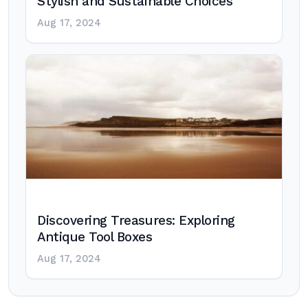
Stylish and Sustainable Choices
Aug 17, 2024
Discovering Treasures: Exploring
Antique Tool Boxes
Aug 17, 2024