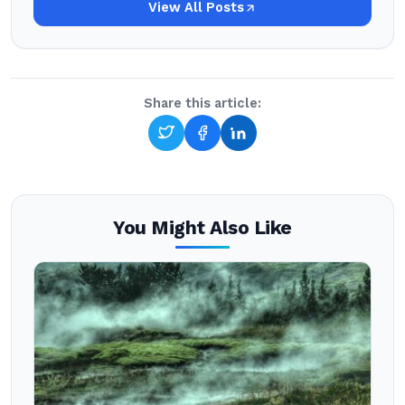
View All Posts
Share this article:
You Might Also Like