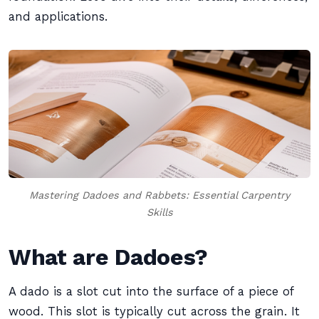
and applications.
Mastering Dadoes and Rabbets: Essential Carpentry
Skills
What are Dadoes?
A dado is a slot cut into the surface of a piece of
wood. This slot is typically cut across the grain. It