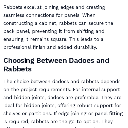
Rabbets excel at joining edges and creating
seamless connections for panels. When
constructing a cabinet, rabbets can secure the
back panel, preventing it from shifting and
ensuring it remains square. This leads to a
professional finish and added durability.
Choosing Between Dadoes and
Rabbets
The choice between dadoes and rabbets depends
on the project requirements. For internal support
and hidden joints, dadoes are preferable. They are
ideal for hidden joints, offering robust support for
shelves or partitions. If edge joining or panel fitting
is required, rabbets are the go-to option. They