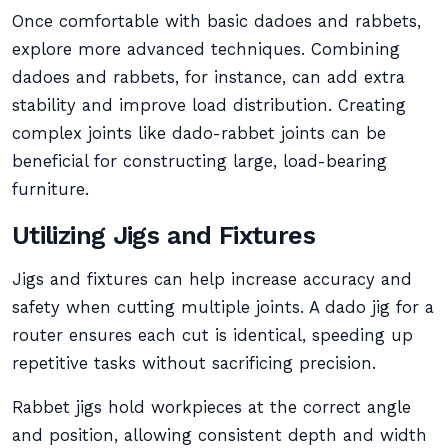
Once comfortable with basic dadoes and rabbets,
explore more advanced techniques. Combining
dadoes and rabbets, for instance, can add extra
stability and improve load distribution. Creating
complex joints like dado-rabbet joints can be
beneficial for constructing large, load-bearing
furniture.
Utilizing Jigs and Fixtures
Jigs and fixtures can help increase accuracy and
safety when cutting multiple joints. A dado jig for a
router ensures each cut is identical, speeding up
repetitive tasks without sacrificing precision.
Rabbet jigs hold workpieces at the correct angle
and position, allowing consistent depth and width