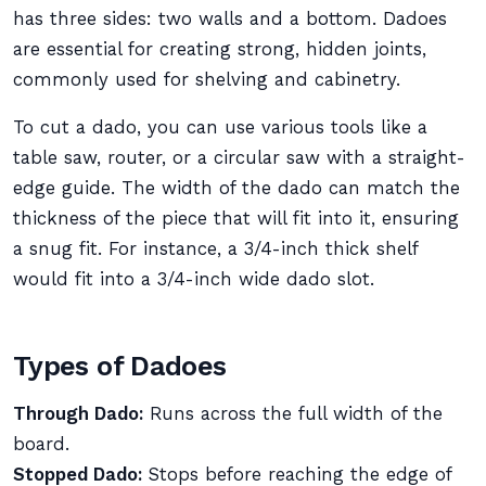
has three sides: two walls and a bottom. Dadoes
are essential for creating strong, hidden joints,
commonly used for shelving and cabinetry.
To cut a dado, you can use various tools like a
table saw, router, or a circular saw with a straight-
edge guide. The width of the dado can match the
thickness of the piece that will fit into it, ensuring
a snug fit. For instance, a 3/4-inch thick shelf
would fit into a 3/4-inch wide dado slot.
Types of Dadoes
Through Dado:
Runs across the full width of the
board.
Stopped Dado:
Stops before reaching the edge of