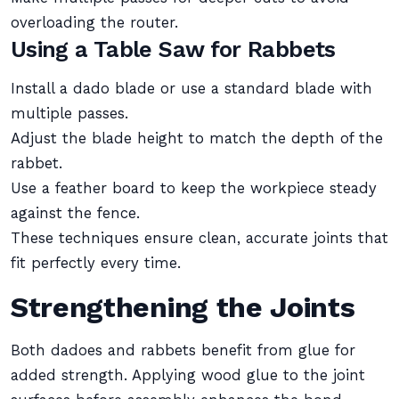
overloading the router.
Using a Table Saw for Rabbets
Install a dado blade or use a standard blade with
multiple passes.
Adjust the blade height to match the depth of the
rabbet.
Use a feather board to keep the workpiece steady
against the fence.
These techniques ensure clean, accurate joints that
fit perfectly every time.
Strengthening the Joints
Both dadoes and rabbets benefit from glue for
added strength. Applying wood glue to the joint