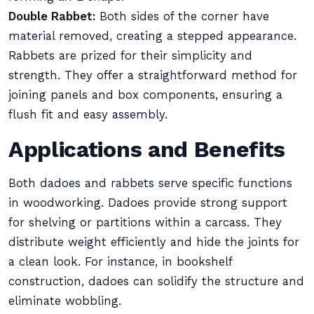
Double Rabbet:
Both sides of the corner have
material removed, creating a stepped appearance.
Rabbets are prized for their simplicity and
strength. They offer a straightforward method for
joining panels and box components, ensuring a
flush fit and easy assembly.
Applications and Benefits
Both dadoes and rabbets serve specific functions
in woodworking. Dadoes provide strong support
for shelving or partitions within a carcass. They
distribute weight efficiently and hide the joints for
a clean look. For instance, in bookshelf
construction, dadoes can solidify the structure and
eliminate wobbling.