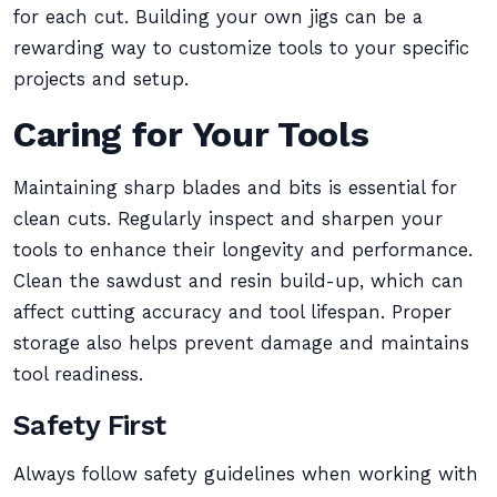
for each cut. Building your own jigs can be a
rewarding way to customize tools to your specific
projects and setup.
Caring for Your Tools
Maintaining sharp blades and bits is essential for
clean cuts. Regularly inspect and sharpen your
tools to enhance their longevity and performance.
Clean the sawdust and resin build-up, which can
affect cutting accuracy and tool lifespan. Proper
storage also helps prevent damage and maintains
tool readiness.
Safety First
Always follow safety guidelines when working with