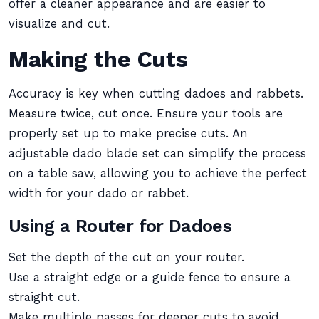
offer a cleaner appearance and are easier to
visualize and cut.
Making the Cuts
Accuracy is key when cutting dadoes and rabbets.
Measure twice, cut once. Ensure your tools are
properly set up to make precise cuts. An
adjustable dado blade set can simplify the process
on a table saw, allowing you to achieve the perfect
width for your dado or rabbet.
Using a Router for Dadoes
Set the depth of the cut on your router.
Use a straight edge or a guide fence to ensure a
straight cut.
Make multiple passes for deeper cuts to avoid