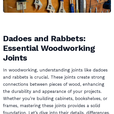
Dadoes and Rabbets:
Essential Woodworking
Joints
In woodworking, understanding joints like dadoes
and rabbets is crucial. These joints create strong
connections between pieces of wood, enhancing
the durability and appearance of your projects.
Whether you’re building cabinets, bookshelves, or
frames, mastering these joints provides a solid
foundation. Let’s dive into their details, differences,