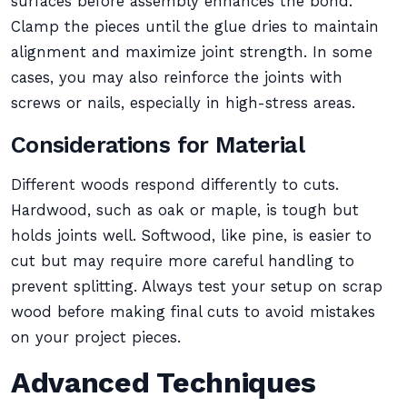
surfaces before assembly enhances the bond.
Clamp the pieces until the glue dries to maintain
alignment and maximize joint strength. In some
cases, you may also reinforce the joints with
screws or nails, especially in high-stress areas.
Considerations for Material
Different woods respond differently to cuts.
Hardwood, such as oak or maple, is tough but
holds joints well. Softwood, like pine, is easier to
cut but may require more careful handling to
prevent splitting. Always test your setup on scrap
wood before making final cuts to avoid mistakes
on your project pieces.
Advanced Techniques