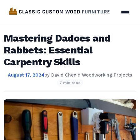
CLASSIC CUSTOM WOOD
FURNITURE
Mastering Dadoes and
Rabbets: Essential
Carpentry Skills
August 17, 2024
by
David Chen
in
Woodworking Projects
7 min read