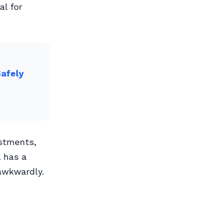
al for
Safely
ustments,
l has a
 awkwardly.