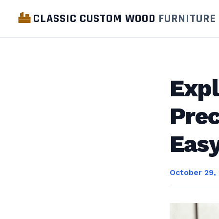
CLASSIC CUSTOM WOOD
FURNITURE
Expl
Prec
Eas
October 29,