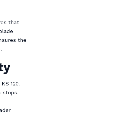
res that
blade
ensures the
.
ty
 KS 120.
 stops.
oader