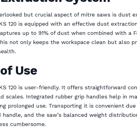
erlooked but crucial aspect of mitre saws is dust ex
S 120 is equipped with an effective dust extractio
captures up to 91% of dust when combined with a F
This not only keeps the workspace clean but also p
health.
 of Use
S 120 is user-friendly. It offers straightforward co
d scales. Integrated rubber grip handles help in ma
ing prolonged use. Transporting it is convenient due
 handle, and the saw’s balanced weight distributi
 less cumbersome.