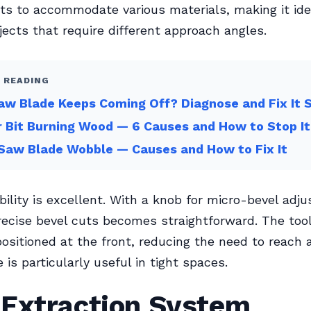
sts to accommodate various materials, making it ide
ects that require different approach angles.
 READING
w Blade Keeps Coming Off? Diagnose and Fix It 
 Bit Burning Wood — 6 Causes and How to Stop It
Saw Blade Wobble — Causes and How to Fix It
bility is excellent. With a knob for micro-bevel adj
recise bevel cuts becomes straightforward. The too
positioned at the front, reducing the need to reach
 is particularly useful in tight spaces.
 Extraction System