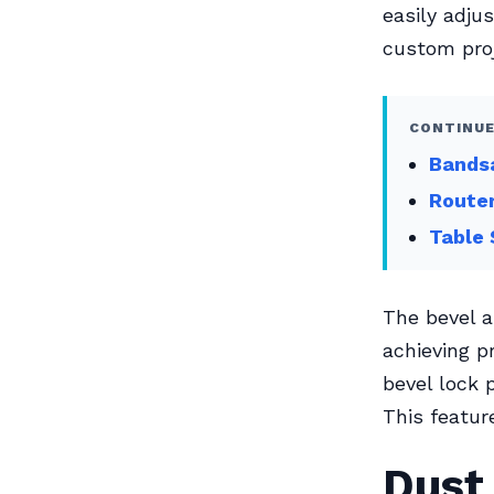
easily adju
custom proj
CONTINUE
Bandsa
Router
Table 
The bevel a
achieving p
bevel lock 
This feature
Dust