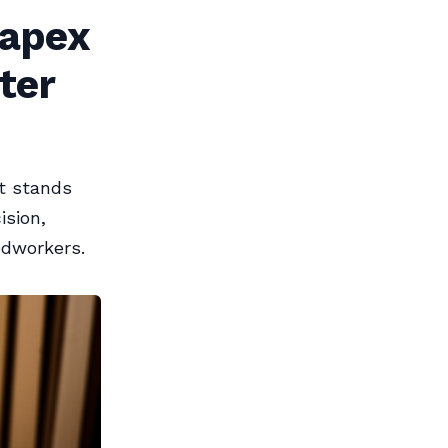
Kapex
ter
t stands
ision,
odworkers.