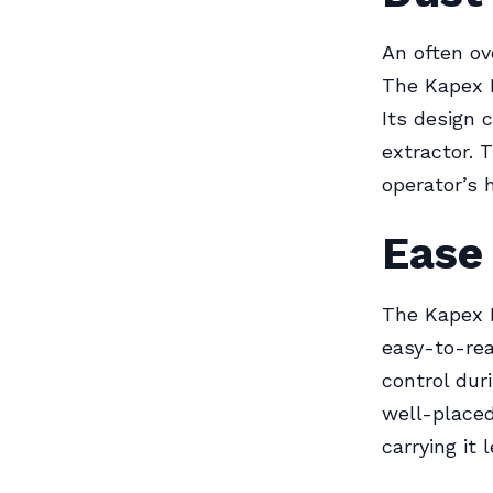
An often ov
The Kapex K
Its design 
extractor. 
operator’s 
Ease
The Kapex K
easy-to-rea
control dur
well-placed
carrying it