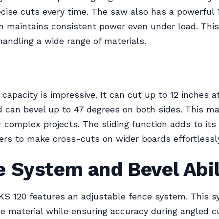
cise cuts every time. The saw also has a powerful
 maintains consistent power even under load. This
handling a wide range of materials.
 capacity is impressive. It can cut up to 12 inches a
 can bevel up to 47 degrees on both sides. This ma
r complex projects. The sliding function adds to its f
ers to make cross-cuts on wider boards effortlessl
 System and Bevel Abil
KS 120 features an adjustable fence system. This 
e material while ensuring accuracy during angled cu