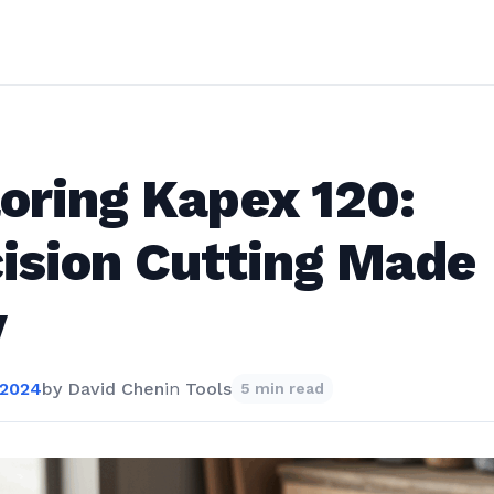
oring Kapex 120:
ision Cutting Made
y
 2024
by
David Chen
in
Tools
5 min read