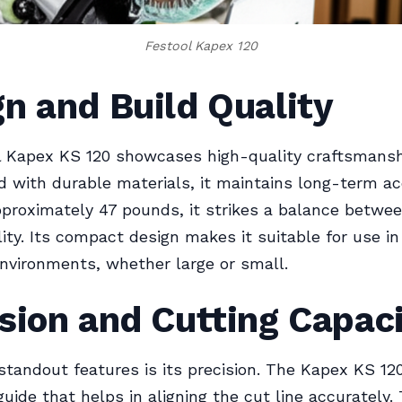
Festool Kapex 120
n and Build Quality
l Kapex KS 120 showcases high-quality craftsmansh
 with durable materials, it maintains long-term ac
proximately 47 pounds, it strikes a balance between
lity. Its compact design makes it suitable for use in
vironments, whether large or small.
sion and Cutting Capac
standout features is its precision. The Kapex KS 12
guide that helps in aligning the cut line accurately. 