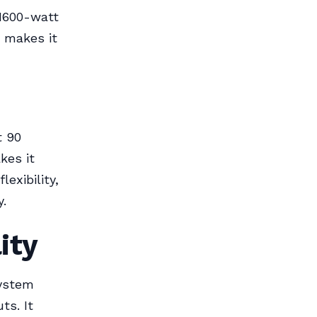
 1600-watt
 makes it
t 90
kes it
lexibility,
y.
ity
system
ts. It