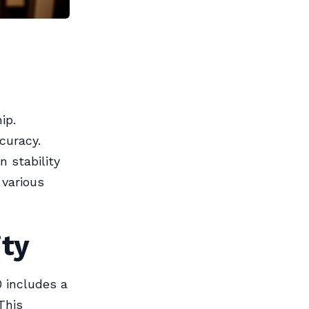
ip.
curacy.
 stability
 various
ity
0 includes a
This