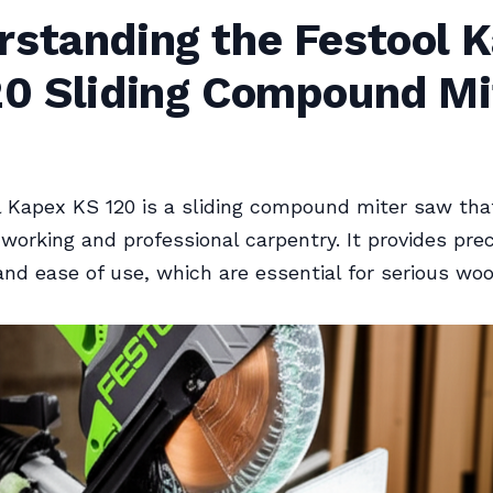
rstanding the Festool 
20 Sliding Compound Mi
 Kapex KS 120 is a sliding compound miter saw tha
working and professional carpentry. It provides prec
, and ease of use, which are essential for serious wo