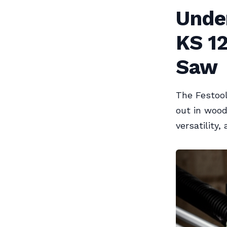
Unde
KS 1
Saw
The Festool
out in wood
versatility