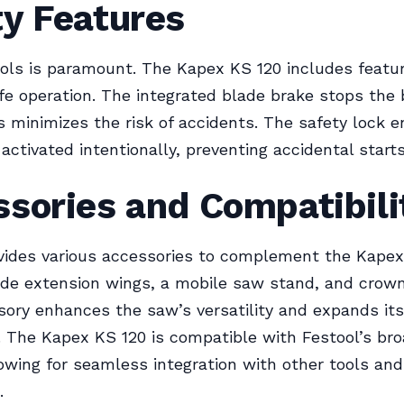
ty Features
ools is paramount. The Kapex KS 120 includes featu
e operation. The integrated blade brake stops the 
is minimizes the risk of accidents. The safety lock 
activated intentionally, preventing accidental starts
sories and Compatibili
vides various accessories to complement the Kapex
de extension wings, a mobile saw stand, and crown
ory enhances the saw’s versatility and expands its
s. The Kapex KS 120 is compatible with Festool’s br
owing for seamless integration with other tools and
.