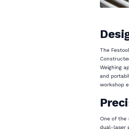
Desig
The Festoo
Constructed
Weighing ap
and portabi
workshop en
Preci
One of the 
dual-laser 