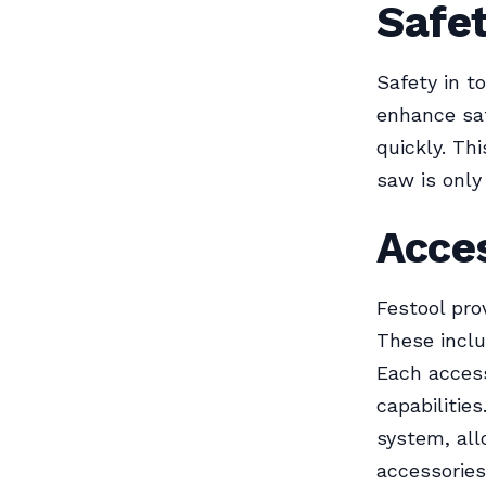
Safe
Safety in t
enhance saf
quickly. Th
saw is only 
Acces
Festool pro
These inclu
Each access
capabilitie
system, all
accessories