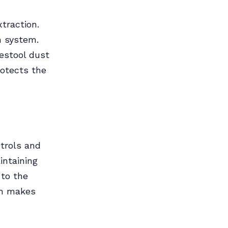
traction.
n system.
estool dust
rotects the
ntrols and
intaining
 to the
on makes