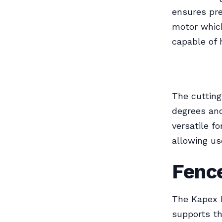
ensures pre
motor which
capable of 
The cutting
degrees and
versatile fo
allowing us
Fence
The Kapex 
supports th