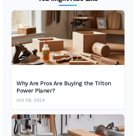
Why Are Pros Are Buying the Triton
Power Planer?
Oct 29, 2024