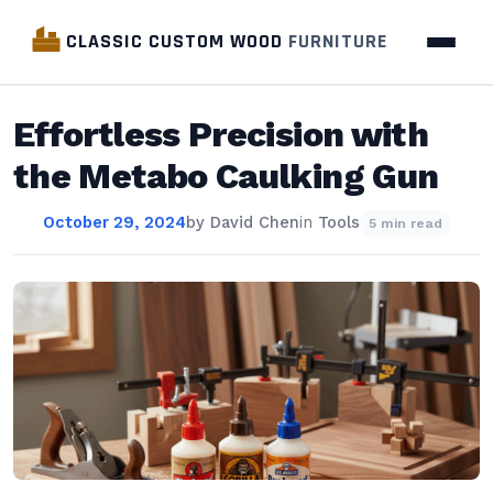
CLASSIC CUSTOM WOOD
FURNITURE
Effortless Precision with
the Metabo Caulking Gun
October 29, 2024
by
David Chen
in
Tools
5 min read