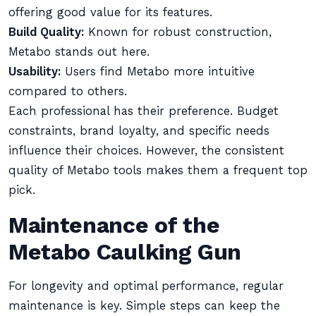
offering good value for its features.
Build Quality:
Known for robust construction,
Metabo stands out here.
Usability:
Users find Metabo more intuitive
compared to others.
Each professional has their preference. Budget
constraints, brand loyalty, and specific needs
influence their choices. However, the consistent
quality of Metabo tools makes them a frequent top
pick.
Maintenance of the
Metabo Caulking Gun
For longevity and optimal performance, regular
maintenance is key. Simple steps can keep the