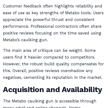
Customer feedback often highlights reliability and
ease of use as key strengths of Metabo tools. Users
appreciate the powerful thrust and consistent
performance. Professional contractors often share
positive reviews focusing on the time saved using
Metabo’s caulking gun.
The main area of critique can be weight. Some
users find it heavier compared to competitors.
However, the robust build quality compensates for
this. Overall, positive reviews overshadow any
negatives, cementing its reputation in the market.
Acquisition and Availability
The Metabo caulking gun is accessible through
many retail and online channels. Home