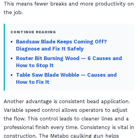
This means fewer breaks and more productivity on
the job.
CONTINUE READING
Bandsaw Blade Keeps Coming Off?
Diagnose and Fix It Safely
Router Bit Burning Wood — 6 Causes and
How to Stop It
Table Saw Blade Wobble — Causes and
How to Fix It
Another advantage is consistent bead application.
Variable speed control allows operators to adjust
the flow. This control leads to cleaner lines and a
professional finish every time. Consistency is vital in
construction. The Metabo caulking gun helps