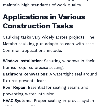
maintain high standards of work quality.
Applications in Various
Construction Tasks
Caulking tasks vary widely across projects. The
Metabo caulking gun adapts to each with ease.
Common applications include:
Window Installation:
Securing windows in their
frames requires precise sealing.
Bathroom Renovations:
A watertight seal around
fixtures prevents leaks.
Roof Repair:
Essential for sealing seams and
preventing water intrusion.
HVAC Systems:
Proper sealing improves system