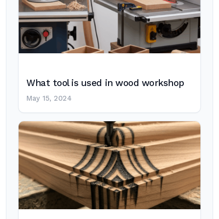
What tool is used in wood workshop
May 15, 2024