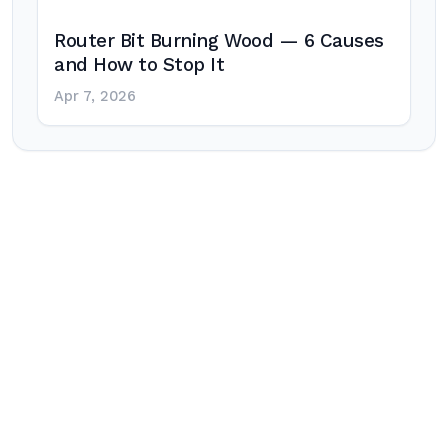
Router Bit Burning Wood — 6 Causes
and How to Stop It
Apr 7, 2026
Post
navigation