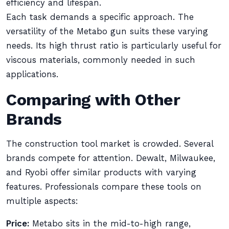
efficiency and lifespan.
Each task demands a specific approach. The
versatility of the Metabo gun suits these varying
needs. Its high thrust ratio is particularly useful for
viscous materials, commonly needed in such
applications.
Comparing with Other
Brands
The construction tool market is crowded. Several
brands compete for attention. Dewalt, Milwaukee,
and Ryobi offer similar products with varying
features. Professionals compare these tools on
multiple aspects:
Price:
Metabo sits in the mid-to-high range,