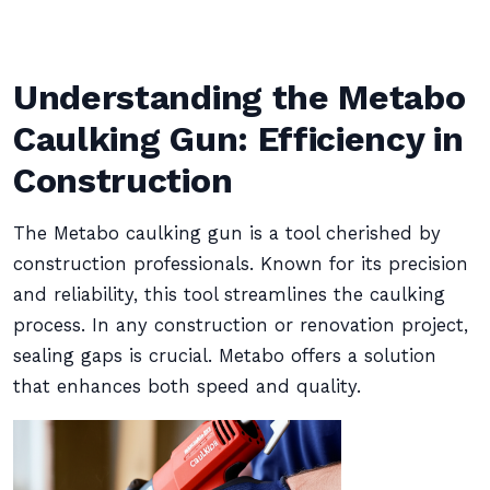
Understanding the Metabo
Caulking Gun: Efficiency in
Construction
The Metabo caulking gun is a tool cherished by
construction professionals. Known for its precision
and reliability, this tool streamlines the caulking
process. In any construction or renovation project,
sealing gaps is crucial. Metabo offers a solution
that enhances both speed and quality.