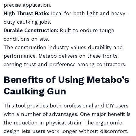
precise application.
High Thrust Ratio:
Ideal for both light and heavy-
duty caulking jobs.
Durable Construction:
Built to endure tough
conditions on site.
The construction industry values durability and
performance. Metabo delivers on these fronts,
earning trust and preference among contractors.
Benefits of Using Metabo’s
Caulking Gun
This tool provides both professional and DIY users
with a number of advantages. One major benefit is
the reduction in physical strain. The ergonomic
design lets users work longer without discomfort.