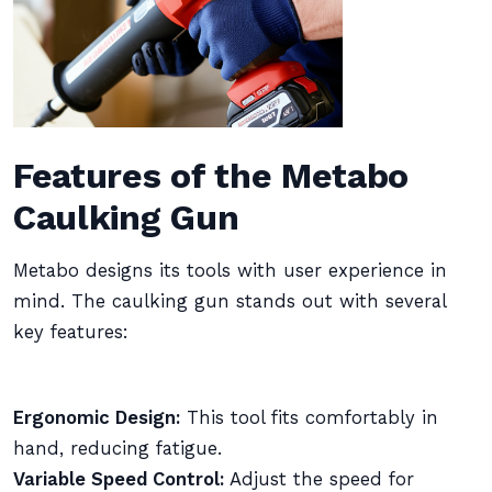
Features of the Metabo
Caulking Gun
Metabo designs its tools with user experience in
mind. The caulking gun stands out with several
key features:
Ergonomic Design:
This tool fits comfortably in
hand, reducing fatigue.
Variable Speed Control:
Adjust the speed for