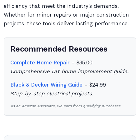
efficiency that meet the industry’s demands.
Whether for minor repairs or major construction
projects, these tools deliver lasting performance.
Recommended Resources
Complete Home Repair
– $35.00
Comprehensive DIY home improvement guide.
Black & Decker Wiring Guide
– $24.99
Step-by-step electrical projects.
As an Amazon Associate, we earn from qualifying purchases.