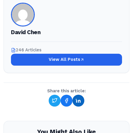
David Chen
246 Articles
View All Posts
Share this article:
You Might Also Like