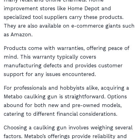
improvement stores like Home Depot and
specialized tool suppliers carry these products.
They are also available on e-commerce giants such
as Amazon.
Products come with warranties, offering peace of
mind. This warranty typically covers
manufacturing defects and provides customer
support for any issues encountered.
For professionals and hobbyists alike, acquiring a
Metabo caulking gun is straightforward. Options
abound for both new and pre-owned models,
catering to different financial considerations.
Choosing a caulking gun involves weighing several
factors. Metabo’s offerings provide reliability and