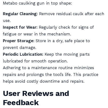
Metabo caulking gun in top shape:
Regular Cleaning:
Remove residual caulk after each
use.
Inspect for Wear:
Regularly check for signs of
fatigue or wear in the mechanism.
Proper Storage:
Store in a dry, safe place to
prevent damage.
Periodic Lubrication:
Keep the moving parts
lubricated for smooth operation.
Adhering to a maintenance routine minimizes
repairs and prolongs the tool’s life. This practice
helps avoid costly downtime and repairs.
User Reviews and
Feedback