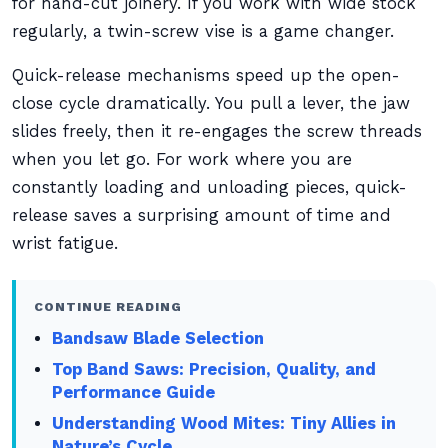
for hand-cut joinery. If you work with wide stock
regularly, a twin-screw vise is a game changer.
Quick-release mechanisms speed up the open-
close cycle dramatically. You pull a lever, the jaw
slides freely, then it re-engages the screw threads
when you let go. For work where you are
constantly loading and unloading pieces, quick-
release saves a surprising amount of time and
wrist fatigue.
CONTINUE READING
Bandsaw Blade Selection
Top Band Saws: Precision, Quality, and
Performance Guide
Understanding Wood Mites: Tiny Allies in
Nature’s Cycle