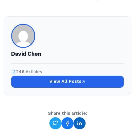
David Chen
246 Articles
View All Posts
Share this article: