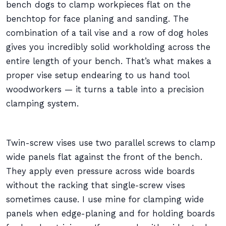
bench dogs to clamp workpieces flat on the
benchtop for face planing and sanding. The
combination of a tail vise and a row of dog holes
gives you incredibly solid workholding across the
entire length of your bench. That’s what makes a
proper vise setup endearing to us hand tool
woodworkers — it turns a table into a precision
clamping system.
Twin-screw vises use two parallel screws to clamp
wide panels flat against the front of the bench.
They apply even pressure across wide boards
without the racking that single-screw vises
sometimes cause. I use mine for clamping wide
panels when edge-planing and for holding boards