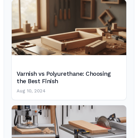
Varnish vs Polyurethane: Choosing
the Best Finish
Aug 10, 2024