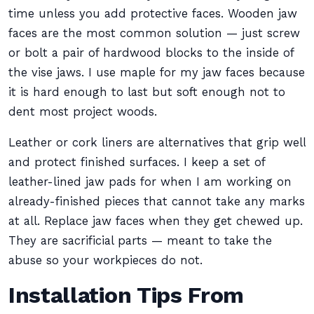
time unless you add protective faces. Wooden jaw
faces are the most common solution — just screw
or bolt a pair of hardwood blocks to the inside of
the vise jaws. I use maple for my jaw faces because
it is hard enough to last but soft enough not to
dent most project woods.
Leather or cork liners are alternatives that grip well
and protect finished surfaces. I keep a set of
leather-lined jaw pads for when I am working on
already-finished pieces that cannot take any marks
at all. Replace jaw faces when they get chewed up.
They are sacrificial parts — meant to take the
abuse so your workpieces do not.
Installation Tips From