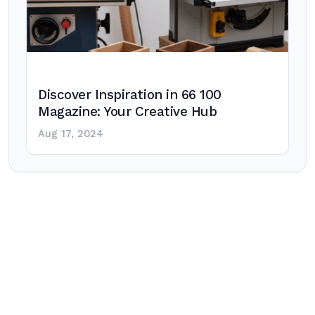
Discover Inspiration in 66 100
Magazine: Your Creative Hub
Aug 17, 2024
Post
navigation