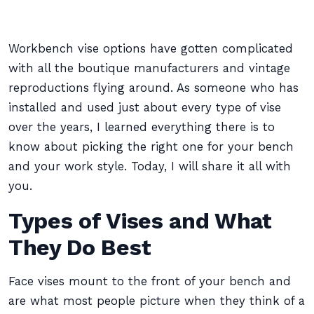
Workbench vise options have gotten complicated
with all the boutique manufacturers and vintage
reproductions flying around. As someone who has
installed and used just about every type of vise
over the years, I learned everything there is to
know about picking the right one for your bench
and your work style. Today, I will share it all with
you.
Types of Vises and What
They Do Best
Face vises mount to the front of your bench and
are what most people picture when they think of a