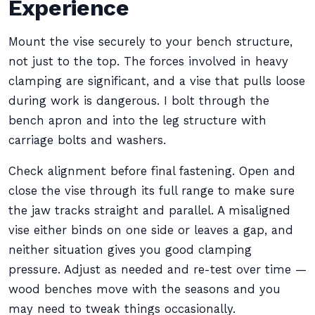
Experience
Mount the vise securely to your bench structure,
not just to the top. The forces involved in heavy
clamping are significant, and a vise that pulls loose
during work is dangerous. I bolt through the
bench apron and into the leg structure with
carriage bolts and washers.
Check alignment before final fastening. Open and
close the vise through its full range to make sure
the jaw tracks straight and parallel. A misaligned
vise either binds on one side or leaves a gap, and
neither situation gives you good clamping
pressure. Adjust as needed and re-test over time —
wood benches move with the seasons and you
may need to tweak things occasionally.