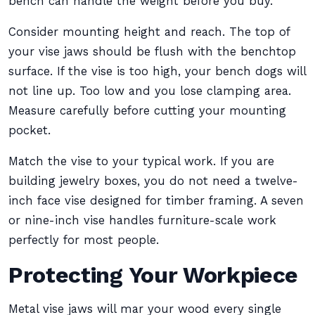
bench can handle the weight before you buy.
Consider mounting height and reach. The top of
your vise jaws should be flush with the benchtop
surface. If the vise is too high, your bench dogs will
not line up. Too low and you lose clamping area.
Measure carefully before cutting your mounting
pocket.
Match the vise to your typical work. If you are
building jewelry boxes, you do not need a twelve-
inch face vise designed for timber framing. A seven
or nine-inch vise handles furniture-scale work
perfectly for most people.
Protecting Your Workpiece
Metal vise jaws will mar your wood every single