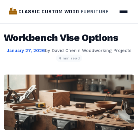
CLASSIC CUSTOM WOOD
FURNITURE
Workbench Vise Options
January 27, 2026
by
David Chen
in
Woodworking Projects
4 min read