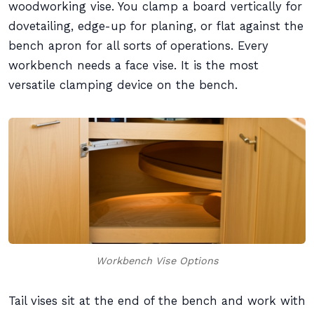
woodworking vise. You clamp a board vertically for
dovetailing, edge-up for planing, or flat against the
bench apron for all sorts of operations. Every
workbench needs a face vise. It is the most
versatile clamping device on the bench.
Workbench Vise Options
Tail vises sit at the end of the bench and work with