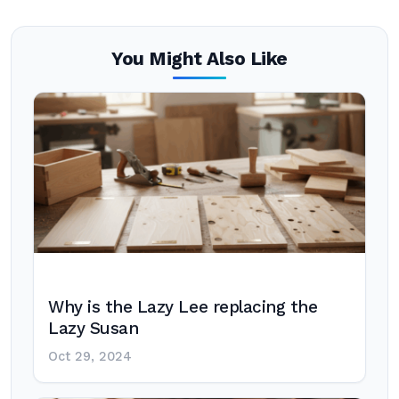
You Might Also Like
Why is the Lazy Lee replacing the
Lazy Susan
Oct 29, 2024