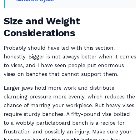
Size and Weight
Considerations
Probably should have led with this section,
honestly. Bigger is not always better when it comes
to vises, and I have seen people put enormous
vises on benches that cannot support them.
Larger jaws hold more work and distribute
clamping pressure more evenly, which reduces the
chance of marring your workpiece. But heavy vises
require sturdy benches. A fifty-pound vise bolted
to a wobbly particleboard bench is a recipe for
frustration and possibly an injury. Make sure your