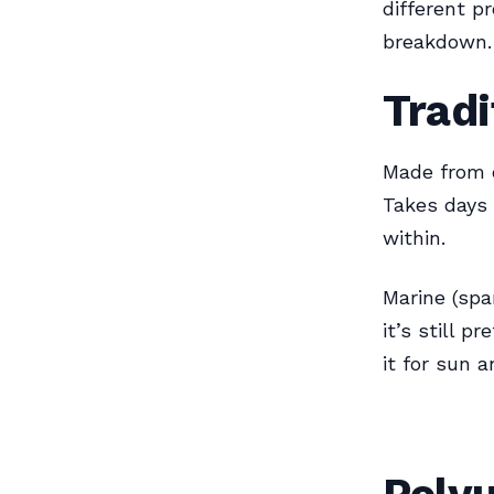
different p
breakdown.
Tradi
Made from o
Takes days 
within.
Marine (spa
it’s still 
it for sun 