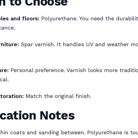
h to Choose
les and floors:
Polyurethane. You need the durabili
tance.
niture:
Spar varnish. It handles UV and weather 
ure:
Personal preference. Varnish looks more traditio
cal.
toration:
Match the original finish.
cation Notes
hin coats and sanding between. Polyurethane is to