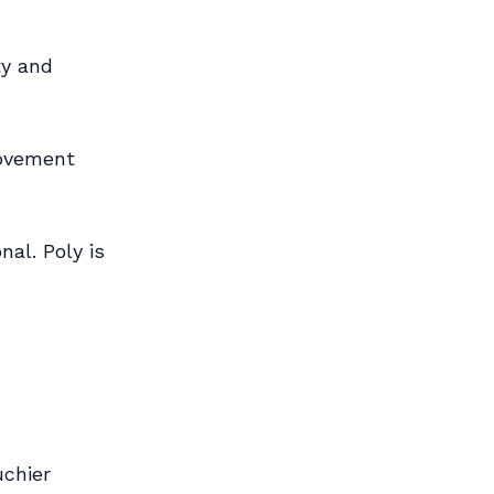
ty and
movement
nal. Poly is
uchier