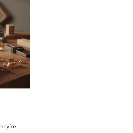
they’re