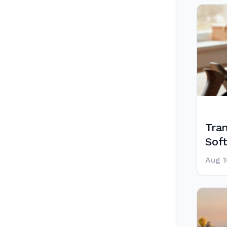
Tra
Sof
Aug 1