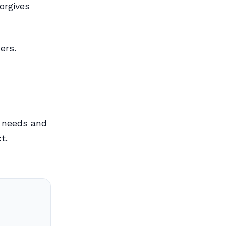
orgives
ers.
c needs and
t.