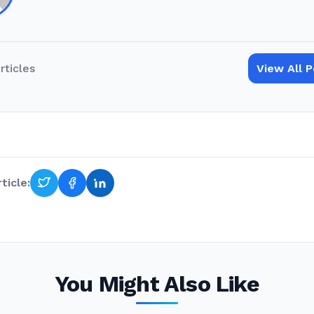
rticles
View All 
ticle:
You Might Also Like