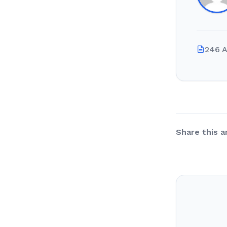
246 A
Share this ar