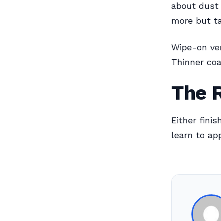
about dust 
more but ta
Wipe-on ver
Thinner coa
The 
Either fini
learn to ap