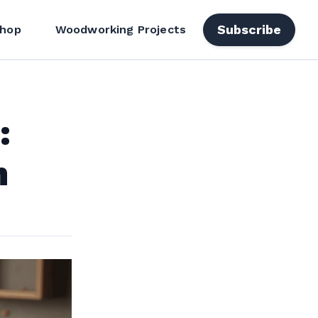
Subscribe
hop
Woodworking Projects
:
h