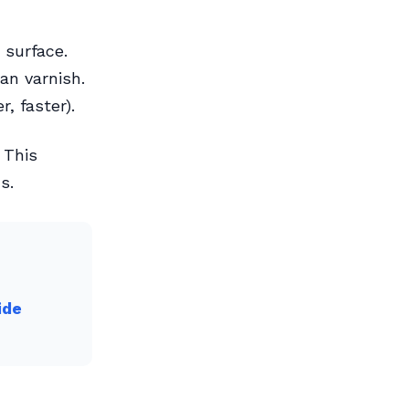
 surface.
an varnish.
, faster).
 This
s.
ide