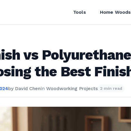
Tools
Home Woods
ish vs Polyurethane
sing the Best Finis
2024
by
David Chen
in
Woodworking Projects
2 min read