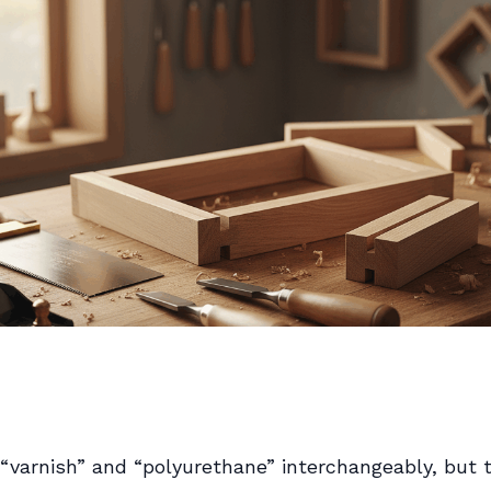
“varnish” and “polyurethane” interchangeably, but 