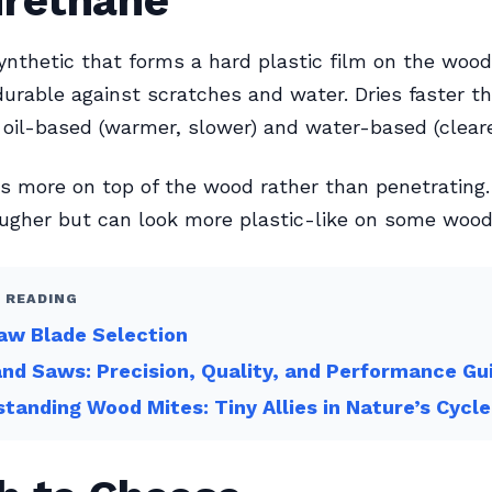
urethane
nthetic that forms a hard plastic film on the wood
urable against scratches and water. Dries faster th
n oil-based (warmer, slower) and water-based (clearer
ts more on top of the wood rather than penetrating.
ugher but can look more plastic-like on some wood
 READING
aw Blade Selection
nd Saws: Precision, Quality, and Performance Gu
tanding Wood Mites: Tiny Allies in Nature’s Cycle