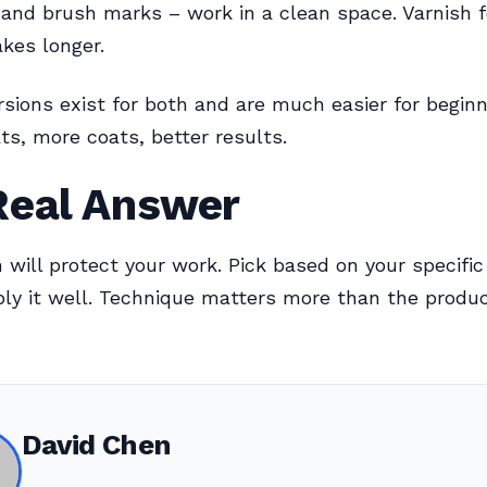
and brush marks – work in a clean space. Varnish f
kes longer.
sions exist for both and are much easier for beginn
ts, more coats, better results.
Real Answer
sh will protect your work. Pick based on your specifi
ply it well. Technique matters more than the produc
David Chen