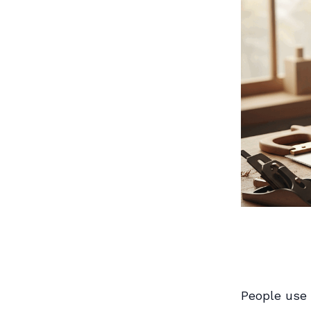
People use 