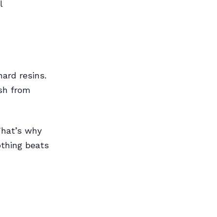
l
hard resins.
ish from
That’s why
othing beats