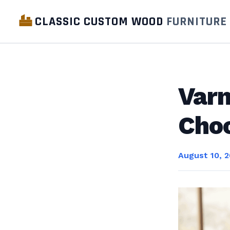
CLASSIC CUSTOM WOOD
FURNITURE
Varn
Choo
August 10, 