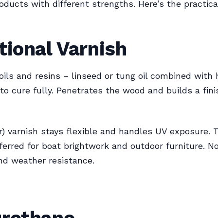
roducts with different strengths. Here’s the practica
tional Varnish
ils and resins – linseed or tung oil combined with 
to cure fully. Penetrates the wood and builds a fin
r) varnish stays flexible and handles UV exposure. 
preferred for boat brightwork and outdoor furniture. N
and weather resistance.