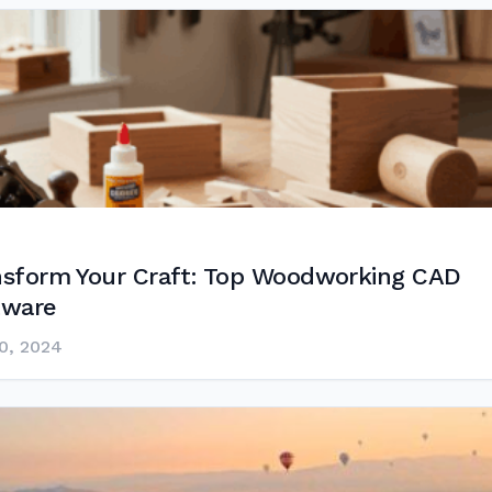
nsform Your Craft: Top Woodworking CAD
tware
0, 2024