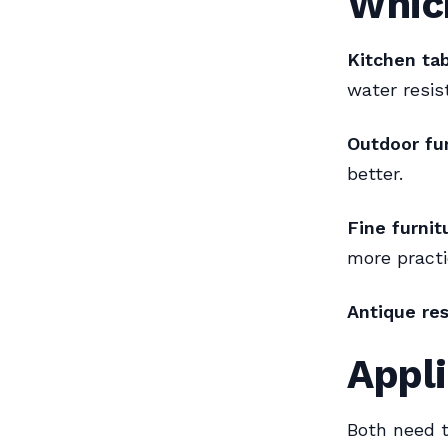
Whic
Kitchen tab
water resis
Outdoor fur
better.
Fine furnit
more practi
Antique res
Appli
Both need t