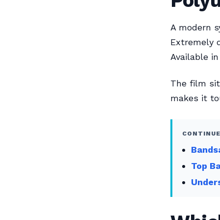
Poly
A modern sy
Extremely d
Available i
The film si
makes it to
CONTINUE
Bands
Top Ba
Unders