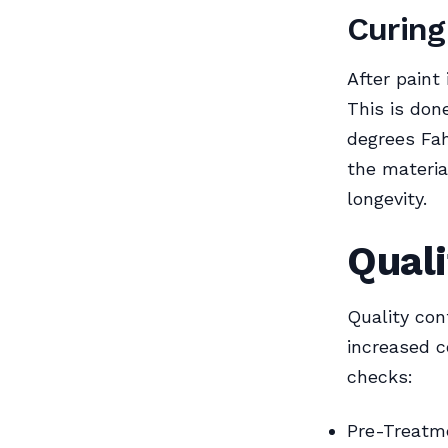
Curing
After paint
This is don
degrees Fah
the materia
longevity.
Quali
Quality con
increased c
checks:
Pre-Treatme