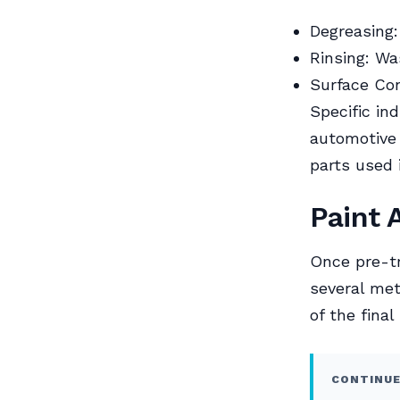
Degreasing:
Rinsing: Wa
Surface Con
Specific in
automotive
parts used 
Paint 
Once pre-tr
several met
of the final
CONTINUE