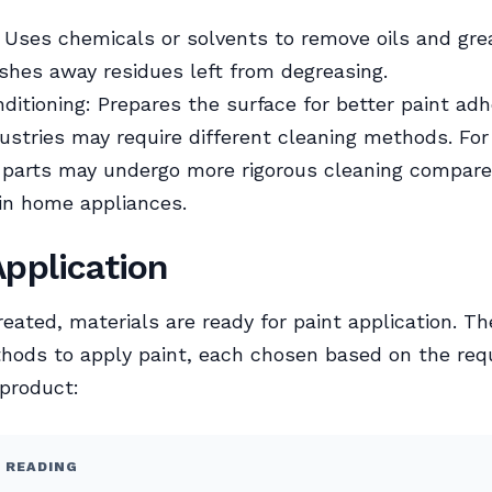
 Uses chemicals or solvents to remove oils and gre
shes away residues left from degreasing.
ditioning: Prepares the surface for better paint adh
dustries may require different cleaning methods. Fo
 parts may undergo more rigorous cleaning compare
in home appliances.
Application
eated, materials are ready for paint application. Th
hods to apply paint, each chosen based on the re
 product:
 READING