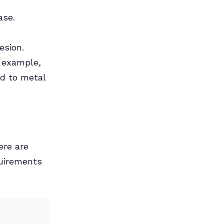
ase.
esion.
r example,
d to metal
ere are
quirements