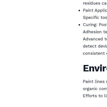
residues ca
Paint Appli
Specific to
Curing: Pos
Adhesion te
Advanced t
detect dev
consistent 
Envi
Paint lines
organic com
Efforts to 