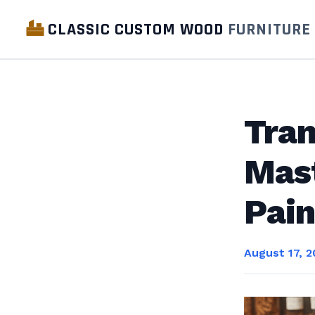
CLASSIC CUSTOM WOOD
FURNITURE
Tran
Mast
Pain
August 17, 