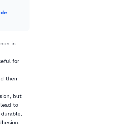
ide
mmon in
eful for
nd then
sion, but
 lead to
 durable,
dhesion.