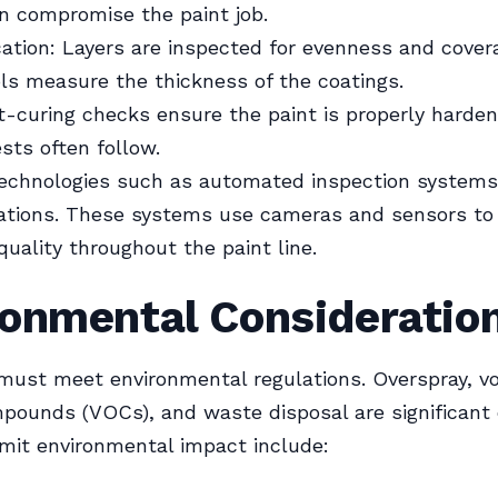
n compromise the paint job.
cation: Layers are inspected for evenness and cover
ols measure the thickness of the coatings.
t-curing checks ensure the paint is properly harden
sts often follow.
echnologies such as automated inspection systems
iations. These systems use cameras and sensors to
quality throughout the paint line.
ronmental Consideratio
 must meet environmental regulations. Overspray, vo
pounds (VOCs), and waste disposal are significant
limit environmental impact include: