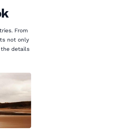
ok
tries. From
ts not only
 the details