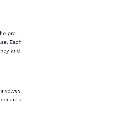
the pre-
ase. Each
iency and
 involves
aminants.