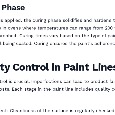
 Phase
 is applied, the curing phase solidifies and hardens 
e in ovens where temperatures can range from 200 
renheit. Curing times vary based on the type of pa
l being coated. Curing ensures the paint’s adheren
ty Control in Paint Line
trol is crucial. Imperfections can lead to product fa
osts. Each stage in the paint line includes quality c
nt: Cleanliness of the surface is regularly checked