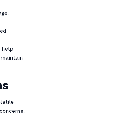
age.
ed.
 help
 maintain
ns
latile
 concerns.