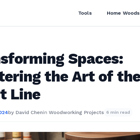
Tools
Home Woods
sforming Spaces:
ering the Art of th
t Line
2024
by
David Chen
in
Woodworking Projects
6 min read