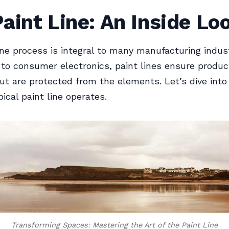
aint Line: An Inside Lo
ine process is integral to many manufacturing indus
to consumer electronics, paint lines ensure produc
ut are protected from the elements. Let’s dive into
ical paint line operates.
Transforming Spaces: Mastering the Art of the Paint Line