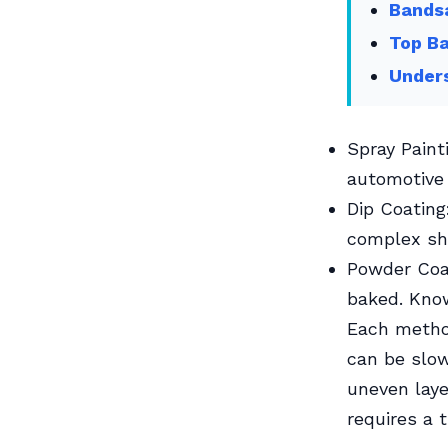
Bands
Top Ba
Unders
Spray Paint
automotive 
Dip Coating
complex sh
Powder Coat
baked. Know
Each method
can be slow
uneven laye
requires a 