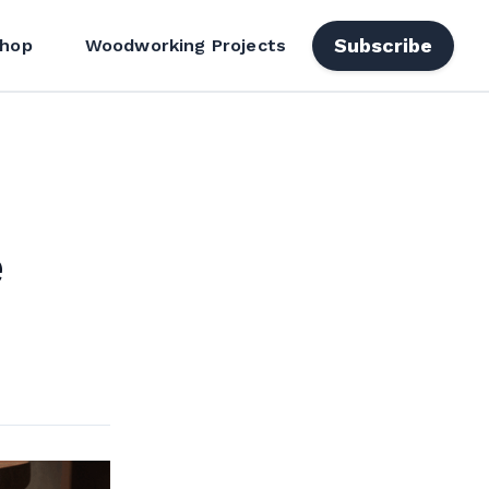
Subscribe
hop
Woodworking Projects
e