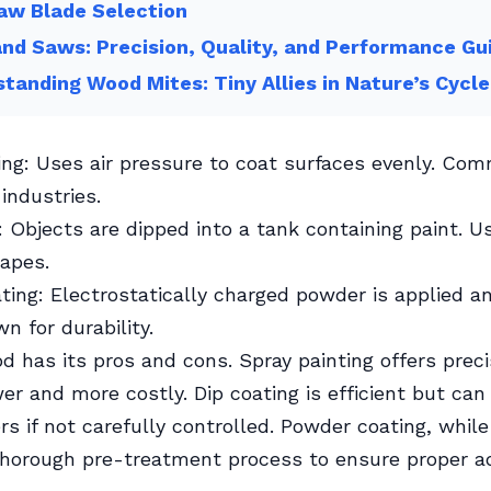
aw Blade Selection
nd Saws: Precision, Quality, and Performance Gu
tanding Wood Mites: Tiny Allies in Nature’s Cycle
ing: Uses air pressure to coat surfaces evenly. Co
industries.
: Objects are dipped into a tank containing paint. Us
apes.
ing: Electrostatically charged powder is applied a
n for durability.
 has its pros and cons. Spray painting offers preci
er and more costly. Dip coating is efficient but can
rs if not carefully controlled. Powder coating, while
thorough pre-treatment process to ensure proper a