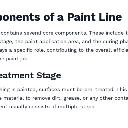
onents of a Paint Line
e contains several core components. These include 
tage, the paint application area, and the curing ph
ys a specific role, contributing to the overall effic
he paint job.
eatment Stage
hing is painted, surfaces must be pre-treated. This
e material to remove dirt, grease, or any other cont
nt usually consists of multiple steps: