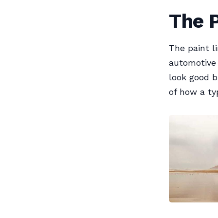
The P
The paint l
automotive 
look good b
of how a typ