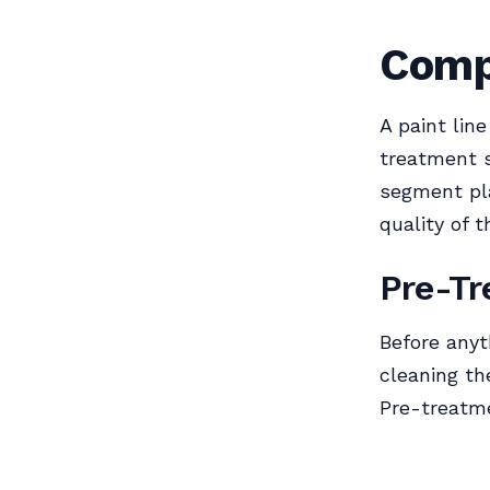
Comp
A paint lin
treatment s
segment pla
quality of t
Pre-Tr
Before anyt
cleaning th
Pre-treatme