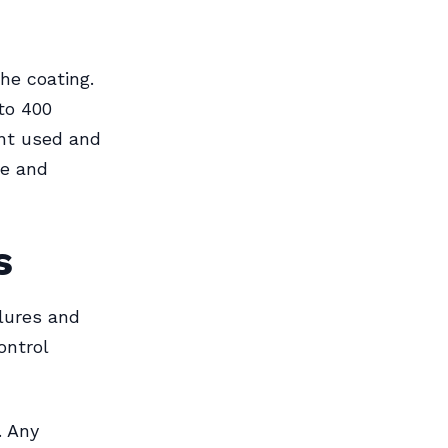
the coating.
to 400
int used and
ce and
s
ilures and
ontrol
. Any