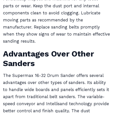
parts or wear. Keep the dust port and internal
components clean to avoid clogging. Lubricate
moving parts as recommended by the
manufacturer. Replace sanding belts promptly
when they show signs of wear to maintain effective
sanding results.
Advantages Over Other
Sanders
The Supermax 16-32 Drum Sander offers several
advantages over other types of sanders. Its ability
to handle wide boards and panels efficiently sets it
apart from traditional belt sanders. The variable-
speed conveyor and Intellisand technology provide
better control and finish quality. The dust