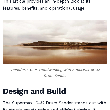
This article provides an in-depth look at its
features, benefits, and operational usage.
Transform Your Woodworking with SuperMax 16-32
Drum Sander
Design and Build
The Supermax 16-32 Drum Sander stands out with
its sturdy construction and efficient design. It