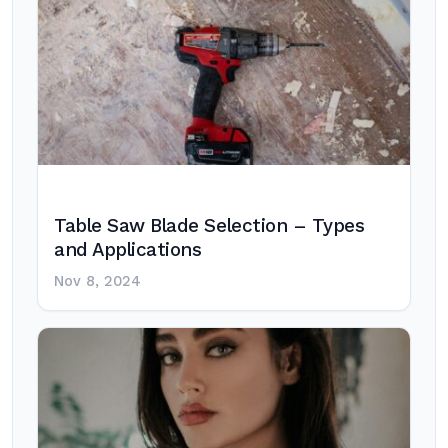
Table Saw Blade Selection – Types
and Applications
Nov 8, 2024