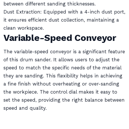
between different sanding thicknesses.
Dust Extraction: Equipped with a 4-inch dust port,
it ensures efficient dust collection, maintaining a
clean workspace.
Variable-Speed Conveyor
The variable-speed conveyor is a significant feature
of this drum sander. It allows users to adjust the
speed to match the specific needs of the material
they are sanding. This flexibility helps in achieving
a fine finish without overheating or over-sanding
the workpiece. The control dial makes it easy to
set the speed, providing the right balance between
speed and quality.