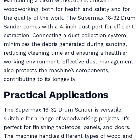
Maintaining a clean workspace is crucial in
woodworking, both for health and safety and for
the quality of the work. The Supermax 16-32 Drum
Sander comes with a 4-inch dust port for efficient
extraction. Connecting a dust collection system
minimizes the debris generated during sanding,
reducing cleaning time and ensuring a healthier
working environment. Effective dust management
also protects the machine’s components,
contributing to its longevity.
Practical Applications
The Supermax 16-32 Drum Sander is versatile,
suitable for a range of woodworking projects. It’s
perfect for finishing tabletops, panels, and doors.
The machine handles different types of wood and