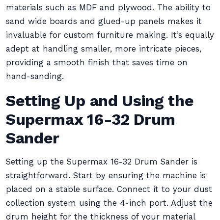
materials such as MDF and plywood. The ability to
sand wide boards and glued-up panels makes it
invaluable for custom furniture making. It’s equally
adept at handling smaller, more intricate pieces,
providing a smooth finish that saves time on
hand-sanding.
Setting Up and Using the
Supermax 16-32 Drum
Sander
Setting up the Supermax 16-32 Drum Sander is
straightforward. Start by ensuring the machine is
placed on a stable surface. Connect it to your dust
collection system using the 4-inch port. Adjust the
drum height for the thickness of your material