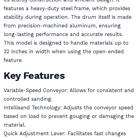
features a heavy-duty steel frame, which provides
stability during operation. The drum itself is made
from precision-machined aluminum, ensuring
long-lasting performance and accurate results.
This model is designed to handle materials up to
32 inches in width when using the open-ended
feature.
Key Features
Variable-Speed Conveyor: Allows for consistent and
controlled sanding.
Intellisand Technology: Adjusts the conveyor speed
based on load to prevent gouging or damaging the
material.
Quick Adjustment Lever: Facilitates fast changes