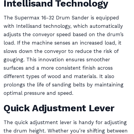
Intellisand Technology
The Supermax 16-32 Drum Sander is equipped
with Intellisand technology, which automatically
adjusts the conveyor speed based on the drum’s
load. If the machine senses an increased load, it
slows down the conveyor to reduce the risk of
gouging. This innovation ensures smoother
surfaces and a more consistent finish across
different types of wood and materials. It also
prolongs the life of sanding belts by maintaining
optimal pressure and speed.
Quick Adjustment Lever
The quick adjustment lever is handy for adjusting
the drum height. Whether you’re shifting between