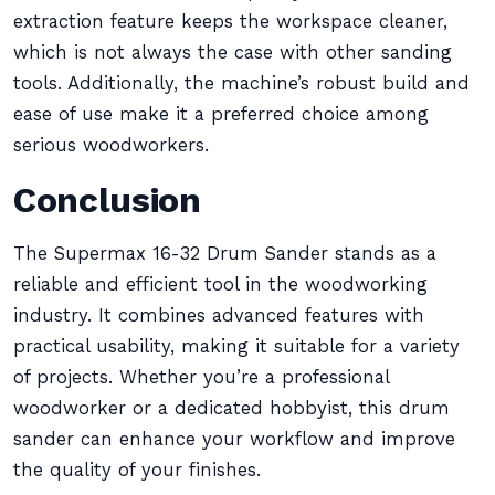
extraction feature keeps the workspace cleaner,
which is not always the case with other sanding
tools. Additionally, the machine’s robust build and
ease of use make it a preferred choice among
serious woodworkers.
Conclusion
The Supermax 16-32 Drum Sander stands as a
reliable and efficient tool in the woodworking
industry. It combines advanced features with
practical usability, making it suitable for a variety
of projects. Whether you’re a professional
woodworker or a dedicated hobbyist, this drum
sander can enhance your workflow and improve
the quality of your finishes.