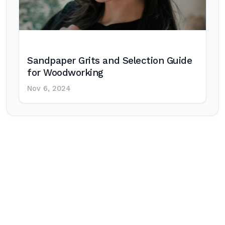
Sandpaper Grits and Selection Guide
for Woodworking
Nov 6, 2024
Post
navigation