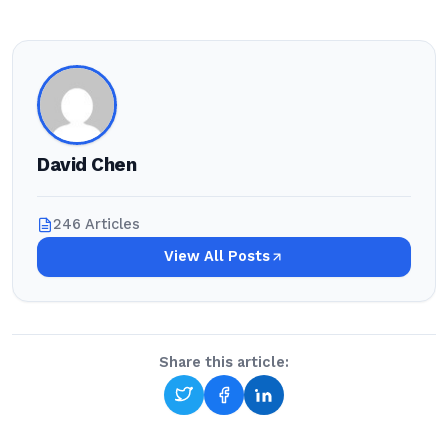
David Chen
246 Articles
View All Posts
Share this article: