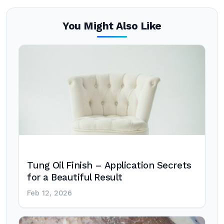
You Might Also Like
Tung Oil Finish – Application Secrets
for a Beautiful Result
Feb 12, 2026