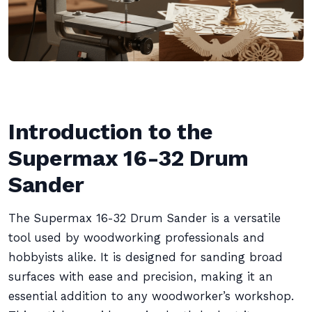
Introduction to the
Supermax 16-32 Drum
Sander
The Supermax 16-32 Drum Sander is a versatile
tool used by woodworking professionals and
hobbyists alike. It is designed for sanding broad
surfaces with ease and precision, making it an
essential addition to any woodworker’s workshop.