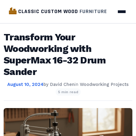
CLASSIC CUSTOM WOOD
FURNITURE
Transform Your
Woodworking with
SuperMax 16-32 Drum
Sander
August 10, 2024
by
David Chen
in
Woodworking Projects
5 min read