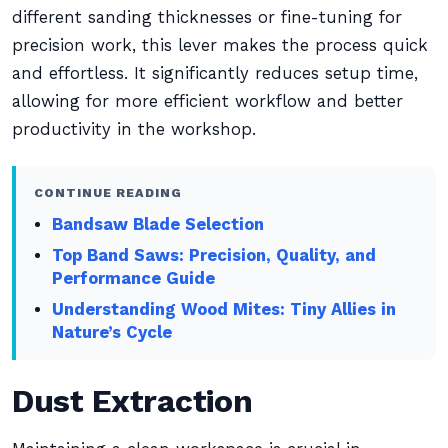
different sanding thicknesses or fine-tuning for
precision work, this lever makes the process quick
and effortless. It significantly reduces setup time,
allowing for more efficient workflow and better
productivity in the workshop.
CONTINUE READING
Bandsaw Blade Selection
Top Band Saws: Precision, Quality, and
Performance Guide
Understanding Wood Mites: Tiny Allies in
Nature’s Cycle
Dust Extraction