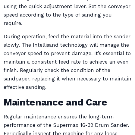
using the quick adjustment lever. Set the conveyor
speed according to the type of sanding you
require.
During operation, feed the material into the sander
slowly. The Intellisand technology will manage the
conveyor speed to prevent damage. It’s essential to
maintain a consistent feed rate to achieve an even
finish. Regularly check the condition of the
sandpaper, replacing it when necessary to maintain
effective sanding.
Maintenance and Care
Regular maintenance ensures the long-term
performance of the Supermax 16-32 Drum Sander.
Periodically inspect the machine for any loose