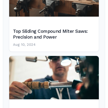
Top Sliding Compound Miter Saws:
Precision and Power
Aug 10, 2024