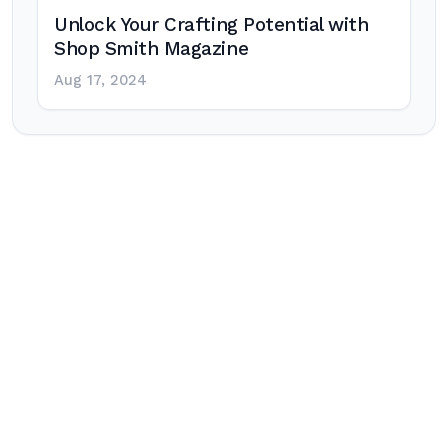
Unlock Your Crafting Potential with
Shop Smith Magazine
Aug 17, 2024
Post
navigation