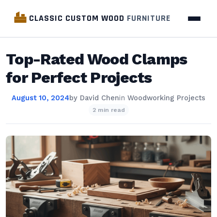
CLASSIC CUSTOM WOOD
FURNITURE
Top-Rated Wood Clamps
for Perfect Projects
August 10, 2024
by
David Chen
in
Woodworking Projects
2 min read