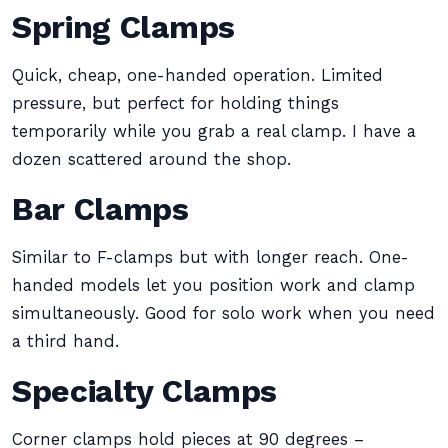
Spring Clamps
Quick, cheap, one-handed operation. Limited
pressure, but perfect for holding things
temporarily while you grab a real clamp. I have a
dozen scattered around the shop.
Bar Clamps
Similar to F-clamps but with longer reach. One-
handed models let you position work and clamp
simultaneously. Good for solo work when you need
a third hand.
Specialty Clamps
Corner clamps hold pieces at 90 degrees –