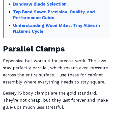
Bandsaw Blade Selection
Top Band Saws: Precision, Quality, and
Performance Guide
Understanding Wood Mites: Tiny Allies in
Nature’s Cycle
Parallel Clamps
Expensive but worth it for precise work. The jaws
stay perfectly parallel, which means even pressure
across the entire surface. I use these for cabinet
assembly where everything needs to stay square.
Bessey K-body clamps are the gold standard.
They’re not cheap, but they last forever and make
glue-ups much less stressful.