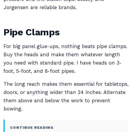
Jorgensen are reliable brands.
Pipe Clamps
For big panel glue-ups, nothing beats pipe clamps.
Buy the heads and make them whatever length
you need with standard pipe. I have heads on 3-
foot, 5-foot, and 8-foot pipes.
The long reach makes them essential for tabletops,
doors, or anything wider than 24 inches. Alternate
them above and below the work to prevent
bowing.
CONTINUE READING