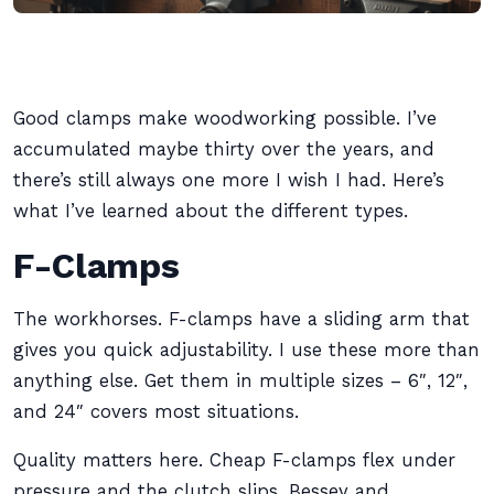
Good clamps make woodworking possible. I’ve
accumulated maybe thirty over the years, and
there’s still always one more I wish I had. Here’s
what I’ve learned about the different types.
F-Clamps
The workhorses. F-clamps have a sliding arm that
gives you quick adjustability. I use these more than
anything else. Get them in multiple sizes – 6″, 12″,
and 24″ covers most situations.
Quality matters here. Cheap F-clamps flex under
pressure and the clutch slips. Bessey and