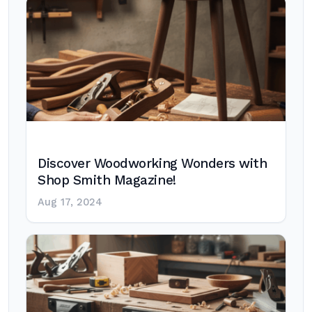
Discover Woodworking Wonders with
Shop Smith Magazine!
Aug 17, 2024