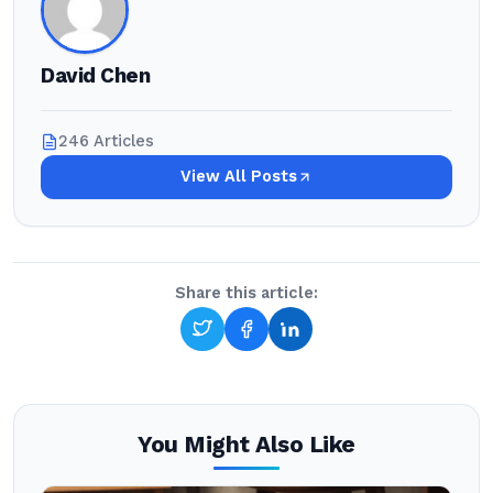
David Chen
246 Articles
View All Posts
Share this article:
You Might Also Like