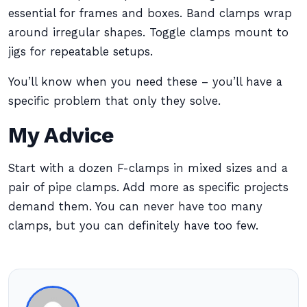
essential for frames and boxes. Band clamps wrap
around irregular shapes. Toggle clamps mount to
jigs for repeatable setups.
You’ll know when you need these – you’ll have a
specific problem that only they solve.
My Advice
Start with a dozen F-clamps in mixed sizes and a
pair of pipe clamps. Add more as specific projects
demand them. You can never have too many
clamps, but you can definitely have too few.