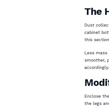
The 
Dust collec
cabinet bot
this sectio
Less mass 
smoother, p
accordingly.
Modif
Enclose the
the legs an