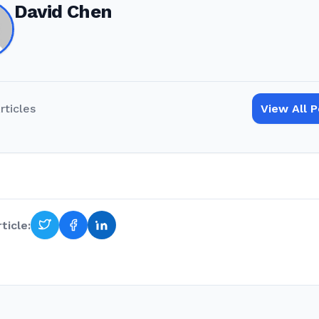
David Chen
rticles
View All 
ticle: