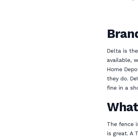
Bran
Delta is th
available, 
Home Depot 
they do. De
fine in a sh
What
The fence i
is great. A