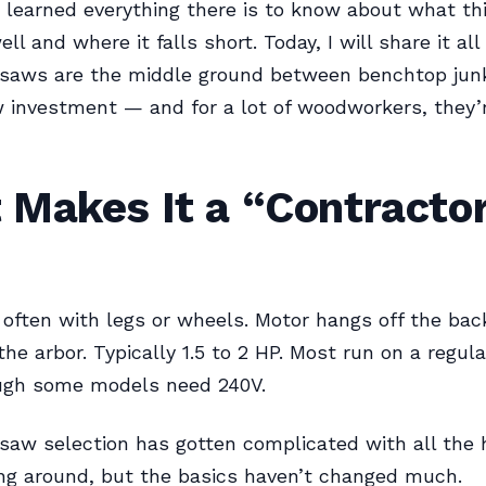
I learned everything there is to know about what thi
l and where it falls short. Today, I will share it all
 saws are the middle ground between benchtop junk
 investment — and for a lot of woodworkers, they’
 Makes It a “Contracto
often with legs or wheels. Motor hangs off the back
the arbor. Typically 1.5 to 2 HP. Most run on a regul
ough some models need 240V.
saw selection has gotten complicated with all the 
ng around, but the basics haven’t changed much.