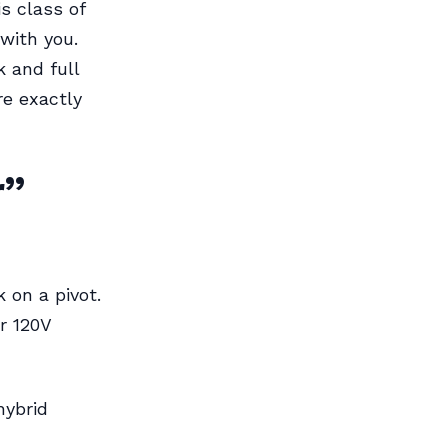
s class of
 with you.
 and full
re exactly
r”
 on a pivot.
ar 120V
hybrid