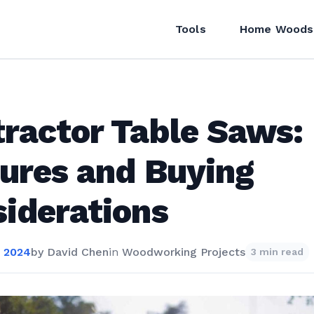
Tools
Home Woods
ractor Table Saws:
ures and Buying
iderations
 2024
by
David Chen
in
Woodworking Projects
3 min read