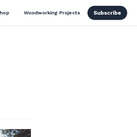
Subscribe
hop
Woodworking Projects