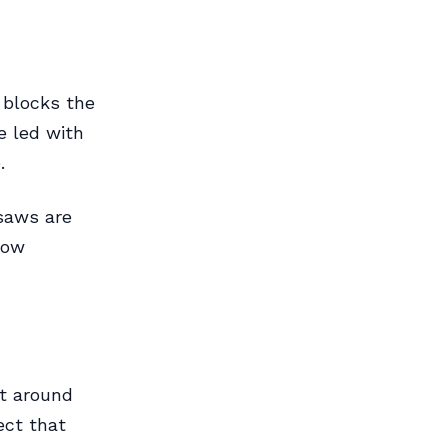
 blocks the
e led with
.
saws are
low
et around
ect that