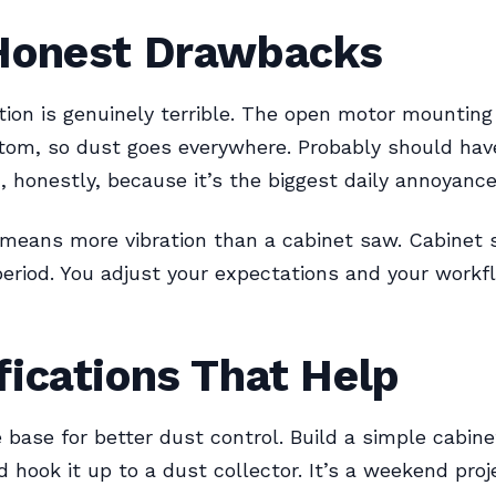
Honest Drawbacks
tion is genuinely terrible. The open motor mounting
tom, so dust goes everywhere. Probably should hav
n, honestly, because it’s the biggest daily annoyance
means more vibration than a cabinet saw. Cabinet 
eriod. You adjust your expectations and your workf
ications That Help
 base for better dust control. Build a simple cabin
d hook it up to a dust collector. It’s a weekend proj