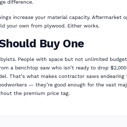
e difference.
ings increase your material capacity. Aftermarket o
uild your own from plywood. Either works.
Should Buy One
byists. People with space but not unlimited budget
rom a benchtop saw who isn’t ready to drop $2,000
del. That’s what makes contractor saws endearing 
oodworkers — they’re good enough for the vast majo
thout the premium price tag.