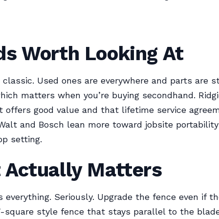
ds Worth Looking At
e classic. Used ones are everywhere and parts are sti
which matters when you’re buying secondhand. Ridg
offers good value and that lifetime service agree
Walt and Bosch lean more toward jobsite portabilit
op setting.
 Actually Matters
s everything. Seriously. Upgrade the fence even if th
 T-square style fence that stays parallel to the blad