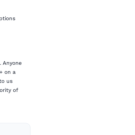
ptions
. Anyone
+ on a
to us
rity of