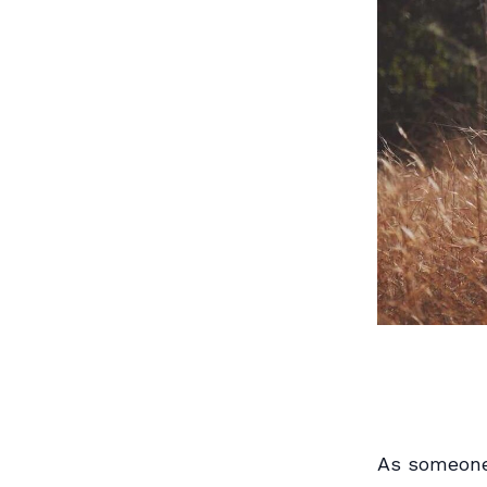
As someone