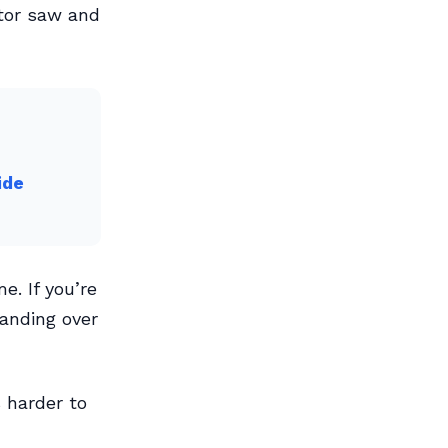
tor saw and
ide
e. If you’re
handing over
 harder to