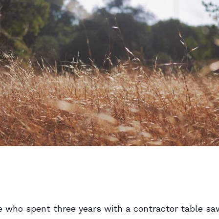
 who spent three years with a contractor table sa