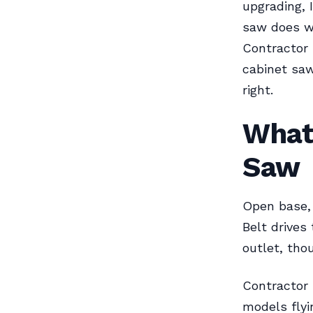
upgrading, 
saw does wel
Contractor
cabinet saw
right.
What
Saw
Open base, 
Belt drives 
outlet, th
Contractor 
models flyi