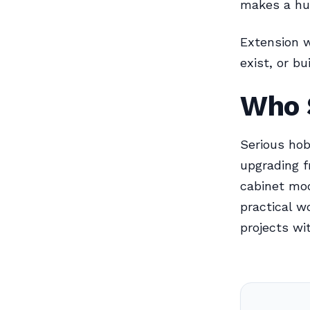
makes a hug
Extension w
exist, or b
Who 
Serious hob
upgrading f
cabinet mo
practical w
projects wi