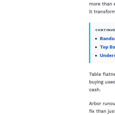
more than e
it transfor
CONTINUE
Bands
Top Ba
Unders
Table flatn
buying used
cash.
Arbor runo
fix than jus