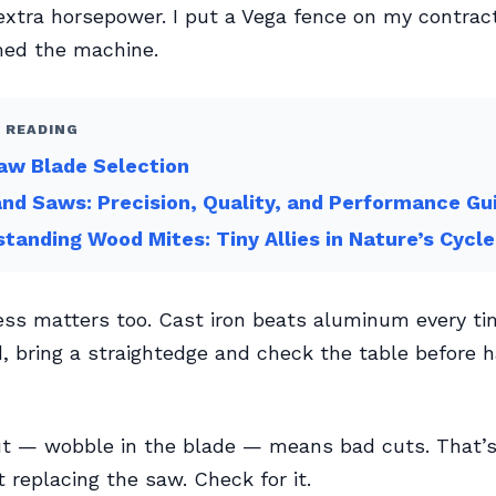
xtra horsepower. I put a Vega fence on my contrac
med the machine.
 READING
aw Blade Selection
nd Saws: Precision, Quality, and Performance Gu
tanding Wood Mites: Tiny Allies in Nature’s Cycle
ess matters too. Cast iron beats aluminum every tim
, bring a straightedge and check the table before 
ut — wobble in the blade — means bad cuts. That’s
t replacing the saw. Check for it.