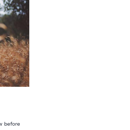
w before