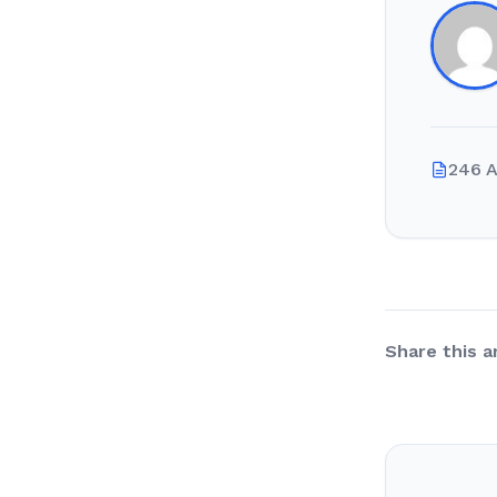
246 A
Share this ar