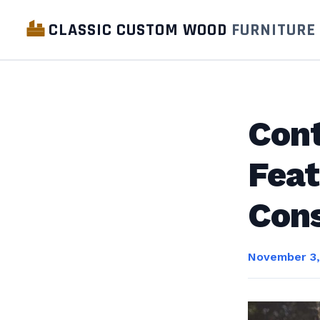
CLASSIC CUSTOM WOOD
FURNITURE
Cont
Feat
Cons
November 3,