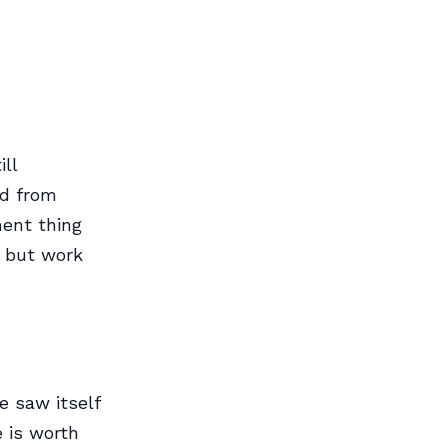
ll
id from
ment thing
y but work
e saw itself
e is worth