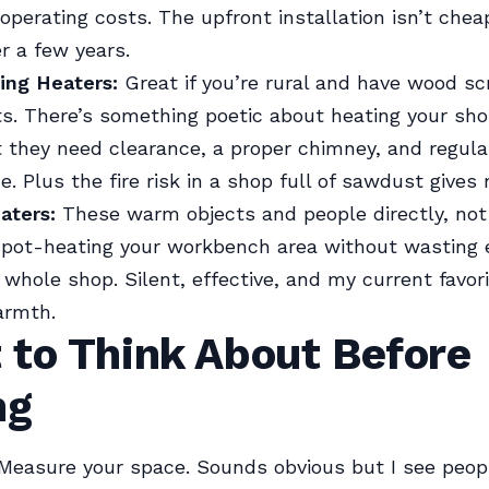
operating costs. The upfront installation isn’t cheap
er a few years.
ng Heaters:
Great if you’re rural and have wood s
ts. There’s something poetic about heating your sh
t they need clearance, a proper chimney, and regula
. Plus the fire risk in a shop full of sawdust gives
aters:
These warm objects and people directly, not 
spot-heating your workbench area without wasting 
 whole shop. Silent, effective, and my current favori
armth.
 to Think About Before
ng
Measure your space. Sounds obvious but I see peop