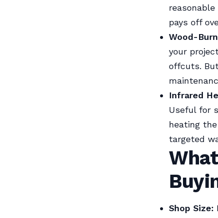
reasonable 
pays off ov
Wood-Burni
your projec
offcuts. Bu
maintenance
Infrared He
Useful for 
heating the
targeted w
What
Buyi
Shop Size: