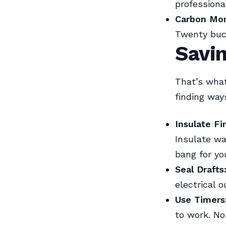
professional
Carbon Mon
Twenty buck
Savi
That’s wha
finding wa
Insulate Fir
Insulate wa
bang for yo
Seal Drafts
electrical o
Use Timers
to work. No