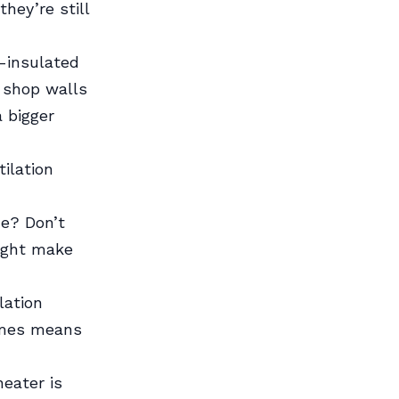
hey’re still
l-insulated
y shop walls
a bigger
ilation
ne? Don’t
might make
lation
imes means
eater is