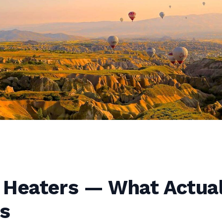
 Heaters — What Actual
s