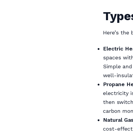
Type
Here’s the
Electric He
spaces with
Simple and 
well-insula
Propane He
electricity 
then switch
carbon mon
Natural Ga
cost-effect