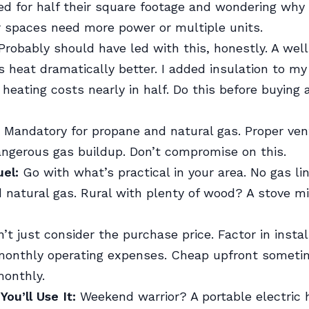
ed for half their square footage and wondering why t
r spaces need more power or multiple units.
robably should have led with this, honestly. A wel
s heat dramatically better. I added insulation to m
heating costs nearly in half. Do this before buying 
Mandatory for propane and natural gas. Proper vent
ngerous gas buildup. Don’t compromise on this.
uel:
Go with what’s practical in your area. No gas li
 natural gas. Rural with plenty of wood? A stove 
’t just consider the purchase price. Factor in instal
monthly operating expenses. Cheap upfront somet
monthly.
ou’ll Use It:
Weekend warrior? A portable electric h