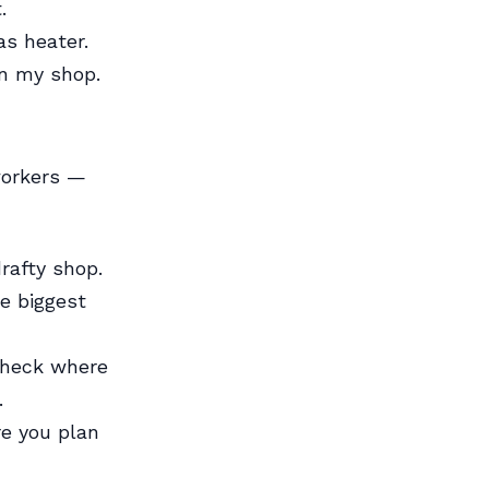
.
as heater.
in my shop.
workers —
rafty shop.
e biggest
Check where
.
e you plan