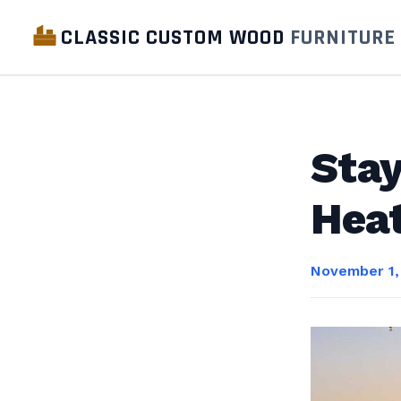
CLASSIC CUSTOM WOOD
FURNITURE
Stay
Heat
November 1,