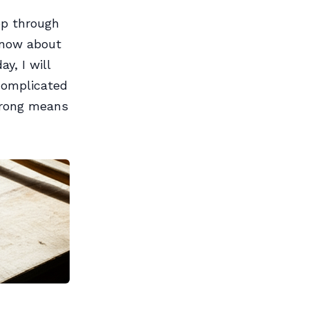
op through
 know about
y, I will
 complicated
 wrong means