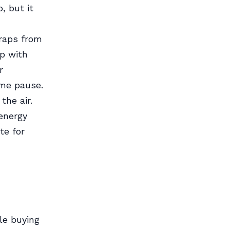
, but it
craps from
op with
r
 me pause.
the air.
energy
te for
le buying