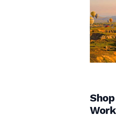
Shop
Work