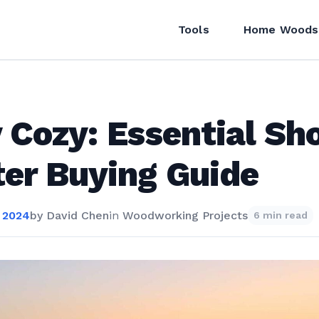
Tools
Home Woods
 Cozy: Essential Sh
er Buying Guide
 2024
by
David Chen
in
Woodworking Projects
6 min read