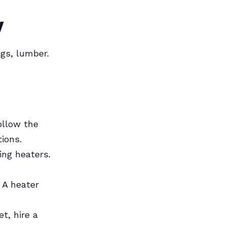
y
gs, lumber.
ollow the
ions.
ing heaters.
 A heater
t, hire a