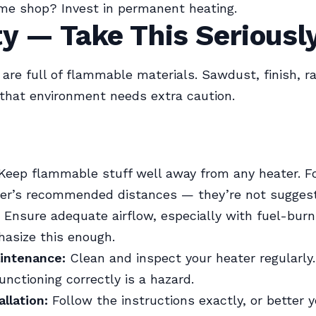
time shop? Invest in permanent heating.
y — Take This Seriousl
re full of flammable materials. Sawdust, finish, ra
 that environment needs extra caution.
Keep flammable stuff well away from any heater. F
er’s recommended distances — they’re not suggest
Ensure adequate airflow, especially with fuel-burn
hasize this enough.
intenance:
Clean and inspect your heater regularly.
unctioning correctly is a hazard.
allation:
Follow the instructions exactly, or better ye