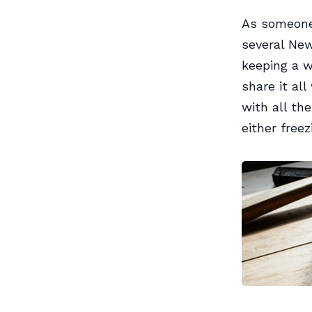
As someone
several New
keeping a w
share it al
with all th
either free