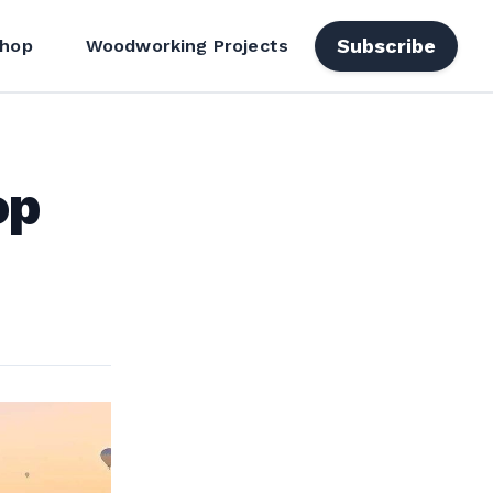
Subscribe
hop
Woodworking Projects
op