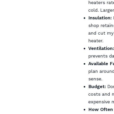
heaters rat
cold. Large
Insulation:
P
shop retain
and cut my 
heater.
Ventilation:
prevents da
Available F
plan around
sense.
Budget:
Don
costs and 
expensive 
How Often Y