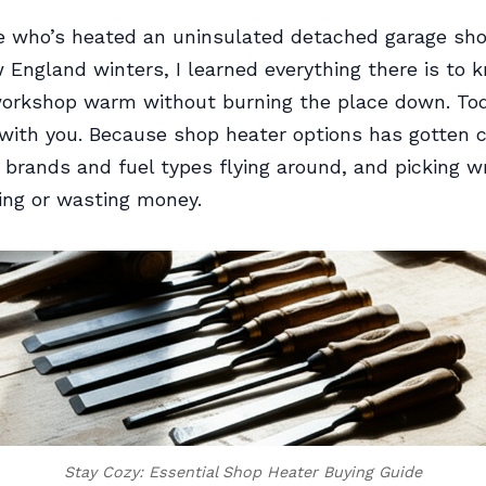
 who’s heated an uninsulated detached garage sh
 England winters, I learned everything there is to
orkshop warm without burning the place down. Toda
l with you. Because shop heater options has gotten
e brands and fuel types flying around, and picking
zing or wasting money.
Stay Cozy: Essential Shop Heater Buying Guide