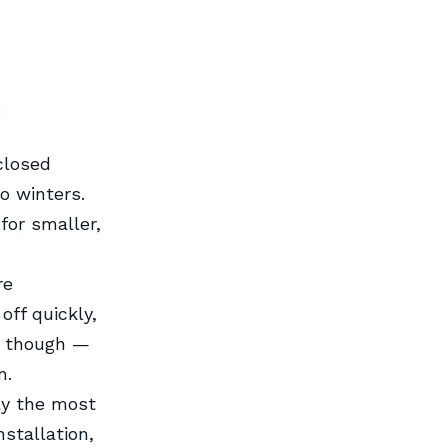
:
closed
o winters.
for smaller,
re
 off quickly,
n though —
m.
bly the most
stallation,