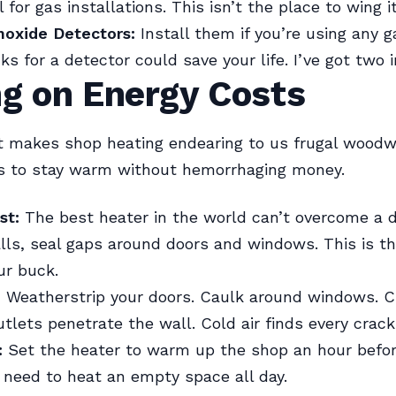
 for gas installations. This isn’t the place to wing it
oxide Detectors:
Install them if you’re using any g
s for a detector could save your life. I’ve got two 
ng on Energy Costs
t makes shop heating endearing to us frugal wood
ys to stay warm without hemorrhaging money.
st:
The best heater in the world can’t overcome a d
lls, seal gaps around doors and windows. This is th
ur buck.
:
Weatherstrip your doors. Caulk around windows. 
utlets penetrate the wall. Cold air finds every crack
:
Set the heater to warm up the shop an hour befor
 need to heat an empty space all day.