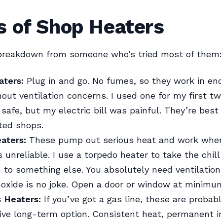
s of Shop Heaters
 breakdown from someone who’s tried most of them
aters:
Plug in and go. No fumes, so they work in en
out ventilation concerns. I used one for my first tw
safe, but my electric bill was painful. They’re best 
ted shops.
aters:
These pump out serious heat and work whe
is unreliable. I use a torpedo heater to take the chill
 to something else. You absolutely need ventilatio
oxide is no joke. Open a door or window at minimu
s Heaters:
If you’ve got a gas line, these are proba
ive long-term option. Consistent heat, permanent in