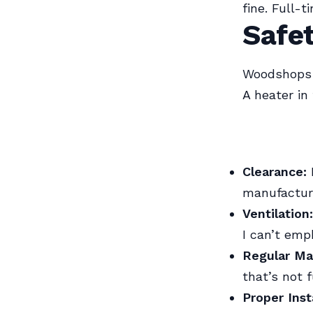
fine. Full-
Safet
Woodshops a
A heater in
Clearance:
manufactur
Ventilation:
I can’t emp
Regular Ma
that’s not f
Proper Inst