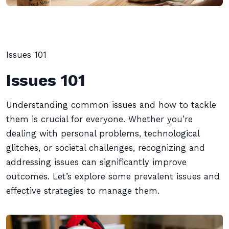
Issues 101
Issues 101
Understanding common issues and how to tackle
them is crucial for everyone. Whether you’re
dealing with personal problems, technological
glitches, or societal challenges, recognizing and
addressing issues can significantly improve
outcomes. Let’s explore some prevalent issues and
effective strategies to manage them.