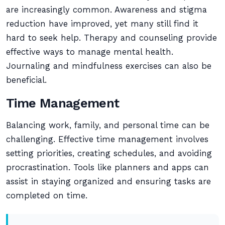
are increasingly common. Awareness and stigma
reduction have improved, yet many still find it
hard to seek help. Therapy and counseling provide
effective ways to manage mental health.
Journaling and mindfulness exercises can also be
beneficial.
Time Management
Balancing work, family, and personal time can be
challenging. Effective time management involves
setting priorities, creating schedules, and avoiding
procrastination. Tools like planners and apps can
assist in staying organized and ensuring tasks are
completed on time.