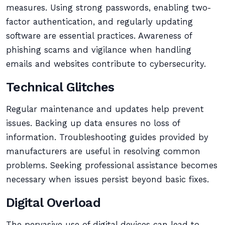
measures. Using strong passwords, enabling two-
factor authentication, and regularly updating
software are essential practices. Awareness of
phishing scams and vigilance when handling
emails and websites contribute to cybersecurity.
Technical Glitches
Regular maintenance and updates help prevent
issues. Backing up data ensures no loss of
information. Troubleshooting guides provided by
manufacturers are useful in resolving common
problems. Seeking professional assistance becomes
necessary when issues persist beyond basic fixes.
Digital Overload
The pervasive use of digital devices can lead to