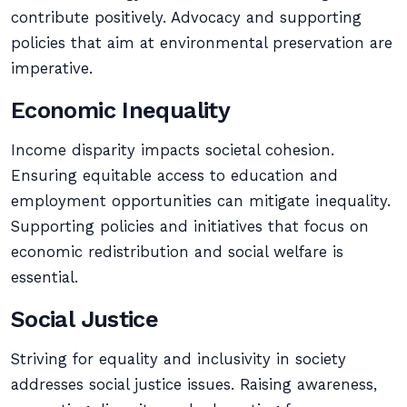
contribute positively. Advocacy and supporting
policies that aim at environmental preservation are
imperative.
Economic Inequality
Income disparity impacts societal cohesion.
Ensuring equitable access to education and
employment opportunities can mitigate inequality.
Supporting policies and initiatives that focus on
economic redistribution and social welfare is
essential.
Social Justice
Striving for equality and inclusivity in society
addresses social justice issues. Raising awareness,