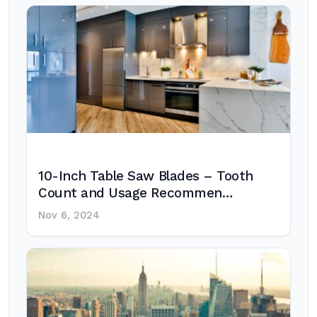
10-Inch Table Saw Blades – Tooth
Count and Usage Recommen…
Nov 6, 2024