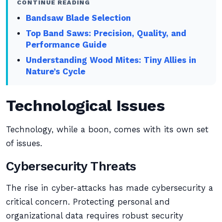
CONTINUE READING
Bandsaw Blade Selection
Top Band Saws: Precision, Quality, and
Performance Guide
Understanding Wood Mites: Tiny Allies in
Nature’s Cycle
Technological Issues
Technology, while a boon, comes with its own set
of issues.
Cybersecurity Threats
The rise in cyber-attacks has made cybersecurity a
critical concern. Protecting personal and
organizational data requires robust security