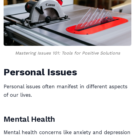
Mastering Issues 101: Tools for Positive Solutions
Personal Issues
Personal issues often manifest in different aspects
of our lives.
Mental Health
Mental health concerns like anxiety and depression