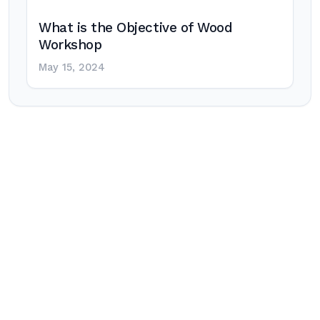
What is the Objective of Wood
Workshop
May 15, 2024
Post
navigation