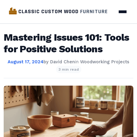
CLASSIC CUSTOM WOOD
FURNITURE
Mastering Issues 101: Tools
for Positive Solutions
August 17, 2024
by
David Chen
in
Woodworking Projects
3 min read