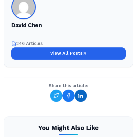
David Chen
246 Articles
View All Posts
Share this article:
You Might Also Like