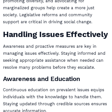
promoting diversity, and advocating for
marginalized groups help create a more just
society. Legislative reforms and community
support are critical in driving social change.
Handling Issues Effectively
Awareness and proactive measures are key in
managing issues effectively. Staying informed and
seeking appropriate assistance when needed can
resolve many problems before they escalate.
Awareness and Education
Continuous education on prevalent issues equips
individuals with the knowledge to handle them.
Staying updated through credible sources ensures
accurate information.