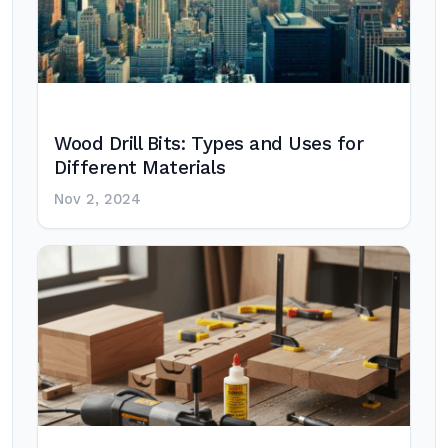
Wood Drill Bits: Types and Uses for
Different Materials
Nov 2, 2024