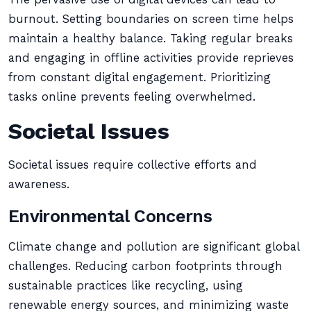
burnout. Setting boundaries on screen time helps
maintain a healthy balance. Taking regular breaks
and engaging in offline activities provide reprieves
from constant digital engagement. Prioritizing
tasks online prevents feeling overwhelmed.
Societal Issues
Societal issues require collective efforts and
awareness.
Environmental Concerns
Climate change and pollution are significant global
challenges. Reducing carbon footprints through
sustainable practices like recycling, using
renewable energy sources, and minimizing waste