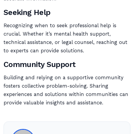
Seeking Help
Recognizing when to seek professional help is
crucial. Whether it’s mental health support,
technical assistance, or legal counsel, reaching out
to experts can provide solutions.
Community Support
Building and relying on a supportive community
fosters collective problem-solving. Sharing
experiences and solutions within communities can
provide valuable insights and assistance.