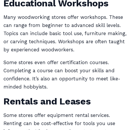
Educational Workshops
Many woodworking stores offer workshops. These
can range from beginner to advanced skill levels.
Topics can include basic tool use, furniture making,
or carving techniques. Workshops are often taught
by experienced woodworkers.
Some stores even offer certification courses.
Completing a course can boost your skills and
confidence. It’s also an opportunity to meet like-
minded hobbyists.
Rentals and Leases
Some stores offer equipment rental services.
Renting can be cost-effective for tools you use