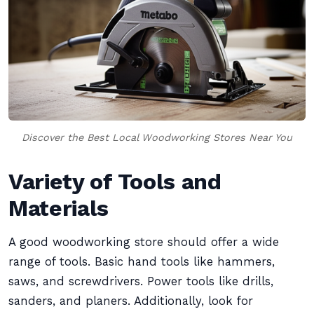
Discover the Best Local Woodworking Stores Near You
Variety of Tools and
Materials
A good woodworking store should offer a wide
range of tools. Basic hand tools like hammers,
saws, and screwdrivers. Power tools like drills,
sanders, and planers. Additionally, look for