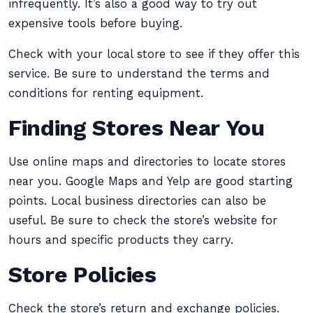
infrequently. It’s also a good way to try out
expensive tools before buying.
Check with your local store to see if they offer this
service. Be sure to understand the terms and
conditions for renting equipment.
Finding Stores Near You
Use online maps and directories to locate stores
near you. Google Maps and Yelp are good starting
points. Local business directories can also be
useful. Be sure to check the store’s website for
hours and specific products they carry.
Store Policies
Check the store’s return and exchange policies.