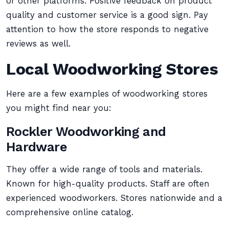
or other platforms. Positive feedback on product
quality and customer service is a good sign. Pay
attention to how the store responds to negative
reviews as well.
Local Woodworking Stores
Here are a few examples of woodworking stores
you might find near you:
Rockler Woodworking and
Hardware
They offer a wide range of tools and materials.
Known for high-quality products. Staff are often
experienced woodworkers. Stores nationwide and a
comprehensive online catalog.