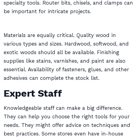
specialty tools. Router bits, chisels, and clamps can
be important for intricate projects.
Materials are equally critical. Quality wood in
various types and sizes. Hardwood, softwood, and
exotic woods should all be available. Finishing
supplies like stains, varnishes, and paint are also
essential. Availability of fasteners, glues, and other
adhesives can complete the stock list.
Expert Staff
Knowledgeable staff can make a big difference.
They can help you choose the right tools for your
needs. They might offer advice on techniques and
best practices. Some stores even have in-house