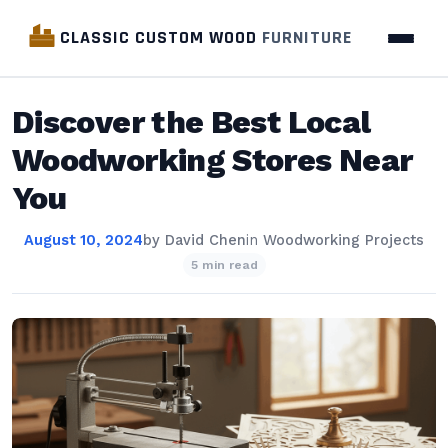
CLASSIC CUSTOM WOOD
FURNITURE
Discover the Best Local
Woodworking Stores Near
You
August 10, 2024
by
David Chen
in
Woodworking Projects
5 min read