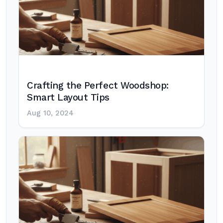
Crafting the Perfect Woodshop:
Smart Layout Tips
Aug 10, 2024