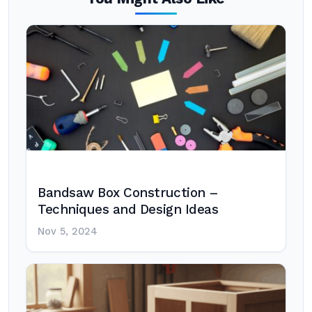
Bandsaw Box Construction –
Techniques and Design Ideas
Nov 5, 2024