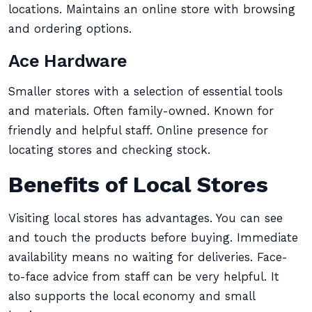
locations. Maintains an online store with browsing
and ordering options.
Ace Hardware
Smaller stores with a selection of essential tools
and materials. Often family-owned. Known for
friendly and helpful staff. Online presence for
locating stores and checking stock.
Benefits of Local Stores
Visiting local stores has advantages. You can see
and touch the products before buying. Immediate
availability means no waiting for deliveries. Face-
to-face advice from staff can be very helpful. It
also supports the local economy and small