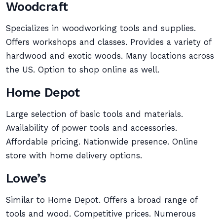
Woodcraft
Specializes in woodworking tools and supplies.
Offers workshops and classes. Provides a variety of
hardwood and exotic woods. Many locations across
the US. Option to shop online as well.
Home Depot
Large selection of basic tools and materials.
Availability of power tools and accessories.
Affordable pricing. Nationwide presence. Online
store with home delivery options.
Lowe’s
Similar to Home Depot. Offers a broad range of
tools and wood. Competitive prices. Numerous