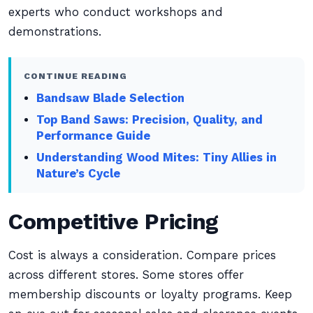
experts who conduct workshops and
demonstrations.
CONTINUE READING
Bandsaw Blade Selection
Top Band Saws: Precision, Quality, and
Performance Guide
Understanding Wood Mites: Tiny Allies in
Nature’s Cycle
Competitive Pricing
Cost is always a consideration. Compare prices
across different stores. Some stores offer
membership discounts or loyalty programs. Keep