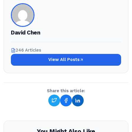
David Chen
246 Articles
View All Posts
Share this article:
You Might Also Like