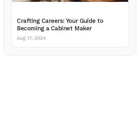
Crafting Careers: Your Guide to
Becoming a Cabinet Maker
Aug 17, 2024
Post
navigation