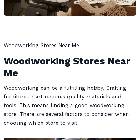
Woodworking Stores Near Me
Woodworking Stores Near
Me
Woodworking can be a fulfilling hobby. Crafting
furniture or art requires quality materials and
tools. This means finding a good woodworking
store. There are several factors to consider when
choosing which store to visit.