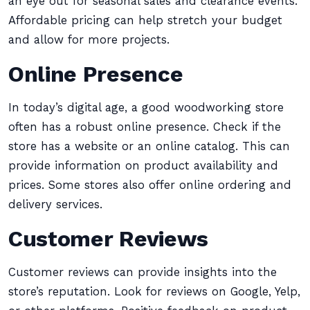
an eye out for seasonal sales and clearance events.
Affordable pricing can help stretch your budget
and allow for more projects.
Online Presence
In today’s digital age, a good woodworking store
often has a robust online presence. Check if the
store has a website or an online catalog. This can
provide information on product availability and
prices. Some stores also offer online ordering and
delivery services.
Customer Reviews
Customer reviews can provide insights into the
store’s reputation. Look for reviews on Google, Yelp,