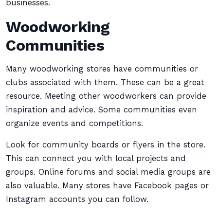
businesses.
Woodworking
Communities
Many woodworking stores have communities or
clubs associated with them. These can be a great
resource. Meeting other woodworkers can provide
inspiration and advice. Some communities even
organize events and competitions.
Look for community boards or flyers in the store.
This can connect you with local projects and
groups. Online forums and social media groups are
also valuable. Many stores have Facebook pages or
Instagram accounts you can follow.