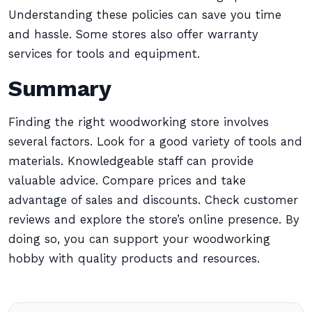
Understanding these policies can save you time
and hassle. Some stores also offer warranty
services for tools and equipment.
Summary
Finding the right woodworking store involves
several factors. Look for a good variety of tools and
materials. Knowledgeable staff can provide
valuable advice. Compare prices and take
advantage of sales and discounts. Check customer
reviews and explore the store’s online presence. By
doing so, you can support your woodworking
hobby with quality products and resources.