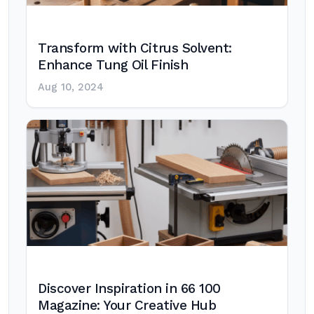
Transform with Citrus Solvent:
Enhance Tung Oil Finish
Aug 10, 2024
Discover Inspiration in 66 100
Magazine: Your Creative Hub