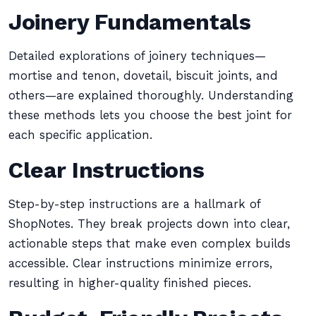
Joinery Fundamentals
Detailed explorations of joinery techniques—
mortise and tenon, dovetail, biscuit joints, and
others—are explained thoroughly. Understanding
these methods lets you choose the best joint for
each specific application.
Clear Instructions
Step-by-step instructions are a hallmark of
ShopNotes. They break projects down into clear,
actionable steps that make even complex builds
accessible. Clear instructions minimize errors,
resulting in higher-quality finished pieces.