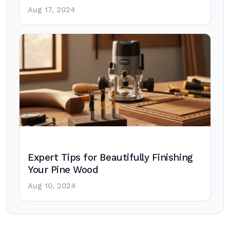
Aug 17, 2024
Expert Tips for Beautifully Finishing
Your Pine Wood
Aug 10, 2024