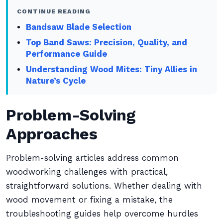
CONTINUE READING
Bandsaw Blade Selection
Top Band Saws: Precision, Quality, and
Performance Guide
Understanding Wood Mites: Tiny Allies in
Nature’s Cycle
Problem-Solving
Approaches
Problem-solving articles address common
woodworking challenges with practical,
straightforward solutions. Whether dealing with
wood movement or fixing a mistake, the
troubleshooting guides help overcome hurdles