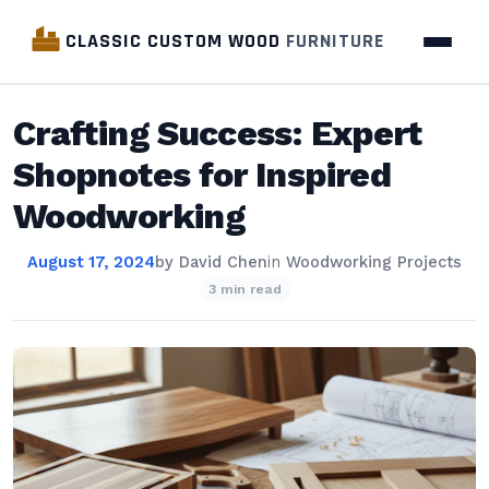
CLASSIC CUSTOM WOOD
FURNITURE
Crafting Success: Expert
Shopnotes for Inspired
Woodworking
August 17, 2024
by
David Chen
in
Woodworking Projects
3 min read