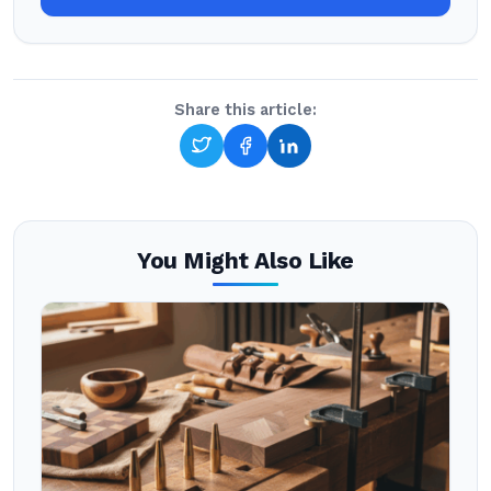
Share this article:
You Might Also Like