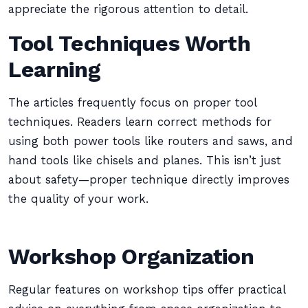
appreciate the rigorous attention to detail.
Tool Techniques Worth
Learning
The articles frequently focus on proper tool
techniques. Readers learn correct methods for
using both power tools like routers and saws, and
hand tools like chisels and planes. This isn’t just
about safety—proper technique directly improves
the quality of your work.
Workshop Organization
Regular features on workshop tips offer practical