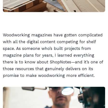
Woodworking magazines have gotten complicated
with all the digital content competing for shelf
space. As someone who’s built projects from
magazine plans for years, I learned everything
there is to know about ShopNotes—and it’s one of
those resources that genuinely delivers on its
promise to make woodworking more efficient.