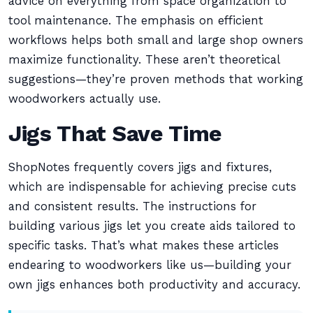
advice on everything from space organization to
tool maintenance. The emphasis on efficient
workflows helps both small and large shop owners
maximize functionality. These aren’t theoretical
suggestions—they’re proven methods that working
woodworkers actually use.
Jigs That Save Time
ShopNotes frequently covers jigs and fixtures,
which are indispensable for achieving precise cuts
and consistent results. The instructions for
building various jigs let you create aids tailored to
specific tasks. That’s what makes these articles
endearing to woodworkers like us—building your
own jigs enhances both productivity and accuracy.