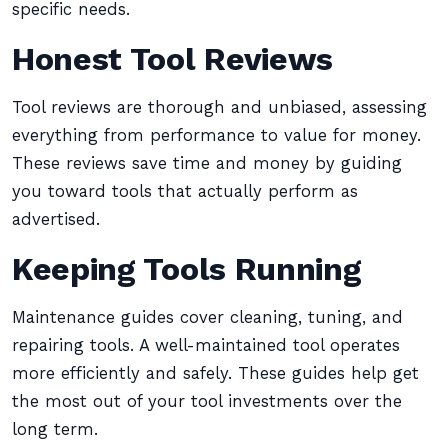
specific needs.
Honest Tool Reviews
Tool reviews are thorough and unbiased, assessing
everything from performance to value for money.
These reviews save time and money by guiding
you toward tools that actually perform as
advertised.
Keeping Tools Running
Maintenance guides cover cleaning, tuning, and
repairing tools. A well-maintained tool operates
more efficiently and safely. These guides help get
the most out of your tool investments over the
long term.