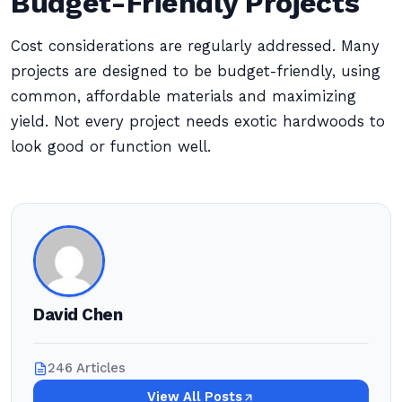
Budget-Friendly Projects
Cost considerations are regularly addressed. Many
projects are designed to be budget-friendly, using
common, affordable materials and maximizing
yield. Not every project needs exotic hardwoods to
look good or function well.
David Chen
246 Articles
View All Posts