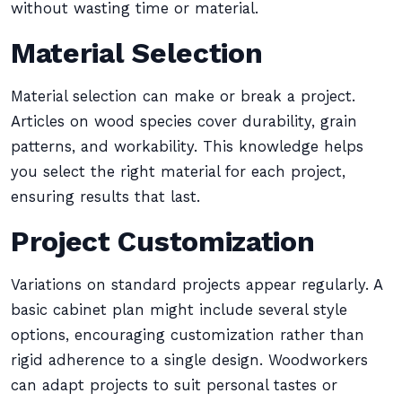
without wasting time or material.
Material Selection
Material selection can make or break a project.
Articles on wood species cover durability, grain
patterns, and workability. This knowledge helps
you select the right material for each project,
ensuring results that last.
Project Customization
Variations on standard projects appear regularly. A
basic cabinet plan might include several style
options, encouraging customization rather than
rigid adherence to a single design. Woodworkers
can adapt projects to suit personal tastes or