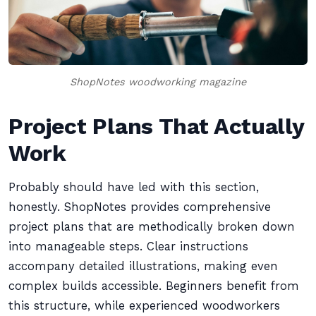
ShopNotes woodworking magazine
Project Plans That Actually
Work
Probably should have led with this section,
honestly. ShopNotes provides comprehensive
project plans that are methodically broken down
into manageable steps. Clear instructions
accompany detailed illustrations, making even
complex builds accessible. Beginners benefit from
this structure, while experienced woodworkers