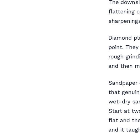
The downsid
flattening 
sharpenings
Diamond pla
point. They 
rough grind
and then mo
Sandpaper 
that genuin
wet-dry san
Start at tw
flat and th
and it taug