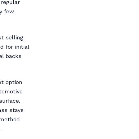
regular
ry few
t selling
 for initial
sel backs
t option
utomotive
surface.
ass stays
s method
.