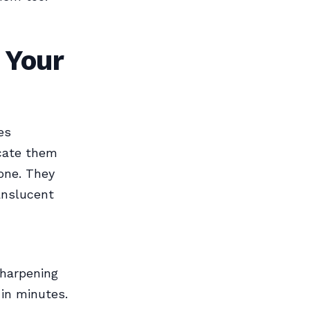
 Your
es
icate them
tone. They
ranslucent
sharpening
 in minutes.