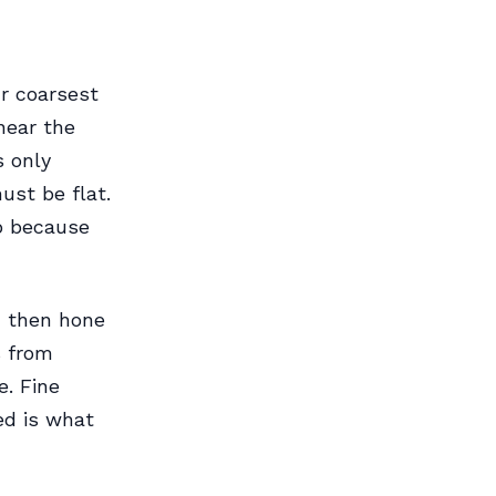
ur coarsest
near the
s only
ust be flat.
rp because
, then hone
s from
. Fine
ed is what