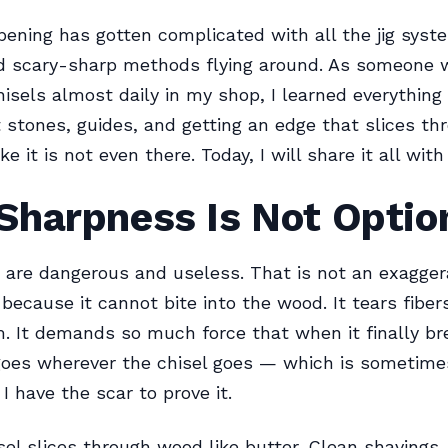
pening has gotten complicated with all the jig syst
nd scary-sharp methods flying around. As someone
isels almost daily in my shop, I learned everything 
stones, guides, and getting an edge that slices th
e it is not even there. Today, I will share it all with
Sharpness Is Not Optio
s are dangerous and useless. That is not an exaggera
 because it cannot bite into the wood. It tears fiber
m. It demands so much force that when it finally br
oes wherever the chisel goes — which is sometimes
I have the scar to prove it.
sel slices through wood like butter. Clean shavings.