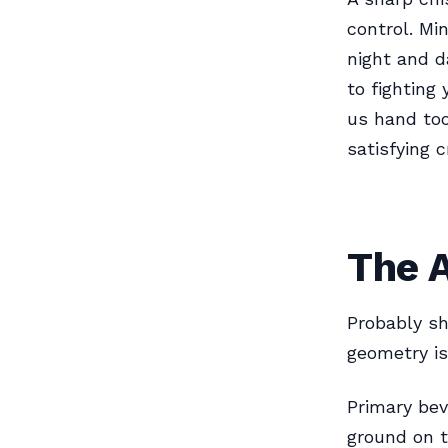
control. Mi
night and d
to fighting
us hand too
satisfying c
The 
Probably sh
geometry is
Primary bev
ground on t