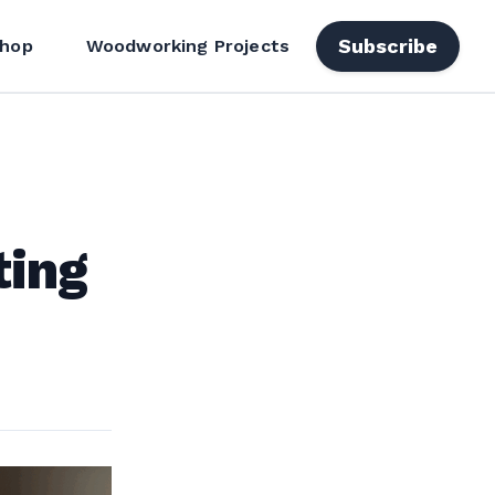
Subscribe
hop
Woodworking Projects
ting