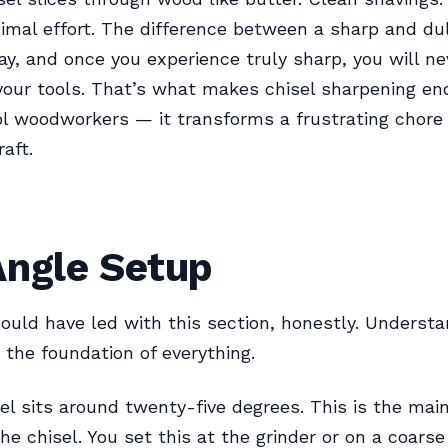
nimal effort. The difference between a sharp and dull
ay, and once you experience truly sharp, you will n
 your tools. That’s what makes chisel sharpening en
l woodworkers — it transforms a frustrating chore 
raft.
Angle Setup
ould have led with this section, honestly. Understa
 the foundation of everything.
el sits around twenty-five degrees. This is the mai
he chisel. You set this at the grinder or on a coars