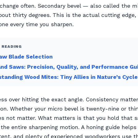
 change often. Secondary bevel — also called the m
out thirty degrees. This is the actual cutting edge, 
one every time you sharpen.
 READING
aw Blade Selection
nd Saws: Precision, Quality, and Performance Gu
tanding Wood Mites: Tiny Allies in Nature’s Cycle
ss over hitting the exact angle. Consistency matte
ion. Whether your micro bevel is twenty-nine or thi
s not matter. What matters is that you hold that 
the entire sharpening motion. A honing guide helps
tent, and plenty of experienced woodworkers use t