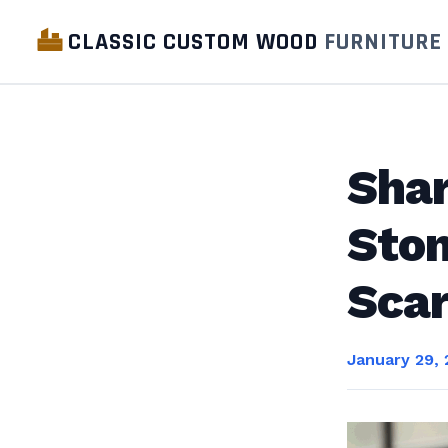
CLASSIC CUSTOM WOOD
FURNITURE
Shar
Ston
Scar
January 29,