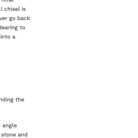
 chisel is
ever go back
dearing to
into a
nding the
n angle
e stone and