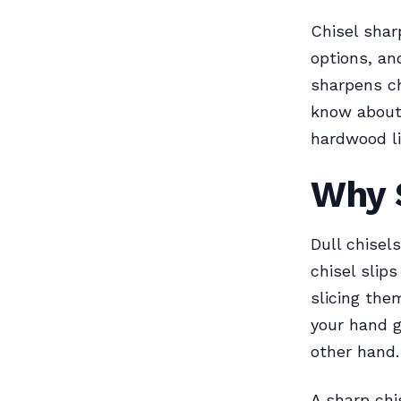
Chisel shar
options, a
sharpens ch
know about 
hardwood lik
Why 
Dull chisel
chisel slips
slicing the
your hand g
other hand. 
A sharp chi