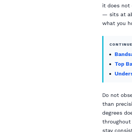
it does not
— sits at ab
what you h
CONTINUE
Bands
Top Ba
Unders
Do not obse
than precis
degrees doe
throughout 
stay consis