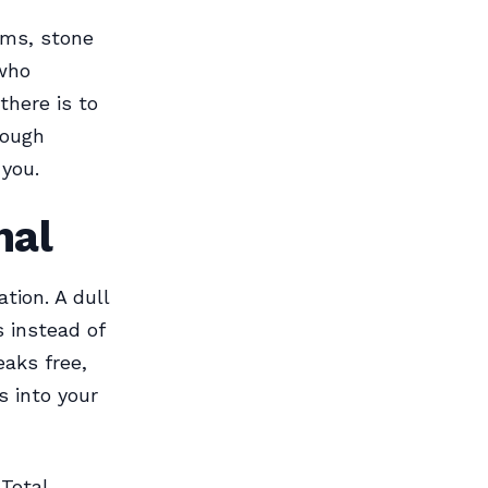
ems, stone
 who
there is to
rough
 you.
nal
tion. A dull
s instead of
eaks free,
 into your
 Total