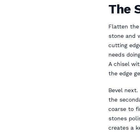
The 
Flatten the
stone and w
cutting edge
needs doing
A chisel wi
the edge g
Bevel next.
the seconda
coarse to f
stones poli
creates a k