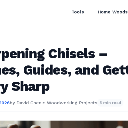
Tools
Home Woods
pening Chisels –
es, Guides, and Get
y Sharp
 2026
by
David Chen
in
Woodworking Projects
5 min read