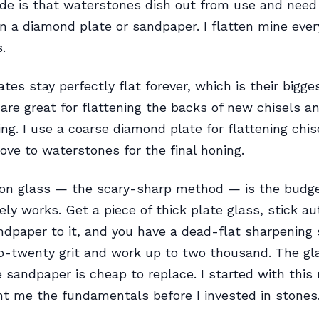
e is that waterstones dish out from use and need 
on a diamond plate or sandpaper. I flatten mine eve
.
tes stay perfectly flat forever, which is their bigges
are great for flattening the backs of new chisels and
ing. I use a coarse diamond plate for flattening chi
ve to waterstones for the final honing.
on glass — the scary-sharp method — is the budge
ely works. Get a piece of thick plate glass, stick a
dpaper to it, and you have a dead-flat sharpening 
o-twenty grit and work up to two thousand. The gl
e sandpaper is cheap to replace. I started with thi
ht me the fundamentals before I invested in stones