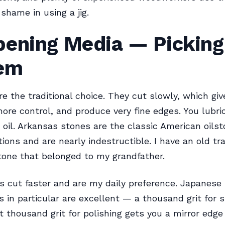
 shame in using a jig.
pening Media — Picking
em
re the traditional choice. They cut slowly, which giv
ore control, and produce very fine edges. You lubr
 oil. Arkansas stones are the classic American oils
tions and are nearly indestructible. I have an old t
one that belonged to my grandfather.
 cut faster and are my daily preference. Japanese
 in particular are excellent — a thousand grit for 
t thousand grit for polishing gets you a mirror edge