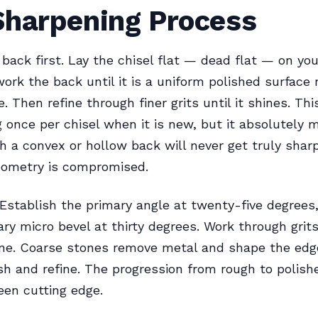
Sharpening Process
 back first. Lay the chisel flat — dead flat — on yo
ork the back until it is a uniform polished surface 
. Then refine through finer grits until it shines. Thi
 once per chisel when it is new, but it absolutely m
th a convex or hollow back will never get truly sha
eometry is compromised.
 Establish the primary angle at twenty-five degrees
ry micro bevel at thirty degrees. Work through grit
ine. Coarse stones remove metal and shape the edge
sh and refine. The progression from rough to polish
een cutting edge.