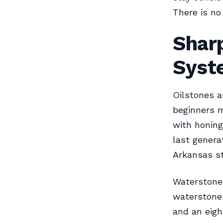
There is no
Shar
Syst
Oilstones a
beginners m
with honing
last genera
Arkansas st
Waterstones
waterstones
and an eigh