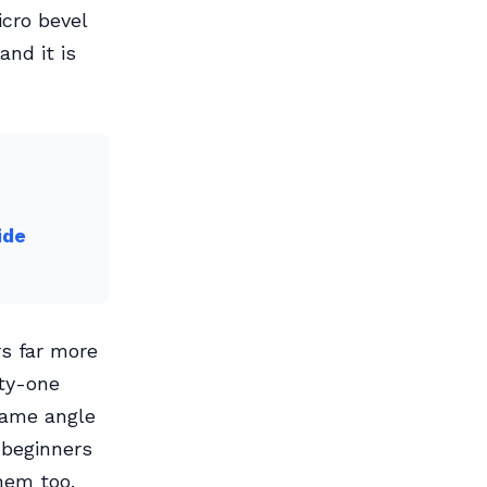
icro bevel
and it is
ide
rs far more
rty-one
same angle
 beginners
hem too.