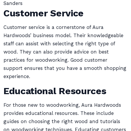
Sanders
Customer Service
Customer service is a cornerstone of Aura
Hardwoods’ business model. Their knowledgeable
staff can assist with selecting the right type of
wood. They can also provide advice on best
practices for woodworking. Good customer
support ensures that you have a smooth shopping
experience.
Educational Resources
For those new to woodworking, Aura Hardwoods
provides educational resources. These include
guides on choosing the right wood and tutorials
on woodworking techniques. Educating customers