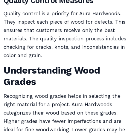
Quality Control Measures
Quality control is a priority for Aura Hardwoods.
They inspect each piece of wood for defects. This
ensures that customers receive only the best
materials. The quality inspection process includes
checking for cracks, knots, and inconsistencies in
color and grain.
Understanding Wood
Grades
Recognizing wood grades helps in selecting the
right material for a project. Aura Hardwoods
categorizes their wood based on these grades.
Higher grades have fewer imperfections and are
ideal for fine woodworking. Lower grades may be