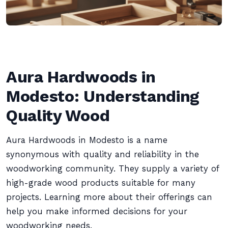
Aura Hardwoods in
Modesto: Understanding
Quality Wood
Aura Hardwoods in Modesto is a name
synonymous with quality and reliability in the
woodworking community. They supply a variety of
high-grade wood products suitable for many
projects. Learning more about their offerings can
help you make informed decisions for your
woodworking needs.