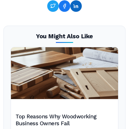
You Might Also Like
Top Reasons Why Woodworking
Business Owners Fail