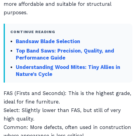
more affordable and suitable for structural
purposes.
CONTINUE READING
Bandsaw Blade Selection
Top Band Saws: Precision, Quality, and
Performance Guide
Understanding Wood Mites: Tiny Allies in
Nature’s Cycle
FAS (Firsts and Seconds): This is the highest grade,
ideal for fine furniture.
Select: Slightly lower than FAS, but still of very
high quality.
Common: More defects, often used in construction
where appearance is less critical.