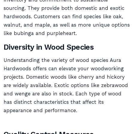
sourcing. They provide both domestic and exotic
hardwoods. Customers can find species like oak,
walnut, and maple, as well as more unique options
like bubinga and purpleheart.
Diversity in Wood Species
Understanding the variety of wood species Aura
Hardwoods offers can elevate your woodworking
projects. Domestic woods like cherry and hickory
are widely available. Exotic options like zebrawood
and wenge are also in stock. Each type of wood
has distinct characteristics that affect its
appearance and performance.