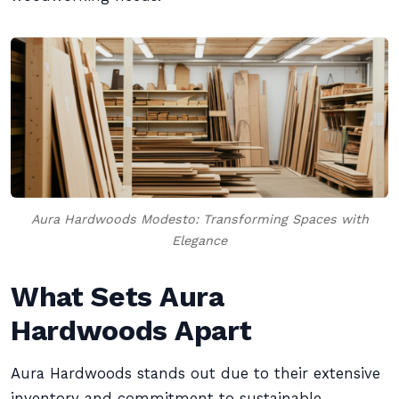
Aura Hardwoods Modesto: Transforming Spaces with
Elegance
What Sets Aura
Hardwoods Apart
Aura Hardwoods stands out due to their extensive
inventory and commitment to sustainable