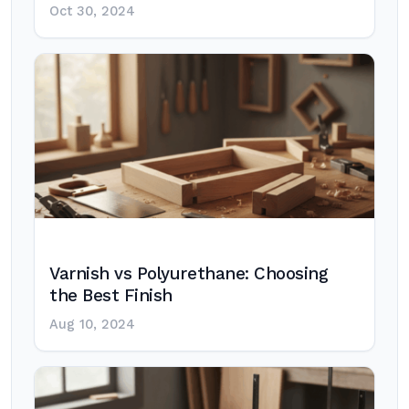
Oct 30, 2024
Varnish vs Polyurethane: Choosing
the Best Finish
Aug 10, 2024