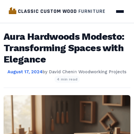
CLASSIC CUSTOM WOOD
FURNITURE
Aura Hardwoods Modesto:
Transforming Spaces with
Elegance
August 17, 2024
by
David Chen
in
Woodworking Projects
4 min read