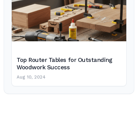
Top Router Tables for Outstanding
Woodwork Success
Aug 10, 2024
Post
navigation