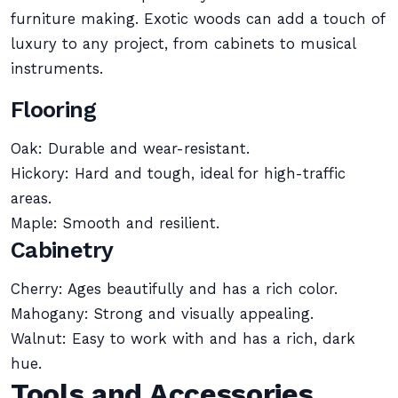
furniture making. Exotic woods can add a touch of
luxury to any project, from cabinets to musical
instruments.
Flooring
Oak: Durable and wear-resistant.
Hickory: Hard and tough, ideal for high-traffic
areas.
Maple: Smooth and resilient.
Cabinetry
Cherry: Ages beautifully and has a rich color.
Mahogany: Strong and visually appealing.
Walnut: Easy to work with and has a rich, dark
hue.
Tools and Accessories