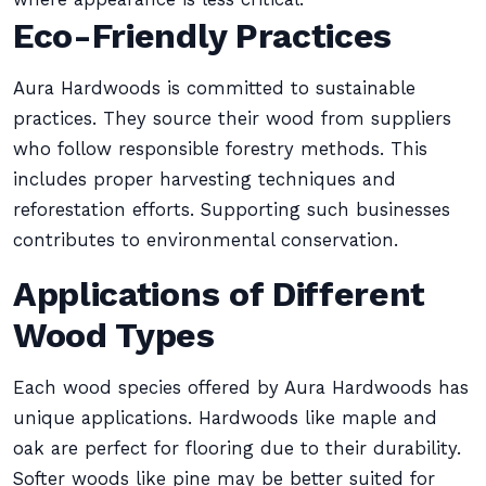
Eco-Friendly Practices
Aura Hardwoods is committed to sustainable
practices. They source their wood from suppliers
who follow responsible forestry methods. This
includes proper harvesting techniques and
reforestation efforts. Supporting such businesses
contributes to environmental conservation.
Applications of Different
Wood Types
Each wood species offered by Aura Hardwoods has
unique applications. Hardwoods like maple and
oak are perfect for flooring due to their durability.
Softer woods like pine may be better suited for