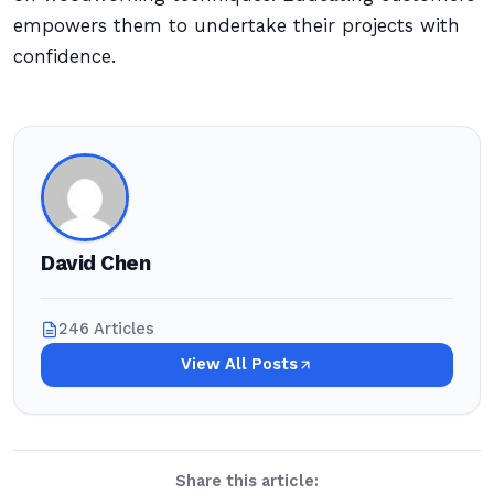
empowers them to undertake their projects with
confidence.
David Chen
246 Articles
View All Posts
Share this article: