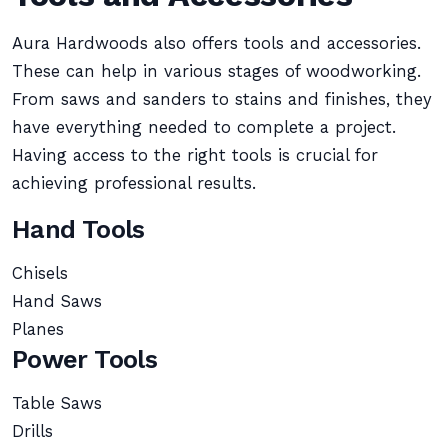
Aura Hardwoods also offers tools and accessories.
These can help in various stages of woodworking.
From saws and sanders to stains and finishes, they
have everything needed to complete a project.
Having access to the right tools is crucial for
achieving professional results.
Hand Tools
Chisels
Hand Saws
Planes
Power Tools
Table Saws
Drills